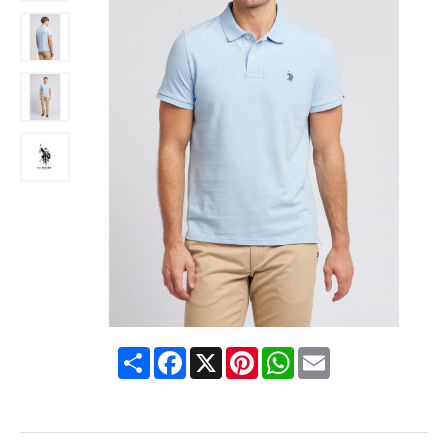
Share
Facebook
X
Pinterest
WhatsApp
Email