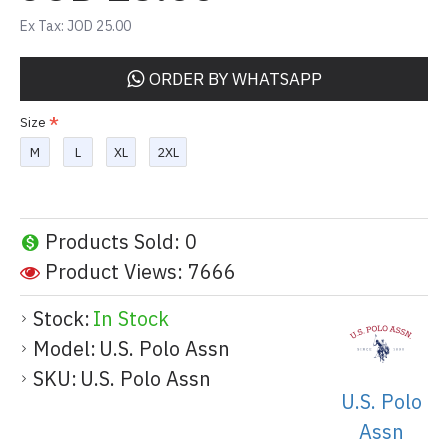
Ex Tax: JOD 25.00
ORDER BY WHATSAPP
Size
M
L
XL
2XL
Products Sold: 0
Product Views: 7666
Stock:
In Stock
Model:
U.S. Polo Assn
SKU:
U.S. Polo Assn
U.S. Polo
Assn