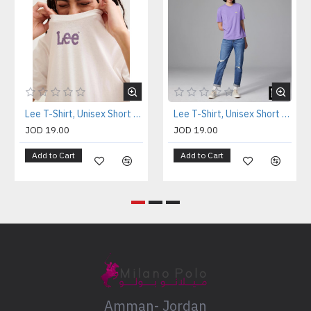
Lee T-Shirt, Unisex Short Sleeve T-Shirt
Lee T-Shirt, Unisex Short Sleeve T-Shirt
JOD 19.00
JOD 19.00
Add to Cart
Add to Cart
Amman- Jordan