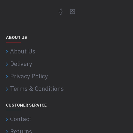
ABOUT US
About Us
Delivery
Privacy Policy
Terms & Conditions
CUSTOMER SERVICE
Contact
Returns