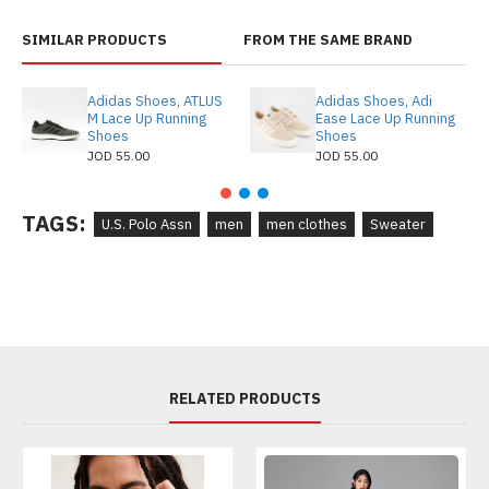
SIMILAR PRODUCTS
FROM THE SAME BRAND
Adidas Shoes, ATLUS
Adidas Shoes, Adi
M Lace Up Running
Ease Lace Up Running
Shoes
Shoes
JOD 55.00
JOD 55.00
TAGS:
U.S. Polo Assn
men
men clothes
Sweater
RELATED PRODUCTS