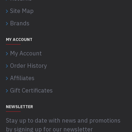
Site Map
Brands
MY ACCOUNT
My Account
Order History
Affiliates
Gift Certificates
NEWSLETTER
Stay up to date with news and promotions
by signing up for our newsletter