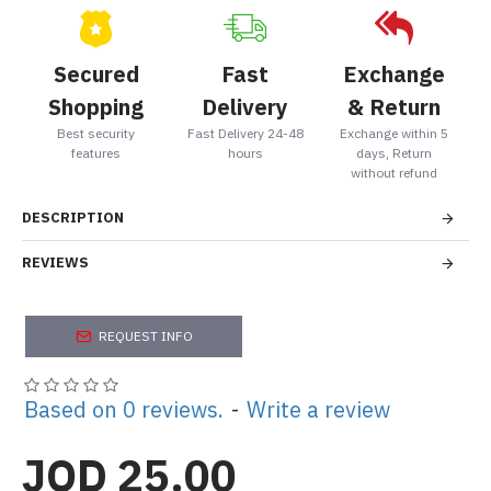
Secured
Fast
Exchange
Shopping
Delivery
& Return
Best security
Fast Delivery 24-48
Exchange within 5
features
hours
days, Return
without refund
DESCRIPTION
REVIEWS
REQUEST INFO
Based on 0 reviews.
-
Write a review
JOD 25.00