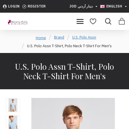
LOGIN
REGISTER
JOD
دينار أردني
ENGLISH
Brand
U.S. Polo Assn
Home
U.S. Polo Assn T-Shirt, Polo Neck T-Shirt For Men's
U.S. Polo Assn T-Shirt, Polo
Neck T-Shirt For Men's