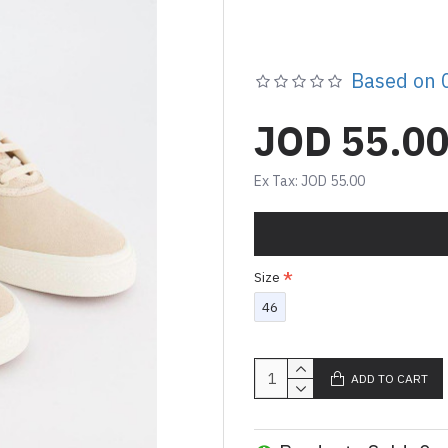
Based on 0
JOD 55.0
Ex Tax: JOD 55.00
Size
46
ADD TO CART