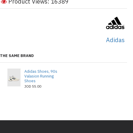
Product Views: 16389
Adidas
THE SAME BRAND
Adidas Shoes, 90s
Valasion Running
Shoes
JOD 55.00