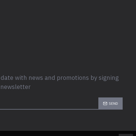
 date with news and promotions by signing
 newsletter
SEND