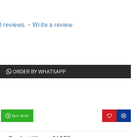
 reviews.
-
Write a review
0
ORDER BY WHATSAPP
BUY NOW