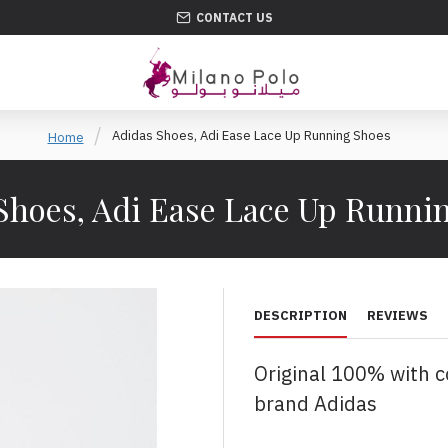
CONTACT US
Adidas Shoes, Adi Ease Lace Up Running Shoes
Home
Shoes, Adi Ease Lace Up Runni
DESCRIPTION
REVIEWS
Original 100% with 
brand Adidas