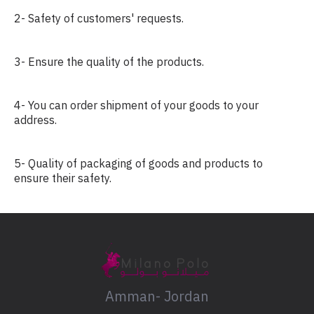
2- Safety of customers' requests.
3- Ensure the quality of the products.
4- You can order shipment of your goods to your
address.
5- Quality of packaging of goods and products to
ensure their safety.
Amman- Jordan