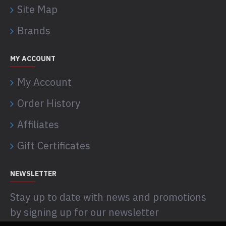
Site Map
Brands
MY ACCOUNT
My Account
Order History
Affiliates
Gift Certificates
NEWSLETTER
Stay up to date with news and promotions
by signing up for our newsletter