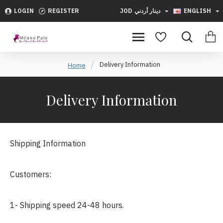
LOGIN
REGISTER
JOD
دينار أردني
ENGLISH
Delivery Information
Home
Delivery Information
Shipping Information
Customers:
1- Shipping speed 24-48 hours.