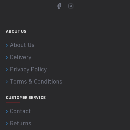
ABOUT US
About Us
Delivery
Privacy Policy
Terms & Conditions
CUSTOMER SERVICE
Contact
Returns