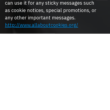
can use it for any sticky messages such
as cookie notices, special promotions, or
any other important messages.
http://www.allaboutcookies.org/
MEN
MEN SHOES
CLOTHING
WOMEN
WOMEN
CLOTHING
SHOES
Shop By Brand