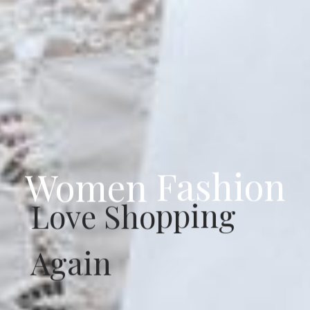
Women Fashion
Love Shopping
Again