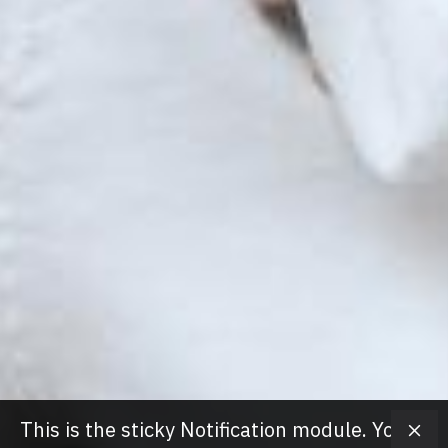
This is the sticky Notification module. You