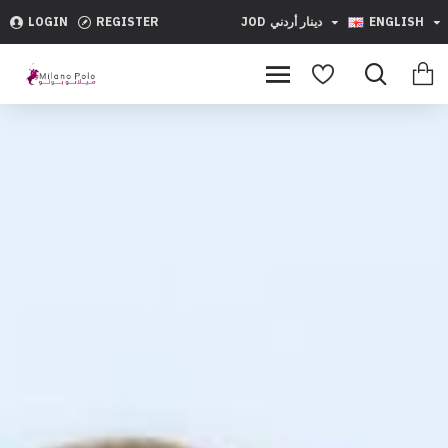
Milano
LOGIN
REGISTER
JOD
دينار أردني
ENGLISH
Polo