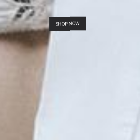
SHOP NOW