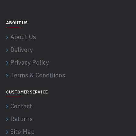
ABOUT US
About Us
Delivery
Privacy Policy
Terms & Conditions
CUSTOMER SERVICE
Contact
Returns
Site Map