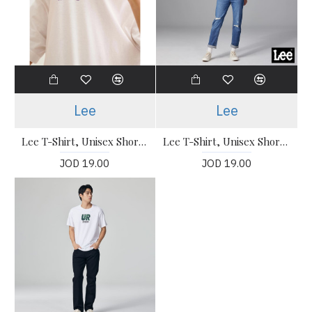
Lee
Lee
Lee T-Shirt, Unisex Short Sleeve T-Shirt
Lee T-Shirt, Unisex Short Sleeve T-Shirt
JOD 19.00
JOD 19.00