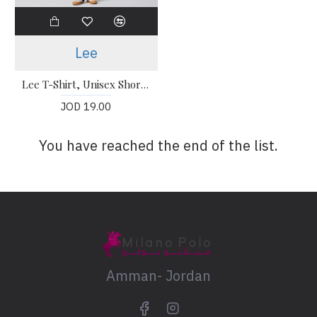
Lee
Lee T-Shirt, Unisex Short Sleeve T-Shirt
JOD 19.00
You have reached the end of the list.
Amman- Jordan