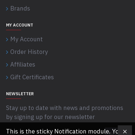
Brands
MY ACCOUNT
My Account
Order History
Affiliates
Gift Certificates
NEWSLETTER
Stay up to date with news and promotions
by signing up for our newsletter
This is the sticky Notification module. You
SEND