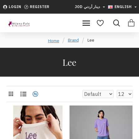
LOGIN
REGISTER
JOD
دينار أردني
ENGLISH
Brand
Lee
Home
Lee