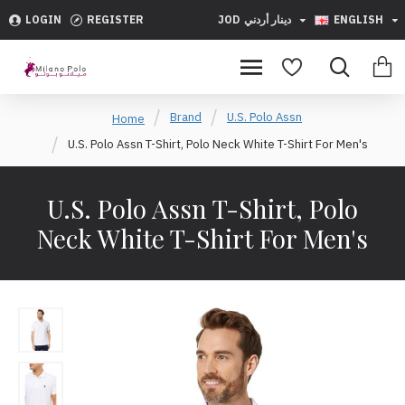
LOGIN
REGISTER
JOD
دينار أردني
ENGLISH
Brand
U.S. Polo Assn
Home
U.S. Polo Assn T-Shirt, Polo Neck White T-Shirt For Men's
U.S. Polo Assn T-Shirt, Polo
Neck White T-Shirt For Men's