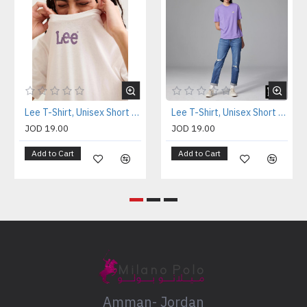
Lee T-Shirt, Unisex Short Sleeve T-Shirt
Lee T-Shirt, Unisex Short Sleeve T-Shirt
JOD 19.00
JOD 19.00
Add to Cart
Add to Cart
Amman- Jordan