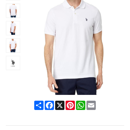
Share
Facebook
X
Pinterest
WhatsApp
Email