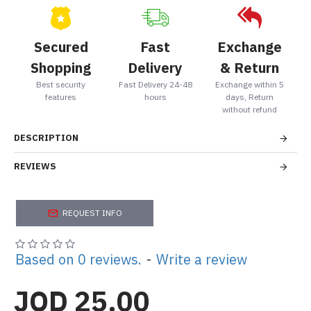
Secured
Fast
Exchange
Shopping
Delivery
& Return
Best security
Fast Delivery 24-48
Exchange within 5
features
hours
days, Return
without refund
DESCRIPTION
REVIEWS
REQUEST INFO
Based on 0 reviews.
-
Write a review
JOD 25.00