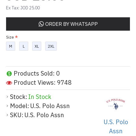
Ex Tax: JOD 25.00
ORDER BY WHATSAPP
Size
M
L
XL
2XL
Products Sold: 0
Product Views: 9748
Stock:
In Stock
Model:
U.S. Polo Assn
SKU:
U.S. Polo Assn
U.S. Polo
Assn