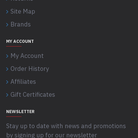
Site Map
Brands
MY ACCOUNT
My Account
Order History
Affiliates
Gift Certificates
NEWSLETTER
Stay up to date with news and promotions
by signing up for our newsletter