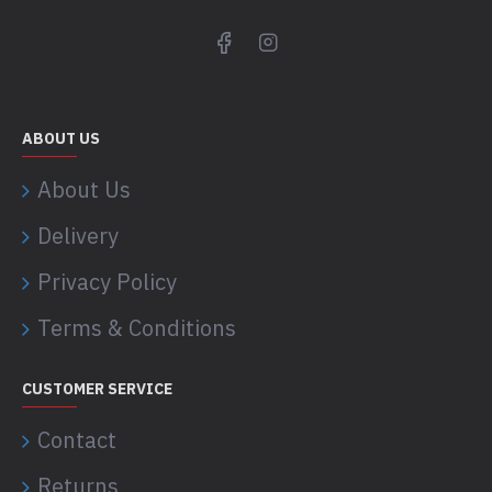
ABOUT US
About Us
Delivery
Privacy Policy
Terms & Conditions
CUSTOMER SERVICE
Contact
Returns