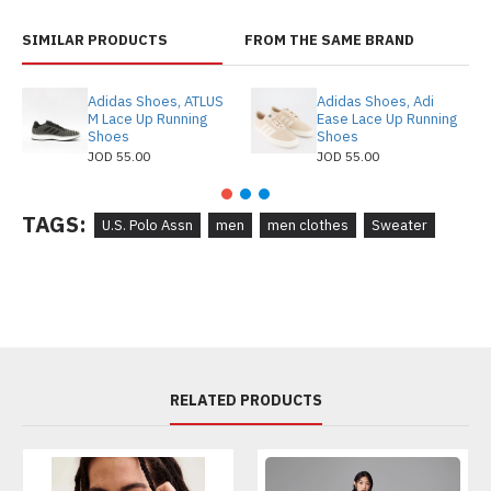
SIMILAR PRODUCTS
FROM THE SAME BRAND
Adidas Shoes, ATLUS
Adidas Shoes, Adi
M Lace Up Running
Ease Lace Up Running
Shoes
Shoes
JOD 55.00
JOD 55.00
TAGS:
U.S. Polo Assn
men
men clothes
Sweater
RELATED PRODUCTS