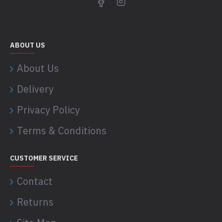
ABOUT US
About Us
Delivery
Privacy Policy
Terms & Conditions
CUSTOMER SERVICE
Contact
Returns