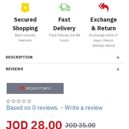
Secured
Fast
Exchange
Shopping
Delivery
& Return
Best security
Fast Delivery 24-48
Exchange within 5
features
hours
days, Return
without refund
DESCRIPTION
REVIEWS
REQUEST INFO
Based on 0 reviews.
-
Write a review
JOD 28.00
JOD 35.00