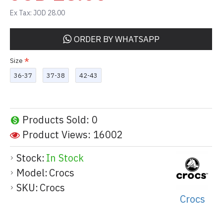
Ex Tax: JOD 28.00
ORDER BY WHATSAPP
Size
36-37
37-38
42-43
Products Sold: 0
Product Views: 16002
Stock:
In Stock
Model:
Crocs
SKU:
Crocs
Crocs