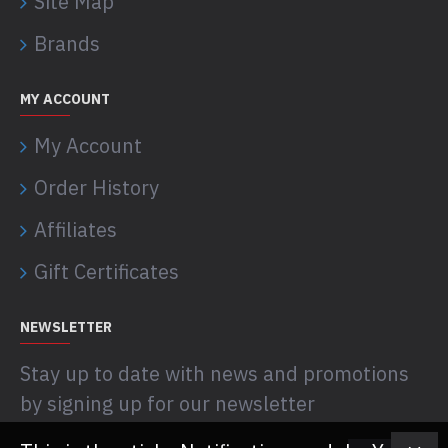
Site Map
Brands
MY ACCOUNT
My Account
Order History
Affiliates
Gift Certificates
NEWSLETTER
Stay up to date with news and promotions
by signing up for our newsletter