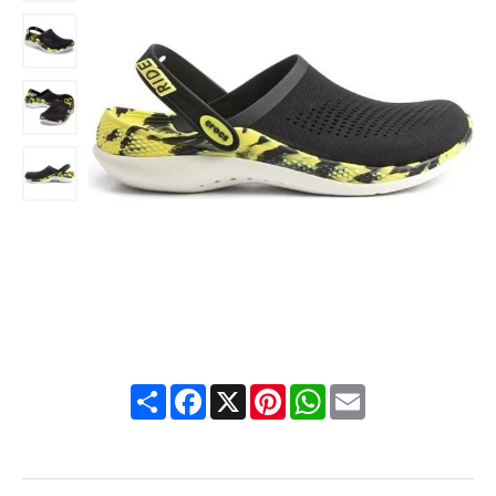
Share
Facebook
X
Pinterest
WhatsApp
Email