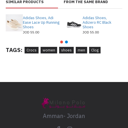
SIMILAR PRODUCTS
FROM THE SAME BRAND
Adidas Shoes, Adi
Adidas Shoes,
Ease Lace Up Running
Adizero RC Black
Shoes
Shoes
JOD 55.00
JOD 55.00
TAGS:
Crocs
women
shoes
men
Clog
Amman- Jordan