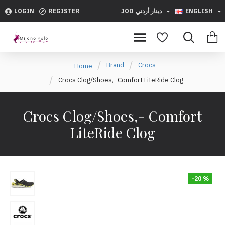
LOGIN
REGISTER
JOD
دينار أردني
ENGLISH
Brand
Crocs
Home
Crocs Clog/Shoes,- Comfort LiteRide Clog
Crocs Clog/Shoes,- Comfort
LiteRide Clog
-20 %