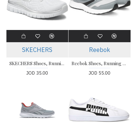
SKECHERS
Reebok
SKECHERS Shoes, Running White Shoes
Reebok Shoes, Running women’s Shoes
JOD 35.00
JOD 55.00