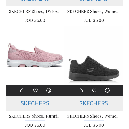
SKECHERS Shoes, DYNAMIGHT 2.0 - Slip-ons Running Shoes
SKECHERS Shoes, Women's 12983 NVPR Dunke/Blau
JOD 35.00
JOD 35.00
SKECHERS
SKECHERS
SKECHERS Shoes, Running Shoes
SKECHERS Shoes, Women's Running Shoes
JOD 35.00
JOD 35.00