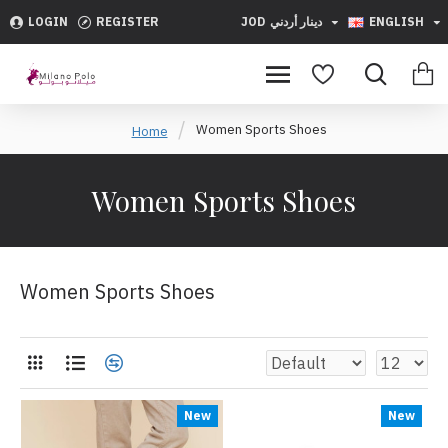
LOGIN
REGISTER
JOD
دينار أردني
ENGLISH
Women Sports Shoes
Home
Women Sports Shoes
Women Sports Shoes
New
New