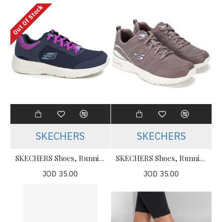
Out Of Stock
SKECHERS
SKECHERS
SKECHERS Shoes, Running Shoes
SKECHERS Shoes, Running TWISTED FORTUNE MARRON CLARO
JOD 35.00
JOD 35.00