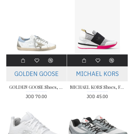
GOLDEN GOOSE
MICHAEL KORS
GOLDEN GOOSE Shoes, Super Star White Ice Blue (Women's)
MICHAEL KORS Shoes, Felix Scuba and Leather Trainer Sneakers
JOD 70.00
JOD 45.00