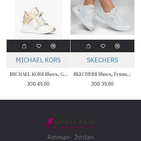
MICHAEL KORS
SKECHERS
MICHAEL KORS Shoes, Georgie Nylon and Crocodile Embossed Leather Trainer
SKECHERS Shoes, Femme air Dynamight The Halcyon Basket
JOD 45.00
JOD 35.00
Amman- Jordan