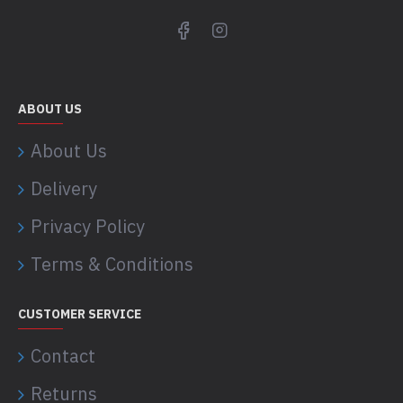
ABOUT US
About Us
Delivery
Privacy Policy
Terms & Conditions
CUSTOMER SERVICE
Contact
Returns