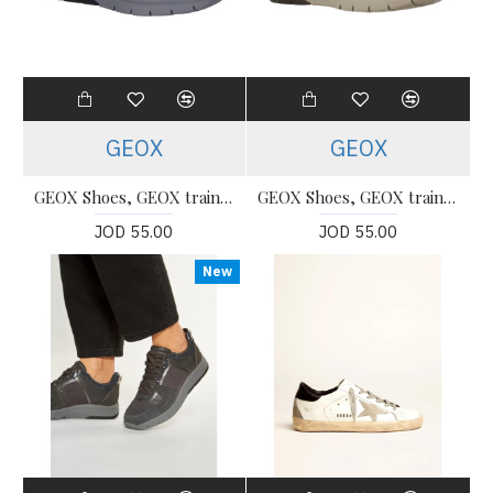
GEOX
GEOX
GEOX Shoes, GEOX trainers Shoes For Women's
GEOX Shoes, GEOX trainers Shoes For Women's
JOD 55.00
JOD 55.00
New