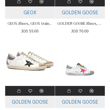
GEOX
GOLDEN GOOSE
GEOX Shoes, GEOX trainers Shoes For Women's
GOLDEN GOOSE Shoes, Super Star (Women's)
JOD 55.00
JOD 70.00
GOLDEN GOOSE
GOLDEN GOOSE