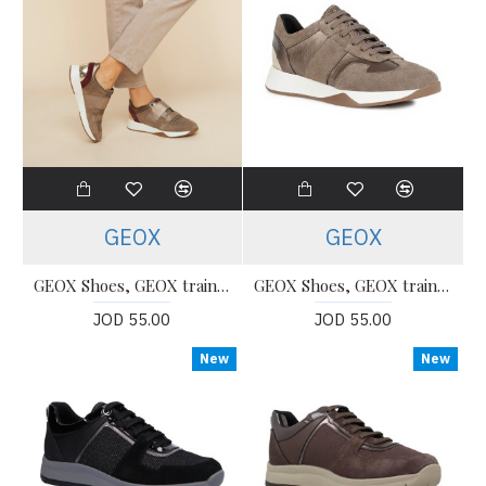
GEOX
GEOX
GEOX Shoes, GEOX trainers Shoes For Women's
GEOX Shoes, GEOX trainers Shoes For Women's
JOD 55.00
JOD 55.00
New
New