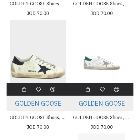
GOLDEN GOOSE Shoes, Super Star Classic (Women's)
GOLDEN GOOSE Shoes, Super Star Classic (Women's)
JOD 70.00
JOD 70.00
GOLDEN GOOSE
GOLDEN GOOSE
GOLDEN GOOSE Shoes, Super Star Classic (Women's)
GOLDEN GOOSE Shoes, Super Star (Women's)
JOD 70.00
JOD 70.00