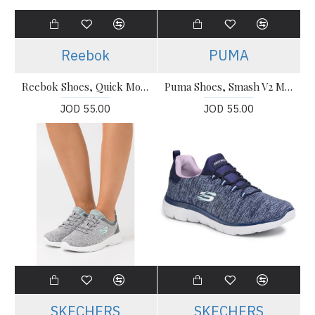
Reebok
PUMA
Reebok Shoes, Quick Motion 2.0 Running Shoes
Puma Shoes, Smash V2 Max Running Shoes
JOD 55.00
JOD 55.00
SKECHERS
SKECHERS