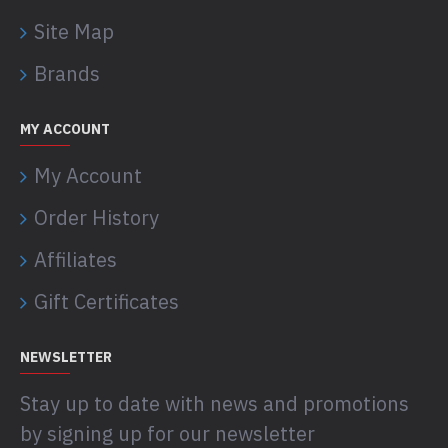
Site Map
Brands
MY ACCOUNT
My Account
Order History
Affiliates
Gift Certificates
NEWSLETTER
Stay up to date with news and promotions
by signing up for our newsletter