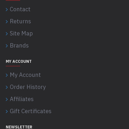
Contact
Returns
Site Map
Brands
MY ACCOUNT
My Account
Order History
Affiliates
Gift Certificates
NEWSLETTER