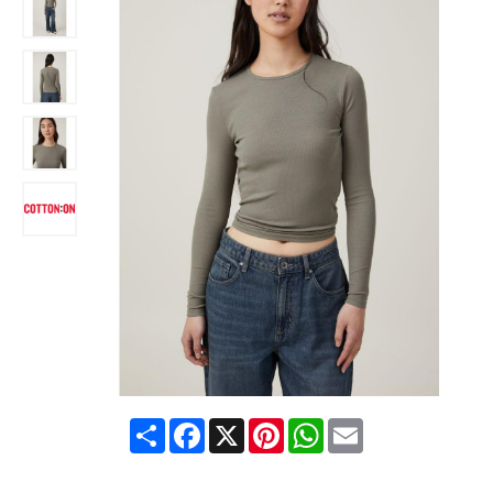
Share
Facebook
X
Pinterest
WhatsApp
Email