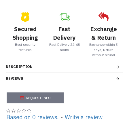
Secured
Fast
Exchange
Shopping
Delivery
& Return
Best security
Fast Delivery 24-48
Exchange within 5
features
hours
days, Return
without refund
DESCRIPTION
REVIEWS
REQUEST INFO
Based on 0 reviews.
-
Write a review