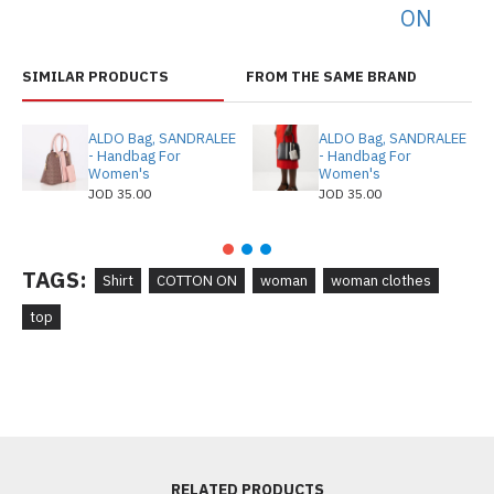
ON
SIMILAR PRODUCTS
FROM THE SAME BRAND
ALDO Bag, SANDRALEE
ALDO Bag, SANDRALEE
- Handbag For
- Handbag For
Women's
Women's
JOD 35.00
JOD 35.00
TAGS:
Shirt
COTTON ON
woman
woman clothes
top
RELATED PRODUCTS