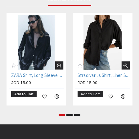
ZARA Shirt, Long Sleeve Black Satin Shirt
Stradivarius Shirt, Linen Shirt For Women's
JOD 15.00
JOD 15.00
Add to Cart
Add to Cart