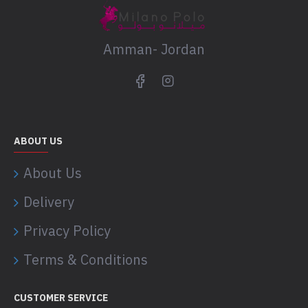
Amman- Jordan
ABOUT US
About Us
Delivery
Privacy Policy
Terms & Conditions
CUSTOMER SERVICE