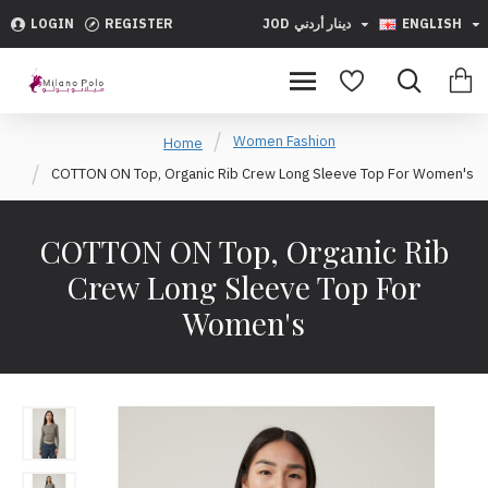
LOGIN
REGISTER
JOD
دينار أردني
ENGLISH
Women Fashion
Home
COTTON ON Top, Organic Rib Crew Long Sleeve Top For Women's
COTTON ON Top, Organic Rib
Crew Long Sleeve Top For
Women's