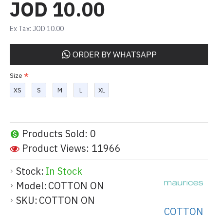
JOD 10.00
Ex Tax: JOD 10.00
ORDER BY WHATSAPP
Size
XS
S
M
L
XL
Products Sold: 0
Product Views: 11966
Stock:
In Stock
Model:
COTTON ON
SKU:
COTTON ON
COTTON