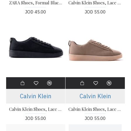
ZARA Shoes, Formal Black Shoes
Calvin Klein Shoes, Lace Up Sneakers For Men's
JOD 45.00
JOD 55.00
Calvin Klein
Calvin Klein
Calvin Klein Shoes, Lace Up Sneakers For Men's
Calvin Klein Shoes, Lace Up Sneakers For Men's
JOD 55.00
JOD 55.00