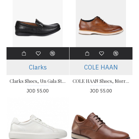
Clarks
COLE HAAN
Clarks Shoes, Un Gala Step Slip-On Shoes For Men's
COLE HAAN Shoes, Morris Wing Oxford Shoes with Broguing Shoes For Men's
JOD 55.00
JOD 55.00