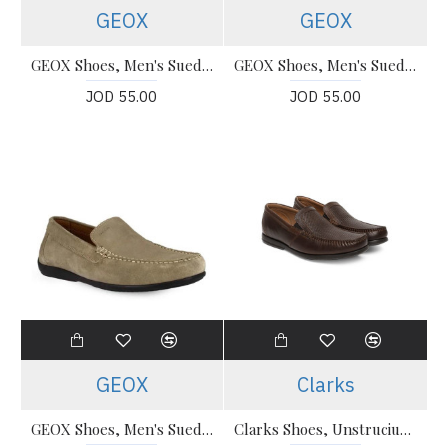
GEOX
GEOX
GEOX Shoes, Men's Suede Ascanio Loafers
GEOX Shoes, Men's Suede Ascanio Loafers 020Wa
JOD 55.00
JOD 55.00
GEOX
Clarks
GEOX Shoes, Men's Suede Moccasins U020Wa
Clarks Shoes, Unstruciured Slip-On Shoes For Men's