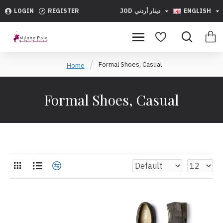
LOGIN
REGISTER
JOD
دينار أردني
ENGLISH
Formal Shoes, Casual
Home
Formal Shoes, Casual