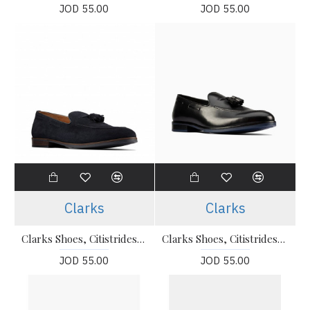
JOD 55.00
JOD 55.00
Clarks
Clarks
Clarks Shoes, Citistrideslip Navy Suede Shoes For Men's
Clarks Shoes, Citistrideslip Black Leather Slip-On Shoes For Men's
JOD 55.00
JOD 55.00