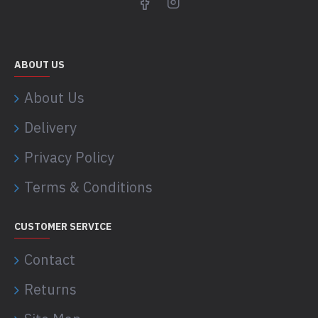
ABOUT US
About Us
Delivery
Privacy Policy
Terms & Conditions
CUSTOMER SERVICE
Contact
Returns