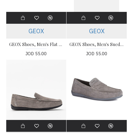
GEOX
GEOX
GEOX Shoes, Men's Flat U Blainey Shoes
GEOX Shoes, Men's Suede Ascanio Loafers
JOD 55.00
JOD 55.00