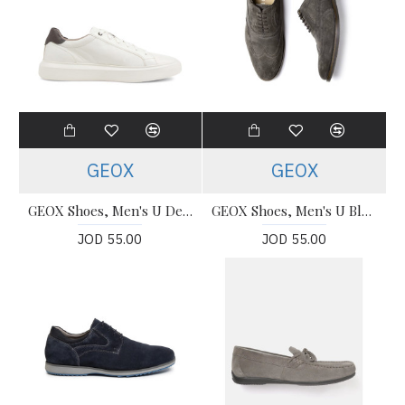
GEOX
GEOX
GEOX Shoes, Men's U Deiven White Dark Brown Leather Shoes
GEOX Shoes, Men's U Blainey Shoes
JOD 55.00
JOD 55.00