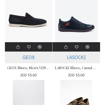
GEOX
LASOCKI
GEOX Shoes, Men's VENZONE D LOAFERS
LASOCKI Shoes, Casual For Men's
JOD 55.00
JOD 55.00