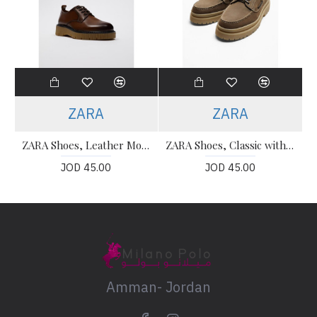
ZARA
ZARA
ZARA Shoes, Leather Modern Shoes
ZARA Shoes, Classic with Khaki Color Suede Leather
JOD 45.00
JOD 45.00
Amman- Jordan