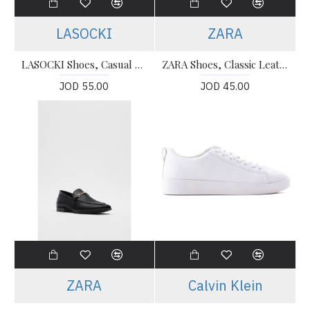
LASOCKI
ZARA
LASOCKI Shoes, Casual For Men's
ZARA Shoes, Classic Leather Shoes
JOD 55.00
JOD 45.00
ZARA
Calvin Klein