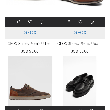
GEOX
GEOX
GEOX Shoes, Men's U Deiven White Leather Shoes
GEOX Shoes, Men's U02600 casual Shoes
JOD 55.00
JOD 55.00