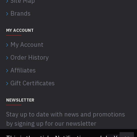
Site Map
Brands
MY ACCOUNT
My Account
Order History
Affiliates
Gift Certificates
NEWSLETTER
Stay up to date with news and promotions
by signing up for our newsletter