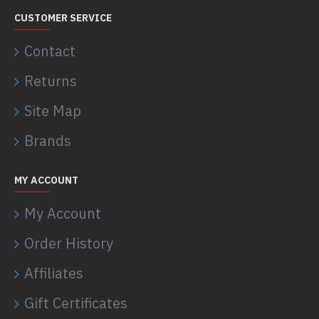
CUSTOMER SERVICE
Contact
Returns
Site Map
Brands
MY ACCOUNT
My Account
Order History
Affiliates
Gift Certificates