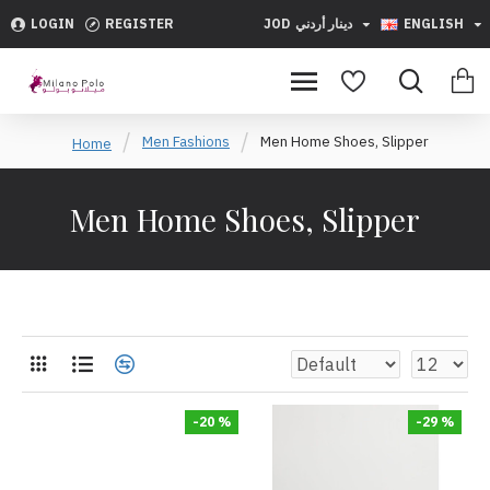
LOGIN
REGISTER
JOD
دينار أردني
ENGLISH
Men Fashions
Men Home Shoes, Slipper
Home
Men Home Shoes, Slipper
-20 %
-29 %