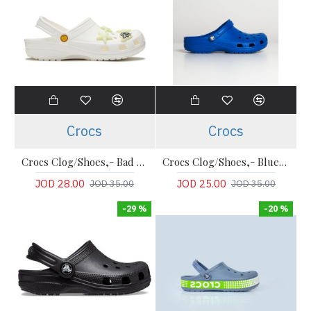
Crocs
Crocs
Crocs Clog/Shoes,- Bad bunny limited edition collection Clogs
Crocs Clog/Shoes,- Blue Comfort Classic Clogs
JOD 28.00
JOD 25.00
JOD 35.00
JOD 35.00
-29 %
-20 %