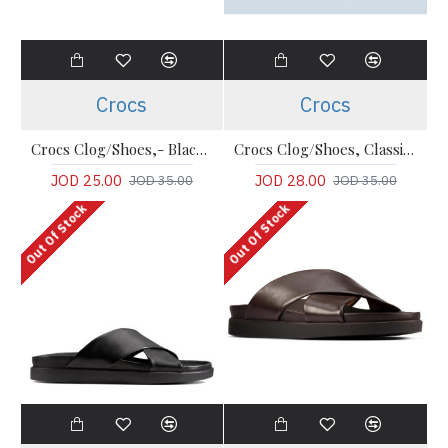
Crocs
Crocs
Crocs Clog/Shoes,- Black Comfort Classic Clogs
Crocs Clog/Shoes, Classic - Gray Comfort Clogs
JOD 25.00
JOD 28.00
JOD 35.00
JOD 35.00
Out Of Stock
Out Of Stock