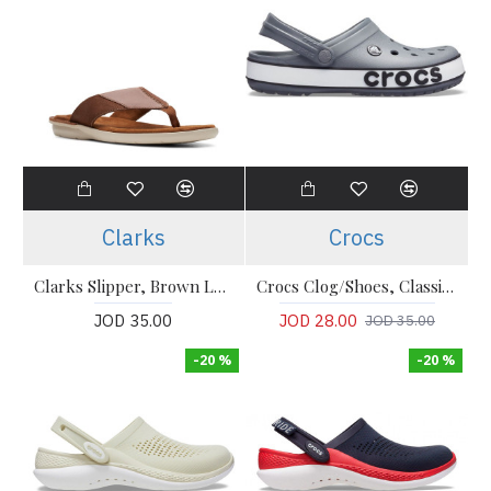
Clarks
Crocs
Clarks Slipper, Brown Leather Flip-Flops Sandals Shoes
Crocs Clog/Shoes, Classic - Gray Comfort Clogs
JOD 35.00
JOD 28.00
JOD 35.00
-20 %
-20 %