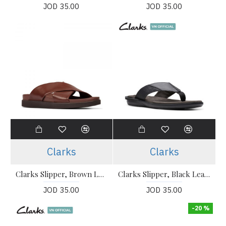
JOD 35.00
JOD 35.00
Clarks
Clarks
Clarks Slipper, Brown Leather British Tan Lea Slipper
Clarks Slipper, Black Leather Flip-Flops Sandals Shoes
JOD 35.00
JOD 35.00
-20 %