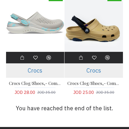
Crocs
Crocs
Crocs Clog/Shoes,- Comfort LiteRide Clog
Crocs Clog/Shoes,- Comfort Clogs
JOD 28.00
JOD 25.00
JOD 35.00
JOD 35.00
You have reached the end of the list.