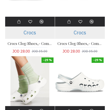
Crocs
Crocs
Crocs Clog/Shoes,- Comfort LiteRide Clog
Crocs Clog/Shoes,- Comfort LiteRide Clog
JOD 28.00
JOD 28.00
JOD 35.00
JOD 35.00
-29 %
-29 %