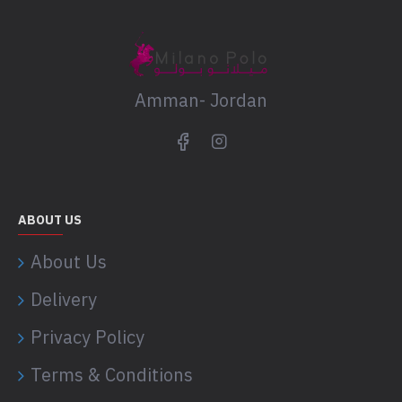
Amman- Jordan
ABOUT US
About Us
Delivery
Privacy Policy
Terms & Conditions