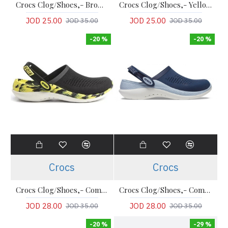
Crocs Clog/Shoes,- Brown Comfort Classic Clogs
Crocs Clog/Shoes,- Yellow Comfort Classic Clogs
JOD 25.00
JOD 25.00
JOD 35.00
JOD 35.00
-20 %
-20 %
Crocs
Crocs
Crocs Clog/Shoes,- Comfort LiteRide Clog
Crocs Clog/Shoes,- Comfort LiteRide Clog
JOD 28.00
JOD 28.00
JOD 35.00
JOD 35.00
-20 %
-29 %