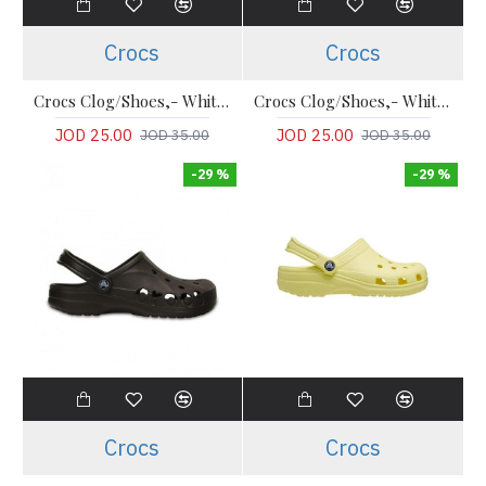
Crocs
Crocs
Crocs Clog/Shoes,- White Comfort Classic Clogs
Crocs Clog/Shoes,- White Comfort Classic Clogs
JOD 25.00
JOD 25.00
JOD 35.00
JOD 35.00
-29 %
-29 %
Crocs
Crocs