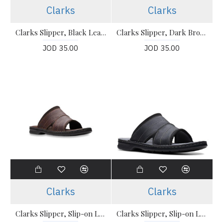
Clarks
Clarks
Clarks Slipper, Black Leather Sandals Shoes
Clarks Slipper, Dark Brown Leather Sandals Shoes
JOD 35.00
JOD 35.00
Clarks
Clarks
Clarks Slipper, Slip-on Leather Sandals
Clarks Slipper, Slip-on Leather Sandals