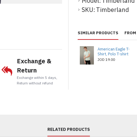
Model:
Timberland
SKU:
Timberland
t
tsApp
Email
SIMILAR PRODUCTS
FROM 
American Eagle T-
Shirt, Polo T-shirt
Exchange &
JOD 19.00
Return
Exchange within 5 days,
Return without refund
RELATED PRODUCTS