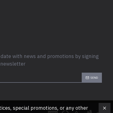
 date with news and promotions by signing
 newsletter
SEND
tices, special promotions, or any other