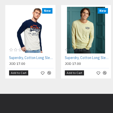
New
New
Superdry, Cotton Long Sleeves Shirt For Men's
Superdry, Cotton Long Sleeves Shirt For Men's
JOD 17.00
JOD 17.00
Add to Cart
Add to Cart