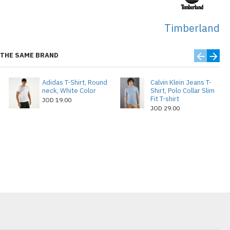
Timberland
THE SAME BRAND
Adidas T-Shirt, Round
Calvin Klein Jeans T-
neck, White Color
Shirt, Polo Collar Slim
Fit T-shirt
JOD 19.00
JOD 29.00