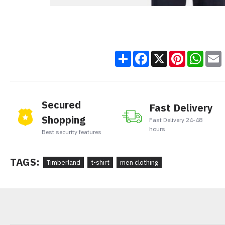
Share
Facebook
X
Pinteres
Wha
Secured
Fast Delivery
Shopping
Fast Delivery 24-48
hours
Best security features
TAGS:
Timberland
t-shirt
men clothing