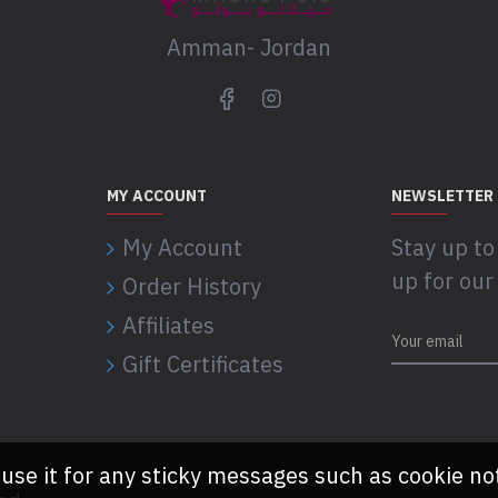
Amman- Jordan
MY ACCOUNT
NEWSLETTER
My Account
Stay up to
up for our
Order History
Affiliates
Gift Certificates
 use it for any sticky messages such as cookie no