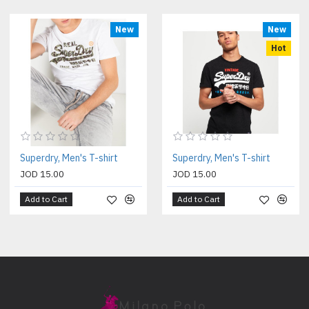
New
New
Hot
Superdry, Men's T-shirt
Superdry, Men's T-shirt
JOD 15.00
JOD 15.00
Add to Cart
Add to Cart