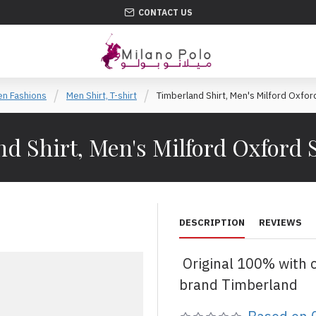
CONTACT US
n Fashions
Men Shirt, T-shirt
Timberland Shirt, Men's Milford Oxford
d Shirt, Men's Milford Oxford S
DESCRIPTION
REVIEWS
Original 100% with 
brand Timberland