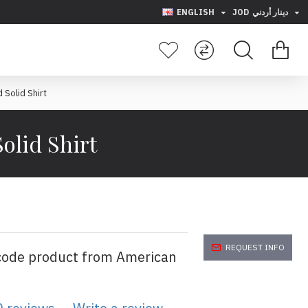
ENGLISH
JOD
دينار أردني
 Solid Shirt
olid Shirt
REQUEST INFO
code product from American