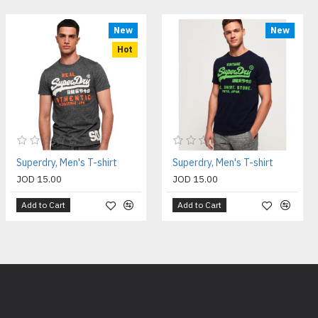
New
New
Hot
Superdry, Men's T-shirt
Superdry, Men's T-shirt
JOD 15.00
JOD 15.00
Add to Cart
Add to Cart