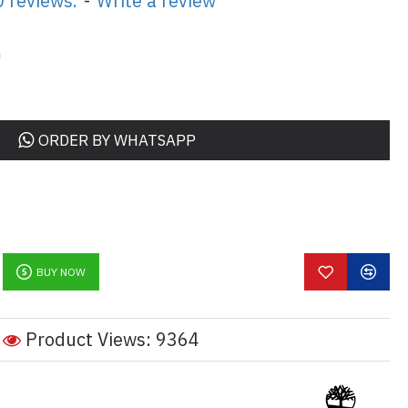
 reviews.
-
Write a review
0
ORDER BY WHATSAPP
BUY NOW
Product Views: 9364