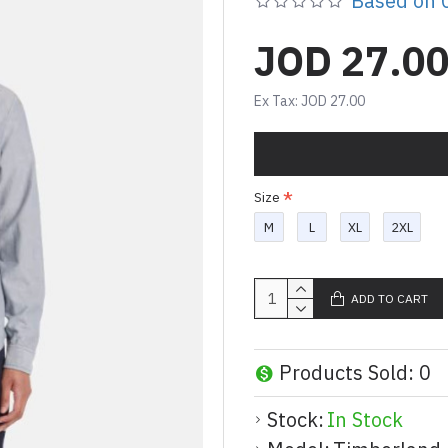
Based on 0
JOD 27.0
Ex Tax: JOD 27.00
Size
M
L
XL
2XL
ADD TO CART
Products Sold: 0
Stock:
In Stock