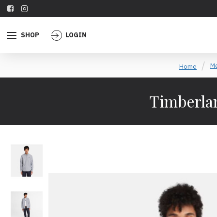
SHOP
LOGIN
Me
Home
Timberlan