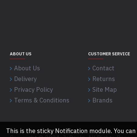
ABOUT US
CUSTOMER SERVICE
About Us
Contact
Delivery
Returns
Privacy Policy
Site Map
Terms & Conditions
Brands
This is the sticky Notification module. You can