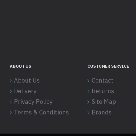
ABOUT US
CUSTOMER SERVICE
About Us
Contact
Delivery
Returns
Privacy Policy
Site Map
Terms & Conditions
Brands