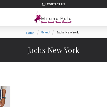
CONTACT US
Brand
Jachs New York
Home
Jachs New York