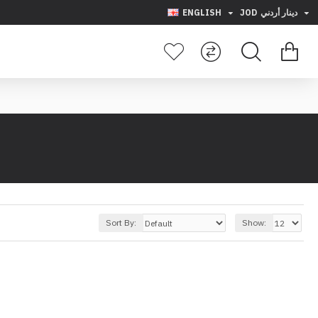
ENGLISH
JOD
دينار أردني
Sort By:
Show: