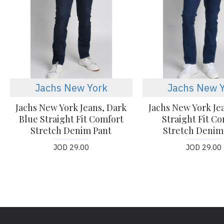
Jachs New York
Jachs New 
Jachs New York Jeans, Dark
Jachs New York Je
Blue Straight Fit Comfort
Straight Fit C
Stretch Denim Pant
Stretch Denim
JOD 29.00
JOD 29.00