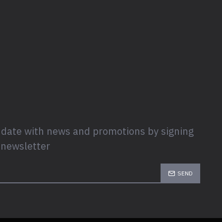
 date with news and promotions by signing
 newsletter
SEND