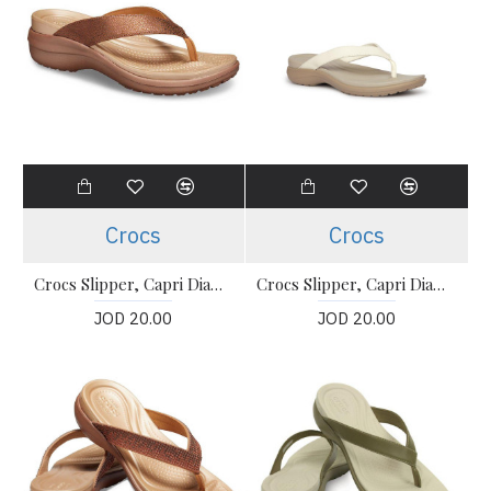
Crocs
Crocs
Crocs Slipper, Capri Diamante Thong-Strap Flip-Flops
Crocs Slipper, Capri Diamante Thong-Strap Flip-Flops
JOD 20.00
JOD 20.00