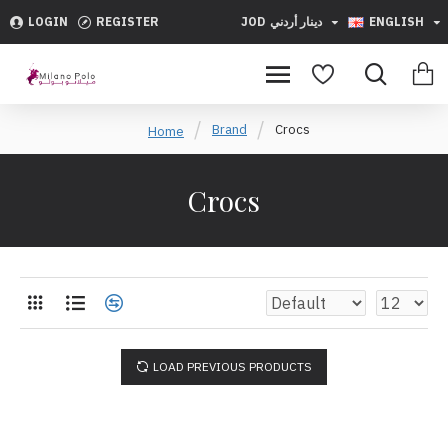
LOGIN
REGISTER
JOD
دينار أردني
ENGLISH
Brand
Crocs
Home
Crocs
LOAD PREVIOUS PRODUCTS