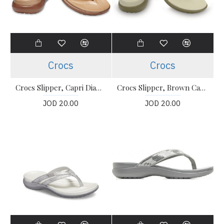
Crocs
Crocs
Crocs Slipper, Capri Diamante Thong-Strap Flip-Flops
Crocs Slipper, Brown Capri Flipflops
JOD 20.00
JOD 20.00