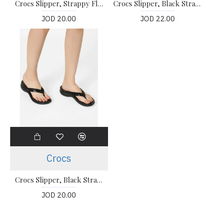
Crocs Slipper, Strappy Flip-Flops
Crocs Slipper, Black Strappy Flip-Flops
JOD 20.00
JOD 22.00
Crocs
Crocs Slipper, Black Strappy Flip-Flops
JOD 20.00