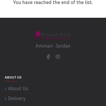
You have reached the end of the list.
Amman- Jordan
ABOUT US
About Us
Delivery