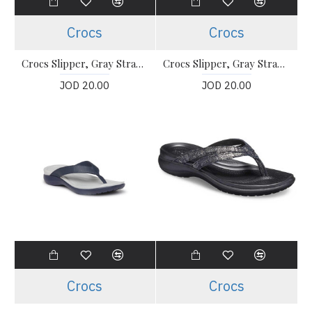
Crocs
Crocs
Crocs Slipper, Gray Strappy Flip-Flops
Crocs Slipper, Gray Strappy Flip-Flops
JOD 20.00
JOD 20.00
Crocs
Crocs