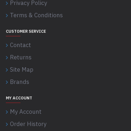
Privacy Policy
Terms & Conditions
CUSTOMER SERVICE
Contact
Returns
Site Map
Brands
MY ACCOUNT
My Account
Order History