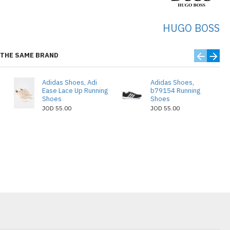
HUGO BOSS
THE SAME BRAND
Adidas Shoes, Adi
Adidas Shoes,
Ease Lace Up Running
b79154 Running
Shoes
Shoes
JOD 55.00
JOD 55.00