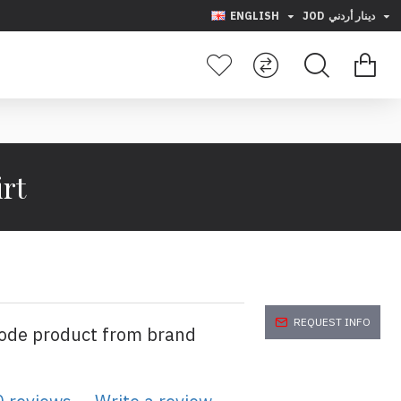
ENGLISH
JOD
دينار أردني
rt
REQUEST INFO
code product from brand