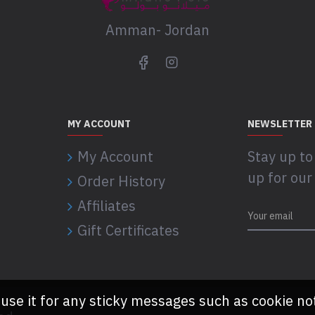
Amman- Jordan
MY ACCOUNT
NEWSLETTER
My Account
Stay up to
up for our
Order History
Affiliates
Gift Certificates
 use it for any sticky messages such as cookie no