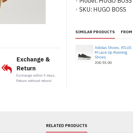
Model:
HUGO BOSS
SKU:
HUGO BOSS
t
tsApp
Email
SIMILAR PRODUCTS
FROM 
Adidas Shoes, ATLUS
M Lace Up Running
Shoes
Exchange &
JOD 55.00
Return
Exchange within 5 days,
Return without refund
RELATED PRODUCTS