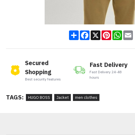
Share
Facebook
X
Pinteres
Wha
Secured
Fast Delivery
Shopping
Fast Delivery 24-48
hours
Best security features
TAGS:
HUGO BOSS
Jacket
men clothes