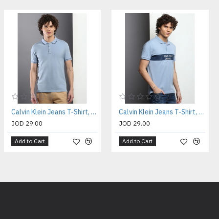
Calvin Klein Jeans T-Shirt, Polo Collar Slim Fit T-shirt
Calvin Klein Jeans T-Shirt, Polo Collar Slim Fit T-shirt
JOD 29.00
JOD 29.00
Add to Cart
Add to Cart