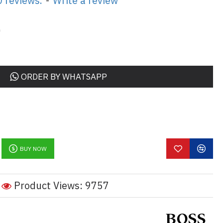
 reviews.
-
Write a review
0
ORDER BY WHATSAPP
BUY NOW
Product Views: 9757