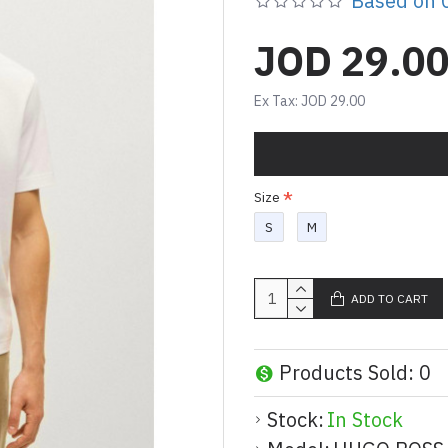
Based on 0
JOD 29.0
Ex Tax: JOD 29.00
Size
S
M
ADD TO CART
Products Sold: 0
Stock:
In Stock