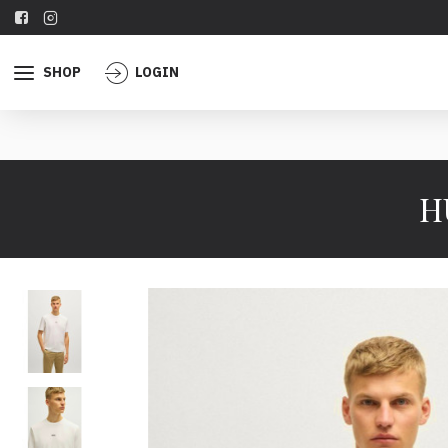
SHOP
LOGIN
H