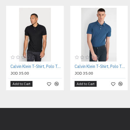
Calvin Klein T-Shirt, Polo T-shirt
Calvin Klein T-Shirt, Polo T-shirt
JOD 35.00
JOD 35.00
Add to Cart
Add to Cart