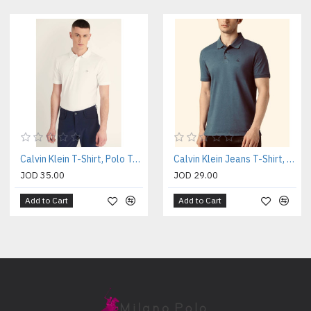
Calvin Klein T-Shirt, Polo T-shirt
Calvin Klein Jeans T-Shirt, Polo Collar Slim Fit T-shirt
JOD 35.00
JOD 29.00
Add to Cart
Add to Cart