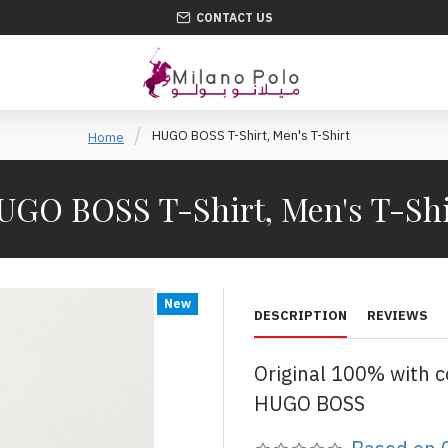
CONTACT US
HUGO BOSS T-Shirt, Men's T-Shirt
Home
UGO BOSS T-Shirt, Men's T-Shi
New
DESCRIPTION
REVIEWS
Original 100% with 
HUGO BOSS