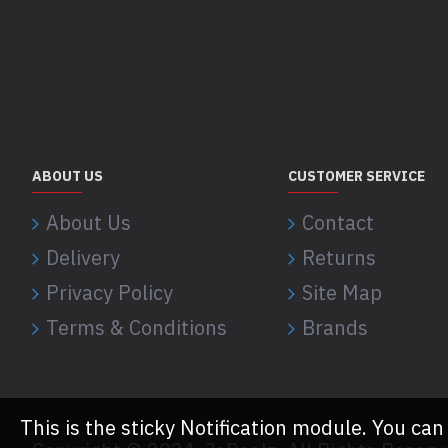
ABOUT US
CUSTOMER SERVICE
About Us
Contact
Delivery
Returns
Privacy Policy
Site Map
Terms & Conditions
Brands
This is the sticky Notification module. You can