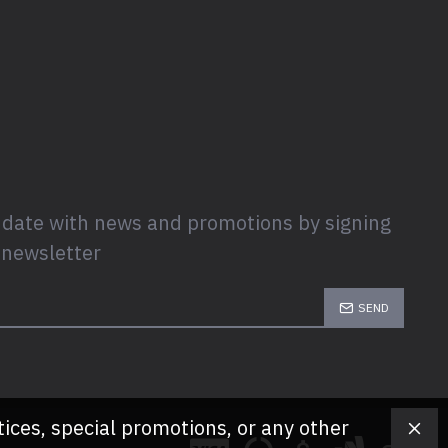
 date with news and promotions by signing
 newsletter
SEND
tices, special promotions, or any other