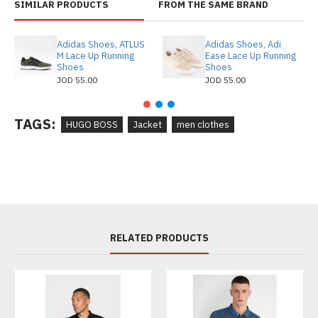
SIMILAR PRODUCTS
FROM THE SAME BRAND
Adidas Shoes, ATLUS
Adidas Shoes, Adi
M Lace Up Running
Ease Lace Up Running
Shoes
Shoes
JOD 55.00
JOD 55.00
TAGS:
HUGO BOSS
Jacket
men clothes
RELATED PRODUCTS