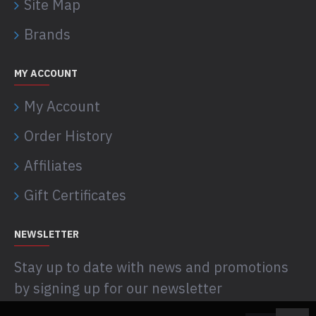
Site Map
Brands
MY ACCOUNT
My Account
Order History
Affiliates
Gift Certificates
NEWSLETTER
Stay up to date with news and promotions
by signing up for our newsletter