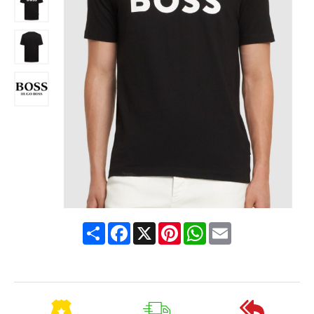
Share
Facebook
X
Pinterest
WhatsApp
Email