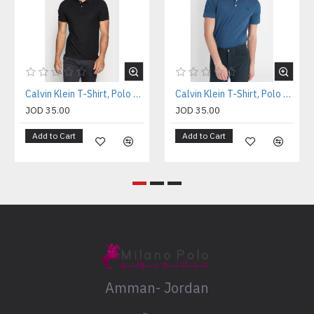
Calvin Klein T-Shirt, Polo T-shirt
Calvin Klein T-Shirt, Polo T-shirt
JOD 35.00
JOD 35.00
Add to Cart
Add to Cart
Amman- Jordan