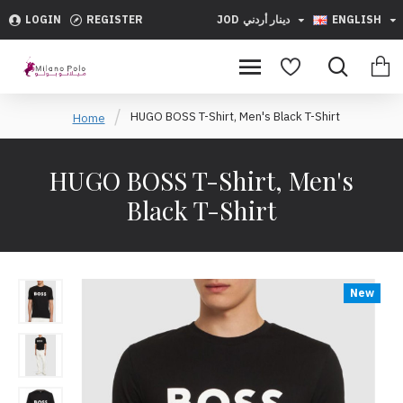
LOGIN
REGISTER
JOD
دينار أردني
ENGLISH
HUGO BOSS T-Shirt, Men's Black T-Shirt
Home
HUGO BOSS T-Shirt, Men's
Black T-Shirt
New