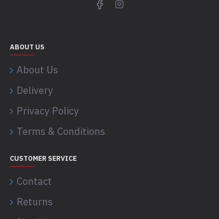
ABOUT US
About Us
Delivery
Privacy Policy
Terms & Conditions
CUSTOMER SERVICE
Contact
Returns