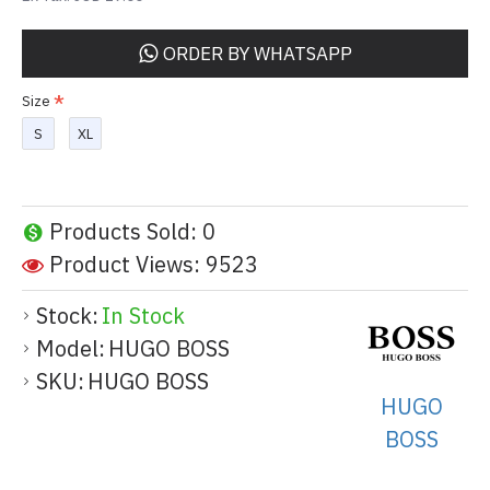
ORDER BY WHATSAPP
Size
S
XL
Products Sold: 0
Product Views: 9523
Stock:
In Stock
Model:
HUGO BOSS
SKU:
HUGO BOSS
HUGO
BOSS