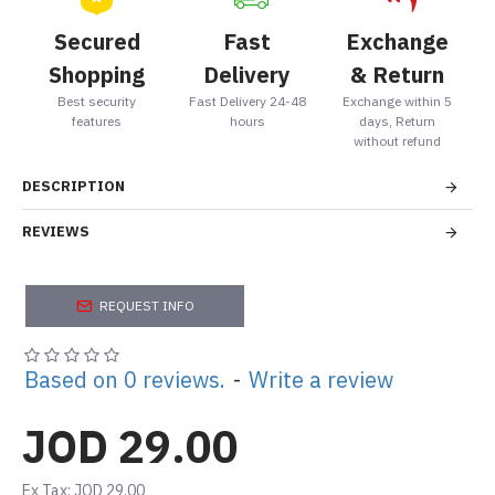
Secured
Fast
Exchange
Shopping
Delivery
& Return
Best security
Fast Delivery 24-48
Exchange within 5
features
hours
days, Return
without refund
DESCRIPTION
REVIEWS
REQUEST INFO
Based on 0 reviews.
-
Write a review
JOD 29.00
Ex Tax: JOD 29.00