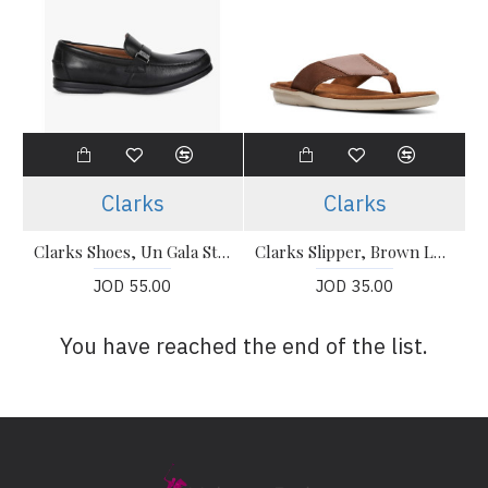
Clarks
Clarks
Clarks Shoes, Un Gala Step Slip-On Shoes For Men's
Clarks Slipper, Brown Leather Flip-Flops Sandals Shoes
JOD 55.00
JOD 35.00
You have reached the end of the list.