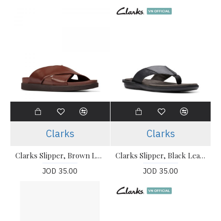
Clarks
Clarks
Clarks Slipper, Brown Leather British Tan Lea Slipper
Clarks Slipper, Black Leather Flip-Flops Sandals Shoes
JOD 35.00
JOD 35.00