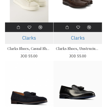
Clarks
Clarks
Clarks Shoes, Casual Shoes For Men's
Clarks Shoes, Unstruciured Slip-On Shoes For Men's
JOD 55.00
JOD 55.00