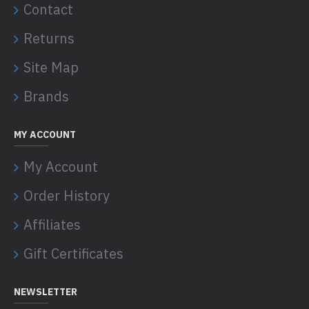
Contact
Returns
Site Map
Brands
MY ACCOUNT
My Account
Order History
Affiliates
Gift Certificates
NEWSLETTER