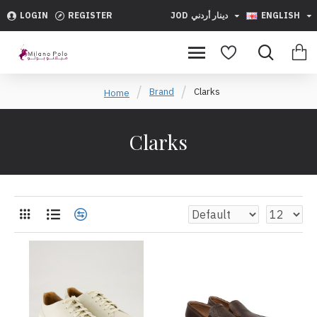
LOGIN
REGISTER
JOD
دينار أردني
ENGLISH
Brand
Clarks
Home
Clarks