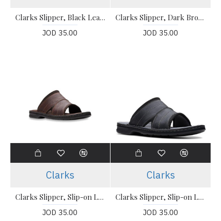
Clarks Slipper, Black Leather Sandals Shoes
Clarks Slipper, Dark Brown Leather Sandals Shoes
JOD 35.00
JOD 35.00
Clarks
Clarks
Clarks Slipper, Slip-on Leather Sandals
Clarks Slipper, Slip-on Leather Sandals
JOD 35.00
JOD 35.00