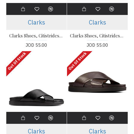
Clarks
Clarks
Clarks Shoes, Citistrideslip Navy Suede Shoes For Men's
Clarks Shoes, Citistrideslip Black Leather Slip-On Shoes For Men's
JOD 55.00
JOD 55.00
Out Of Stock
Out Of Stock
Clarks
Clarks