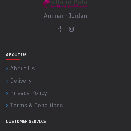
Amman- Jordan
ABOUT US
About Us
Delivery
Privacy Policy
Terms & Conditions
CUSTOMER SERVICE