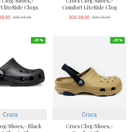
 Clog/Shoes,-
Crocs Clog/Shoes,-
t liteRide Clogs
Comfort LiteRide Clog
28.00
JOD 28.00
JOD 35.00
JOD 35.00
-29 %
-29 %
Crocs
Crocs
log/Shoes,- Black
Crocs Clog/Shoes,-