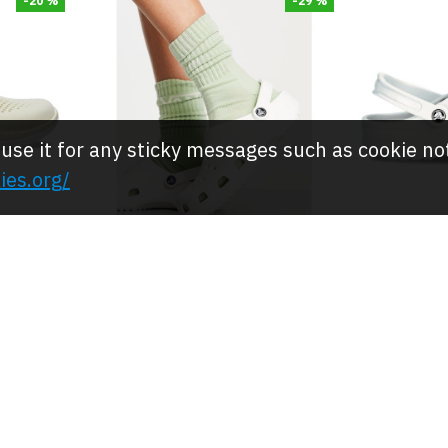
-20 %
-29 %
 use it for any sticky messages such as cookie no
ies.org/
Crocs
s,-
Crocs Clog/Shoes,- White
Crocs Cl
 Clog
Comfort Classic Clogs
Comfor
JOD 25.00
JOD 
.00
JOD 35.00
-20 %
-20 %