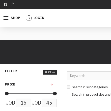
SHOP
LOGIN
FILTER
Clear
PRICE
Search in subcategories
Search in product descrip
JOD
JOD