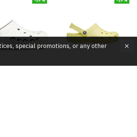
-29 %
-29 %
tices, special promotions, or any other
Crocs
Crocs
og/Shoes,- White
Crocs Clog/Shoes,- Yellow
t Classic Clogs
Comfort Classic Clogs
25.00
JOD 25.00
JOD 35.00
JOD 35.00
-20 %
-20 %