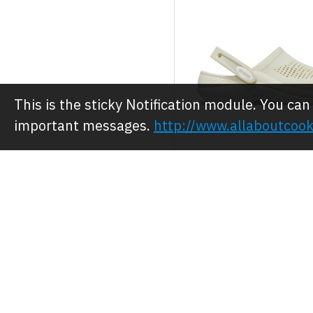
This is the sticky Notification module. You can
important messages.
http://www.allaboutcook
Crocs
Crocs Clog/Shoe
Comfort LiteRide
JOD 28.00
JOD 35