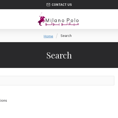
CONTACT US
Search
Home
Search
tions