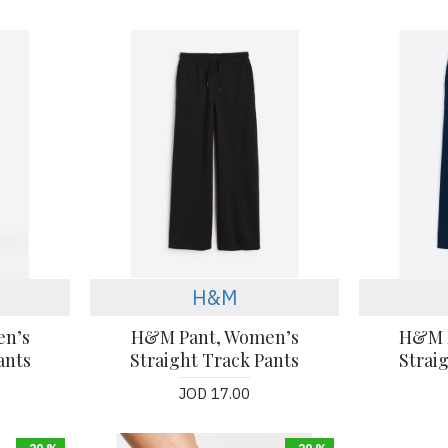
H&M
en’s
H&M Pant, Women’s
H&M 
ants
Straight Track Pants
Strai
JOD 17.00