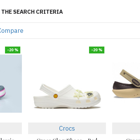
 THE SEARCH CRITERIA
Compare
-20 %
-20 %
Crocs