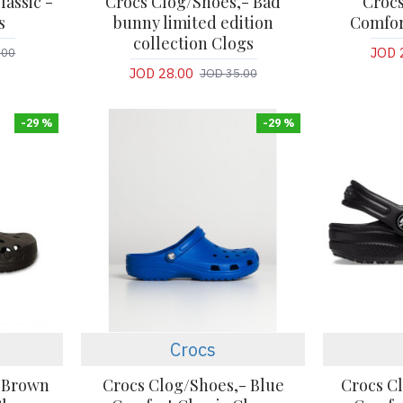
lassic -
Crocs Clog/Shoes,- Bad
Crocs
s
bunny limited edition
Comfor
collection Clogs
JOD 
.00
JOD 28.00
JOD 35.00
-29 %
-29 %
Crocs
- Brown
Crocs Clog/Shoes,- Blue
Crocs C