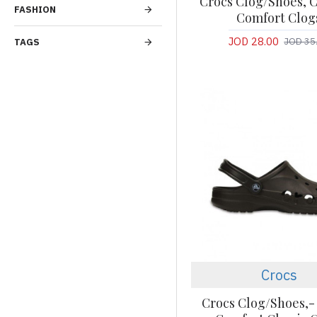
Crocs Clog/Shoes, C
FASHION
Comfort Clog
JOD 28.00
JOD 35
TAGS
Crocs
Crocs Clog/Shoes,