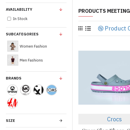
AVAILABILITY
PRODUCTS MEETING
In Stock
Product 
SUBCATEGORIES
Women Fashion
Men Fashions
BRANDS
Crocs
SIZE