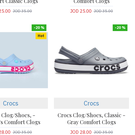
t Classic Clogs
Comfort Clogs
25.00
JOD 25.00
JOD 35.00
JOD 35.00
-20 %
-20 %
Hot
Crocs
Crocs
 Clog/Shoes, -
Crocs Clog/Shoes, Classic -
s Comfort Clogs
Gray Comfort Clogs
28.00
JOD 28.00
JOD 35.00
JOD 35.00