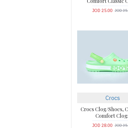
Comfort Classic 
JOD 25.00
JOD 35
Crocs
Crocs Clog/Shoes, C
Comfort Clog
JOD 28.00
JOD 35