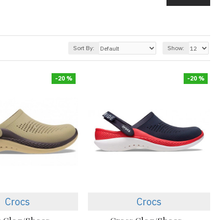
Sort By:
Show:
-20 %
-20 %
Crocs
Crocs