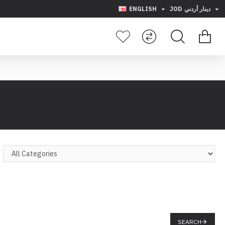
ENGLISH
JOD
دينار أردني
SEARCH