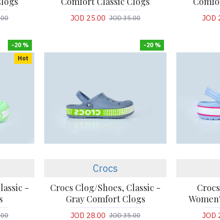
Clogs
Comfort Classic Clogs
Comfor
JOD 25.00
JOD 
.00
JOD 35.00
-20 %
-20 %
Hot
Crocs
lassic -
Crocs Clog/Shoes, Classic -
Crocs
s
Gray Comfort Clogs
Women'
JOD 28.00
JOD 
.00
JOD 35.00