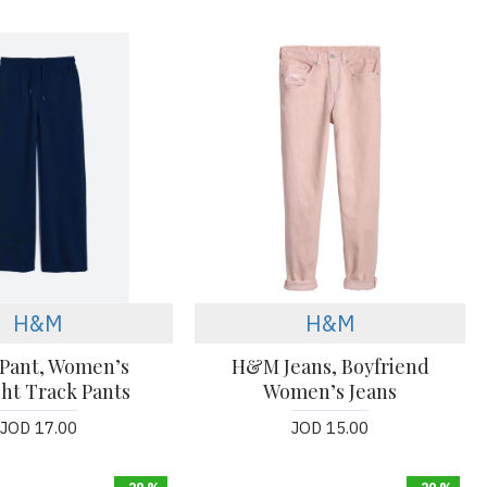
H&M
H&M
Pant, Women’s
H&M Jeans, Boyfriend
ght Track Pants
Women’s Jeans
JOD 17.00
JOD 15.00