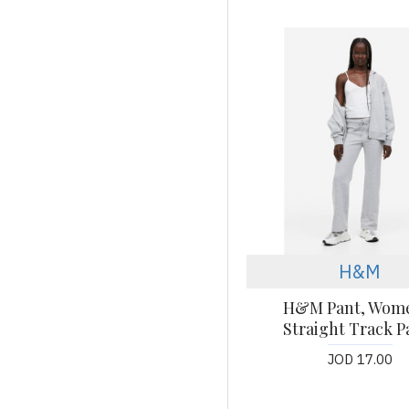
H&M
H&M Pant, Wom
Straight Track P
JOD 17.00