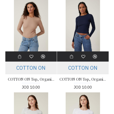
COTTON ON
COTTON ON
COTTON ON Top, Organic Rib Crew Long Sleeve Top For Women's
COTTON ON Top, Organic Rib Crew Long Sleeve Top For Women's
JOD 10.00
JOD 10.00