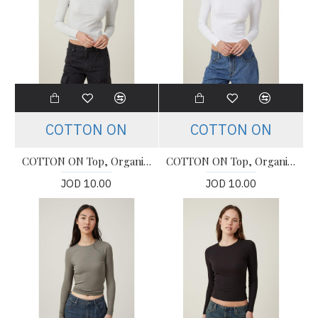
COTTON ON
COTTON ON
COTTON ON Top, Organic Rib Crew Long Sleeve Top For Women's
COTTON ON Top, Organic Rib Crew Long Sleeve Top For Women's
JOD 10.00
JOD 10.00