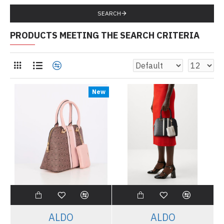
SEARCH
PRODUCTS MEETING THE SEARCH CRITERIA
New
ALDO
ALDO