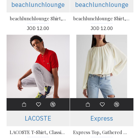
beachlunchlounge
beachlunchlounge
beachlunchlounge Shirt, Cotton Shirt For Women's
beachlunchlounge Shirt, Cotton Shirt For Women's
JOD 12.00
JOD 12.00
LACOSTE
Express
LACOSTE T-Shirt, Classic Fit Polo T-shirt For Men’s
Express Top, Gathered Neck Balloon Sleeve Top For Women's