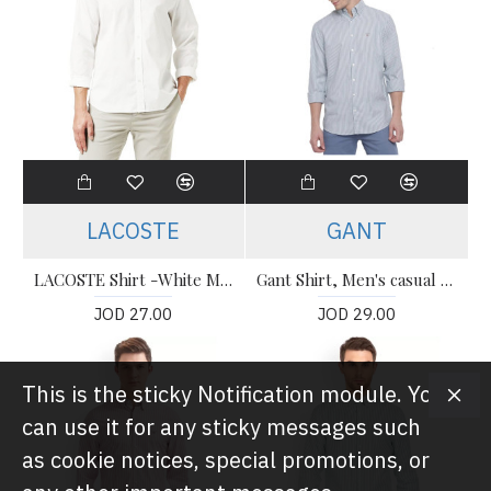
LACOSTE
GANT
LACOSTE Shirt -White Men’s Shirt
Gant Shirt, Men's casual Striped Shirt
JOD 27.00
JOD 29.00
This is the sticky Notification module. You
can use it for any sticky messages such
as cookie notices, special promotions, or