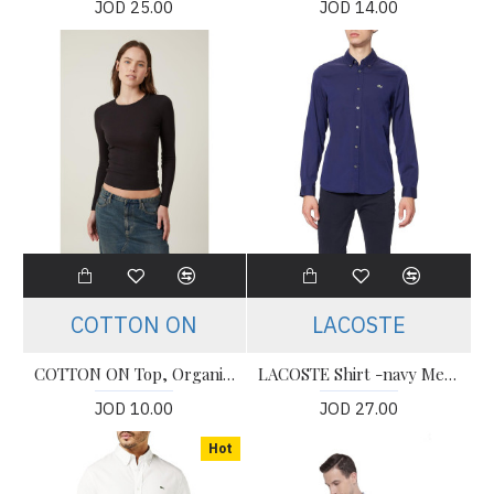
JOD 25.00
JOD 14.00
COTTON ON
LACOSTE
COTTON ON Top, Organic Rib Crew Long Sleeve Top For Women's
LACOSTE Shirt -navy Men’s Shirt
JOD 10.00
JOD 27.00
Hot