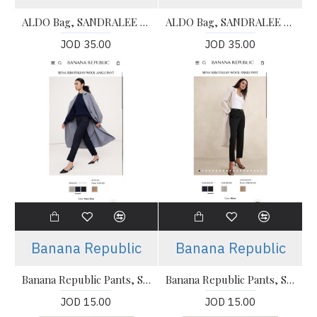
ALDO Bag, SANDRALEE - Handbag For Women's
ALDO Bag, SANDRALEE - Handbag For Women's
JOD 35.00
JOD 35.00
Banana Republic
Banana Republic
Banana Republic Pants, SIENA SLIM ITALIAN WOOL ANKLE PANT For Women's
Banana Republic Pants, SIENA SLIM ITALIAN WOOL ANKLE PANT For Women's
JOD 15.00
JOD 15.00