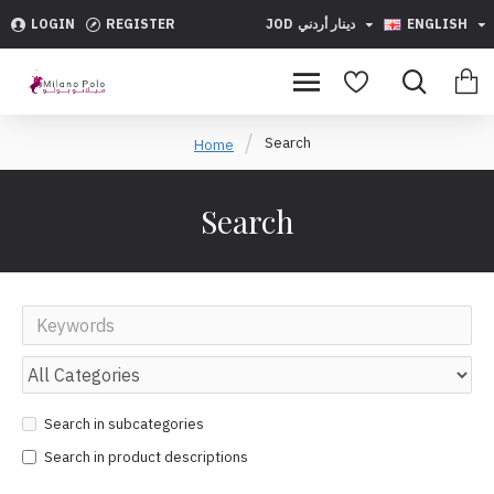
LOGIN
REGISTER
JOD
دينار أردني
ENGLISH
Search
Home
Search
Search in subcategories
Search in product descriptions