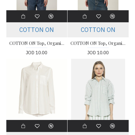
COTTON ON
COTTON ON
COTTON ON Top, Organic Rib Crew Long Sleeve Top For Women's
COTTON ON Top, Organic Rib Crew Long Sleeve Top For Women's
JOD 10.00
JOD 10.00