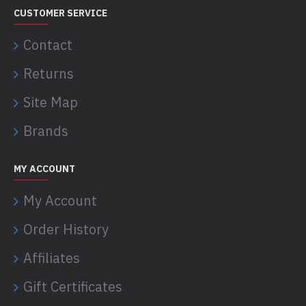
CUSTOMER SERVICE
Contact
Returns
Site Map
Brands
MY ACCOUNT
My Account
Order History
Affiliates
Gift Certificates