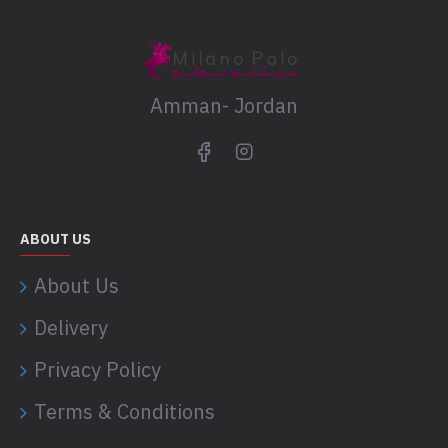
Amman- Jordan
ABOUT US
About Us
Delivery
Privacy Policy
Terms & Conditions