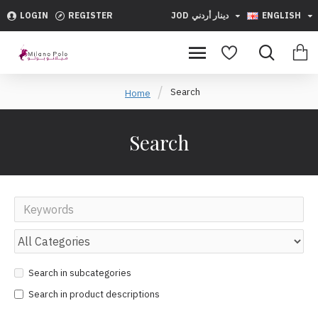
LOGIN
REGISTER
JOD
دينار أردني
ENGLISH
Search
Home
Search
Search in subcategories
Search in product descriptions