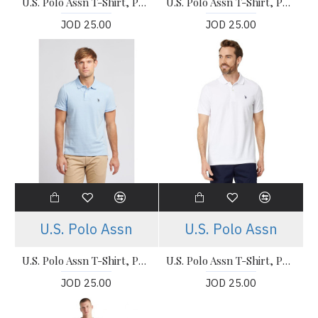
U.S. Polo Assn T-Shirt, Polo Neck T-Shirt For Men's
U.S. Polo Assn T-Shirt, Polo Neck T-Shirt For Men's
JOD 25.00
JOD 25.00
U.S. Polo Assn
U.S. Polo Assn
U.S. Polo Assn T-Shirt, Polo Neck T-Shirt For Men's
U.S. Polo Assn T-Shirt, Polo Neck White T-Shirt For Men's
JOD 25.00
JOD 25.00