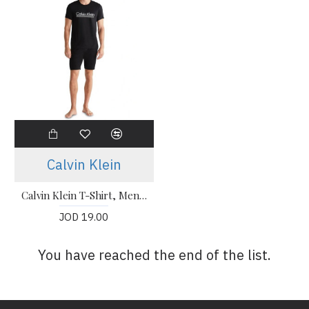
Calvin Klein
Calvin Klein T-Shirt, Men's Black T-Shirt
JOD 19.00
You have reached the end of the list.