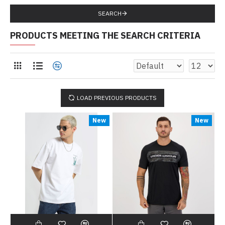
SEARCH
PRODUCTS MEETING THE SEARCH CRITERIA
LOAD PREVIOUS PRODUCTS
New
New