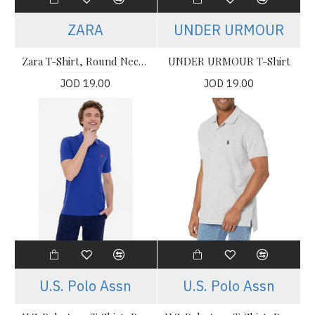
ZARA
UNDER URMOUR
Zara T-Shirt, Round Neck White Oversized T-shirt
UNDER URMOUR T-Shirt
JOD 19.00
JOD 19.00
U.S. Polo Assn
U.S. Polo Assn