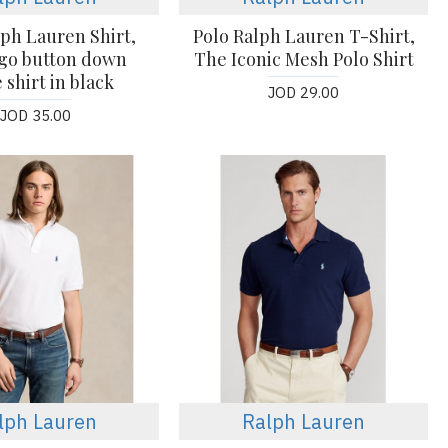
lph Lauren Shirt,
Polo Ralph Lauren T-Shirt,
ogo button down
The Iconic Mesh Polo Shirt
 shirt in black
JOD 29.00
JOD 35.00
lph Lauren
Ralph Lauren