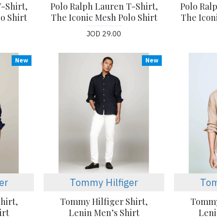
-Shirt,
Polo Ralph Lauren T-Shirt,
Polo Ral
o Shirt
The Iconic Mesh Polo Shirt
The Icon
JOD 29.00
New
New
er
Tommy Hilfiger
Tom
hirt,
Tommy Hilfiger Shirt,
Tommy 
irt
Lenin Men’s Shirt
Leni