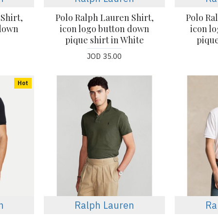
Shirt,
Polo Ralph Lauren Shirt,
Polo Ra
 down
icon logo button down
icon l
pique shirt in White
pique
JOD 35.00
Hot
n
Ralph Lauren
Ra