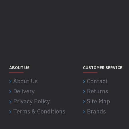
ABOUT US
CUSTOMER SERVICE
About Us
Contact
Delivery
Returns
Privacy Policy
Site Map
Terms & Conditions
Brands