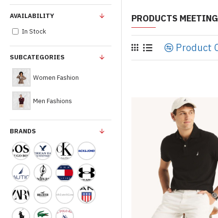
AVAILABILITY
PRODUCTS MEETING
In Stock
Product 
SUBCATEGORIES
Women Fashion
Men Fashions
BRANDS