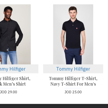
my Hilfiger
Tommy Hilfiger
Hilfiger Shirt,
Tommy Hilfiger T-Shirt,
k Men’s Shirt
Navy T-Shirt For Men's
JOD 29.00
JOD 25.00