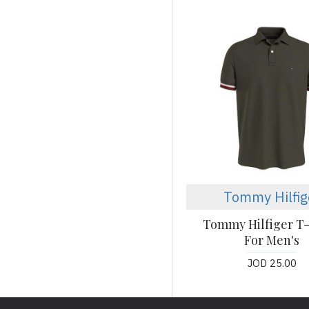
Tommy Hilfig
Tommy Hilfiger T-
For Men's
JOD 25.00