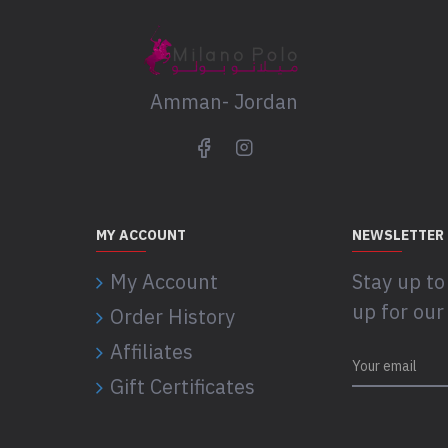
Amman- Jordan
MY ACCOUNT
NEWSLETTER
My Account
Stay up to
up for our
Order History
Affiliates
Gift Certificates