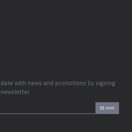
 date with news and promotions by signing
 newsletter
SEND