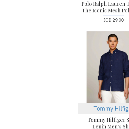
Polo Ralph Lauren T
The Iconic Mesh Pol
JOD 29.00
Tommy Hilfig
Tommy Hilfiger S
Lenin Men’s Sh