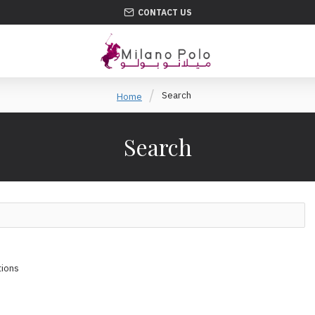
CONTACT US
Search
Home
Search
tions