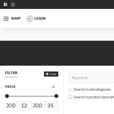
SHOP
LOGIN
FILTER
Clear
PRICE
Search in subcategories
Search in product descrip
JOD
JOD