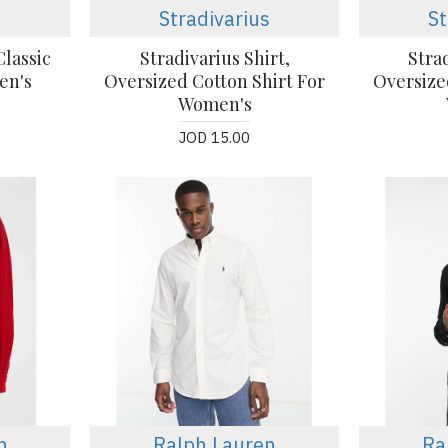
Stradivarius
St
lassic
Stradivarius Shirt,
Strad
en's
Oversized Cotton Shirt For
Oversize
Women's
JOD 15.00
n
Ralph Lauren
Ra