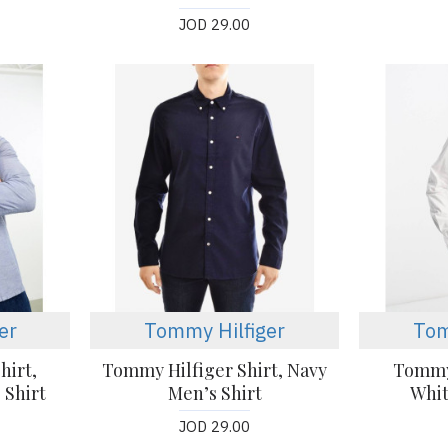
JOD 29.00
er
Tommy Hilfiger
Tom
hirt,
Tommy Hilfiger Shirt, Navy
Tommy 
 Shirt
Men’s Shirt
Whit
JOD 29.00