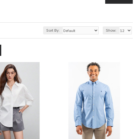
Sort By:
Show: