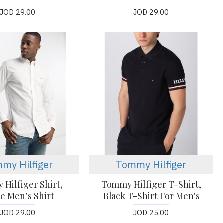
JOD 29.00
JOD 29.00
my Hilfiger
Tommy Hilfiger
Hilfiger Shirt,
Tommy Hilfiger T-Shirt,
e Men’s Shirt
Black T-Shirt For Men's
JOD 29.00
JOD 25.00