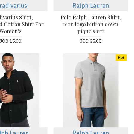
radivarius
Ralph Lauren
ivarius Shirt,
Polo Ralph Lauren Shirt,
d Cotton Shirt For
icon logo button down
Women's
pique shirt
JOD 15.00
JOD 35.00
Hot
lph Lauren
Ralph Lauren