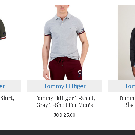
er
Tommy Hilfiger
Tom
Shirt,
Tommy Hilfiger T-Shirt,
Tommy 
Gray T-Shirt For Men's
Blac
JOD 25.00