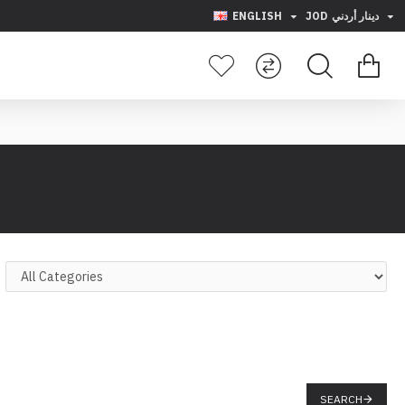
ENGLISH
JOD
دينار أردني
SEARCH