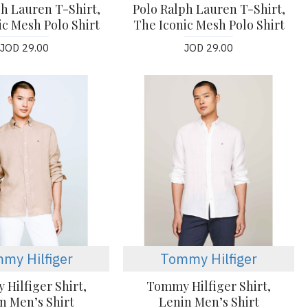
ph Lauren T-Shirt,
Polo Ralph Lauren T-Shirt,
ic Mesh Polo Shirt
The Iconic Mesh Polo Shirt
JOD 29.00
JOD 29.00
my Hilfiger
Tommy Hilfiger
Hilfiger Shirt,
Tommy Hilfiger Shirt,
n Men’s Shirt
Lenin Men’s Shirt