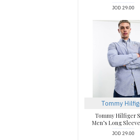
JOD 29.00
Tommy Hilfig
Tommy Hilfiger S
Men’s Long Sleeve
JOD 29.00