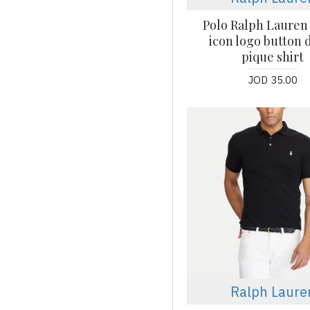
Polo Ralph Lauren 
icon logo button
pique shirt
JOD 35.00
Ralph Laure