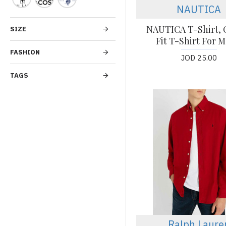
NAUTICA
NAUTICA T-Shirt, C
SIZE
Fit T-Shirt For M
FASHION
JOD 25.00
TAGS
Ralph Laure