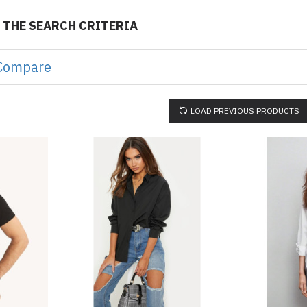
 THE SEARCH CRITERIA
Compare
LOAD PREVIOUS PRODUCTS