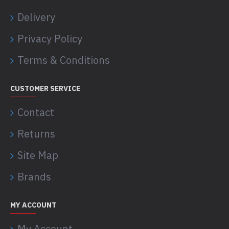
Delivery
Privacy Policy
Terms & Conditions
CUSTOMER SERVICE
Contact
Returns
Site Map
Brands
MY ACCOUNT
My Account