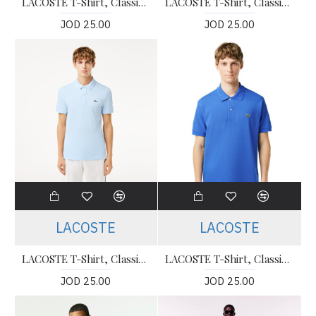
LACOSTE T-Shirt, Classic Fit Polo T-shirt For Men’s
LACOSTE T-Shirt, Classic Fit Polo T-shirt For Men’s
JOD 25.00
JOD 25.00
LACOSTE
LACOSTE
LACOSTE T-Shirt, Classic Fit Polo T-shirt For Men’s
LACOSTE T-Shirt, Classic Fit Polo T-shirt For Men’s
JOD 25.00
JOD 25.00