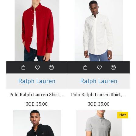
Ralph Lauren
Ralph Lauren
Polo Ralph Lauren Shirt, icon logo button down pique shirt
Polo Ralph Lauren Shirt, icon logo button down pique shirt in White
JOD 35.00
JOD 35.00
Hot