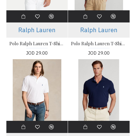
Ralph Lauren
Ralph Lauren
Polo Ralph Lauren T-Shirt, The Iconic Mesh Polo Shirt
Polo Ralph Lauren T-Shirt, The Iconic Mesh Polo Shirt
JOD 29.00
JOD 29.00