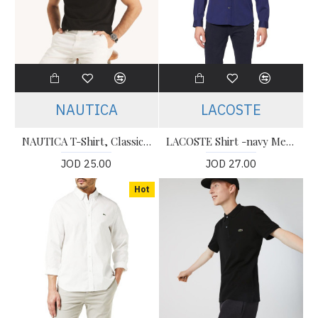
NAUTICA
LACOSTE
NAUTICA T-Shirt, Classic Fit T-Shirt For Men's
LACOSTE Shirt -navy Men’s Shirt
JOD 25.00
JOD 27.00
Hot