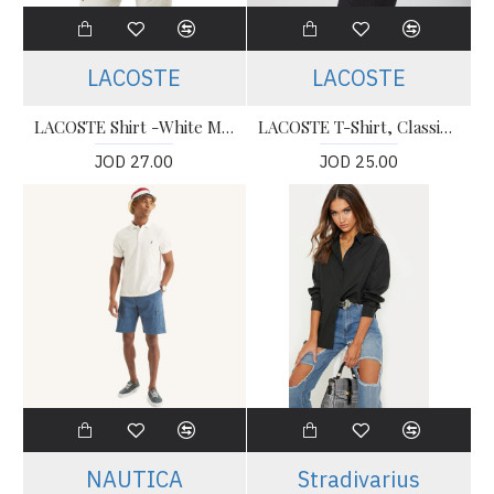
LACOSTE
LACOSTE
LACOSTE Shirt -White Men’s Shirt
LACOSTE T-Shirt, Classic Fit Polo T-shirt For Men’s
JOD 27.00
JOD 25.00
NAUTICA
Stradivarius