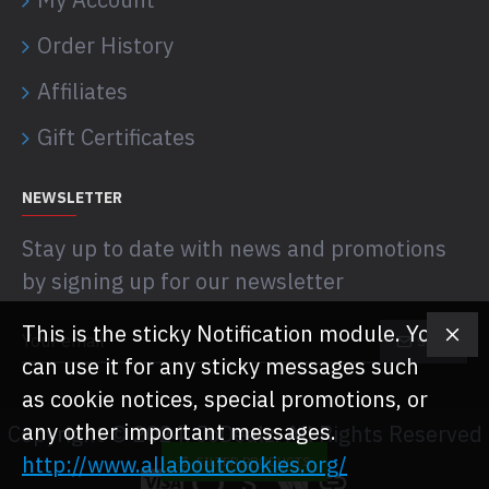
Order History
Affiliates
Gift Certificates
NEWSLETTER
Stay up to date with news and promotions
by signing up for our newsletter
This is the sticky Notification module. You
SEND
can use it for any sticky messages such
as cookie notices, special promotions, or
any other important messages.
Copyright © 2024, JoDealz, All Rights Reserved
http://www.allaboutcookies.org/
FILTER PRODUCTS