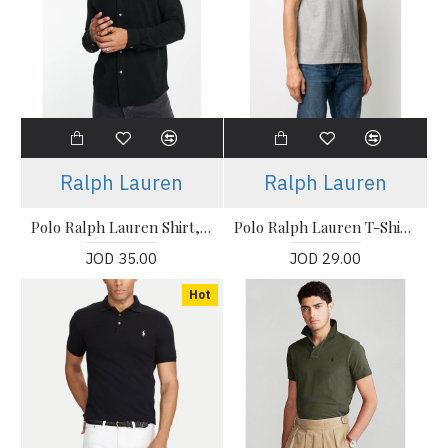
Ralph Lauren
Ralph Lauren
Polo Ralph Lauren Shirt, icon logo button down pique shirt in black
Polo Ralph Lauren T-Shirt, The Iconic Mesh Polo Shirt
JOD 35.00
JOD 29.00
Hot