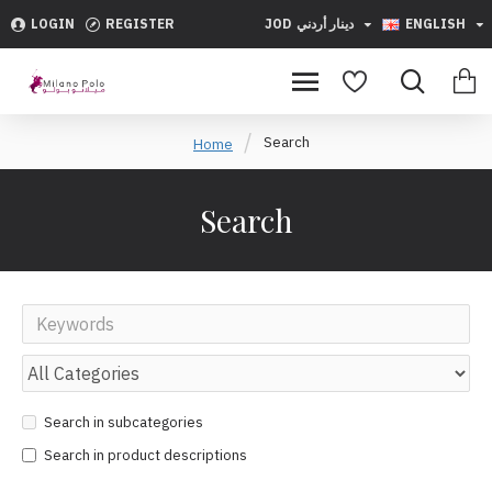
LOGIN
REGISTER
JOD
دينار أردني
ENGLISH
Search
Home
Search
Search in subcategories
Search in product descriptions