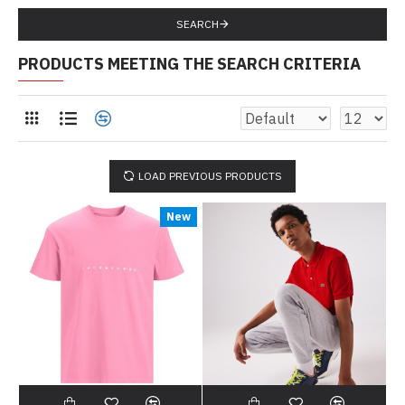
SEARCH
PRODUCTS MEETING THE SEARCH CRITERIA
LOAD PREVIOUS PRODUCTS
New