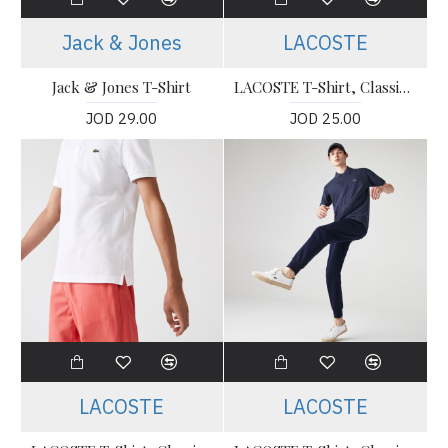
Jack & Jones
LACOSTE
Jack & Jones T-Shirt
LACOSTE T-Shirt, Classic Fit Polo T-shirt For Men’s
JOD 29.00
JOD 25.00
LACOSTE
LACOSTE