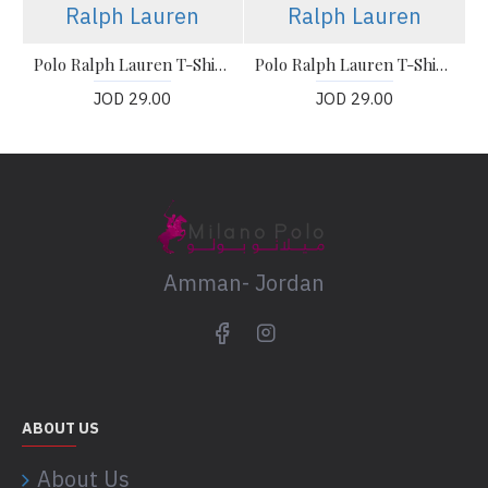
Ralph Lauren
Ralph Lauren
Polo Ralph Lauren T-Shirt, The Iconic Mesh Polo Shirt
Polo Ralph Lauren T-Shirt, The Iconic Mesh Polo Shirt
JOD 29.00
JOD 29.00
Amman- Jordan
ABOUT US
About Us