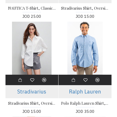
NAUTICA T-Shirt, Classic Fit T-Shirt For Men's
Stradivarius Shirt, Oversized Cotton Shirt For Women's
JOD 25.00
JOD 15.00
Stradivarius
Ralph Lauren
Stradivarius Shirt, Oversized Cotton Shirt For Women's
Polo Ralph Lauren Shirt, icon logo button down pique shirt
JOD 15.00
JOD 35.00