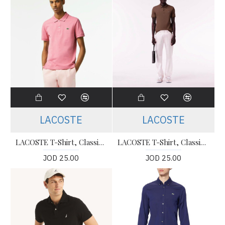
LACOSTE
LACOSTE
LACOSTE T-Shirt, Classic Fit Polo T-shirt For Men’s
LACOSTE T-Shirt, Classic Fit Polo T-shirt For Men’s
JOD 25.00
JOD 25.00