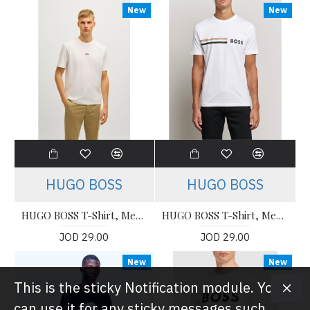
New
New
HUGO BOSS
HUGO BOSS
HUGO BOSS T-Shirt, Men's T-Shirt
HUGO BOSS T-Shirt, Men's T-Shirt
JOD 29.00
JOD 29.00
New
New
This is the sticky Notification module. You
can use it for any sticky messages such