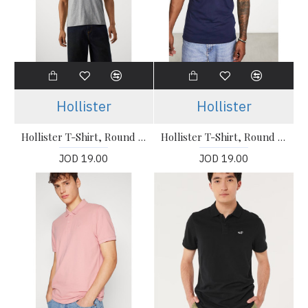
Hollister
Hollister
Hollister T-Shirt, Round Neck Stretch T-Shirt
Hollister T-Shirt, Round Neck Stretch T-Shirt
JOD 19.00
JOD 19.00