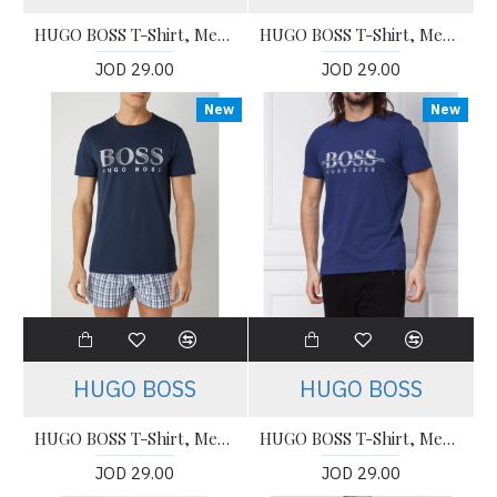
HUGO BOSS T-Shirt, Men's T-Shirt
HUGO BOSS T-Shirt, Men's T-Shirt
JOD 29.00
JOD 29.00
New
New
HUGO BOSS
HUGO BOSS
HUGO BOSS T-Shirt, Men's T-Shirt
HUGO BOSS T-Shirt, Men's T-Shirt
JOD 29.00
JOD 29.00