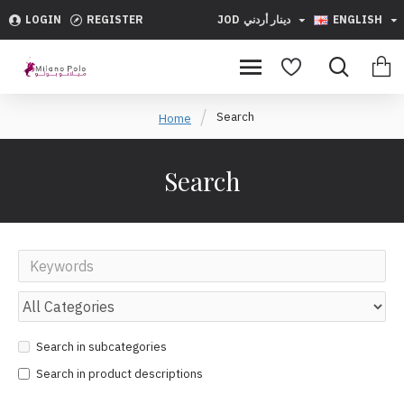
LOGIN
REGISTER
JOD
دينار أردني
ENGLISH
Search
Home
Search
Search in subcategories
Search in product descriptions