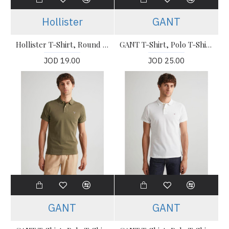
Hollister
GANT
Hollister T-Shirt, Round Neck Stretch T-Shirt
GANT T-Shirt, Polo T-Shirt For Men's
JOD 19.00
JOD 25.00
GANT
GANT