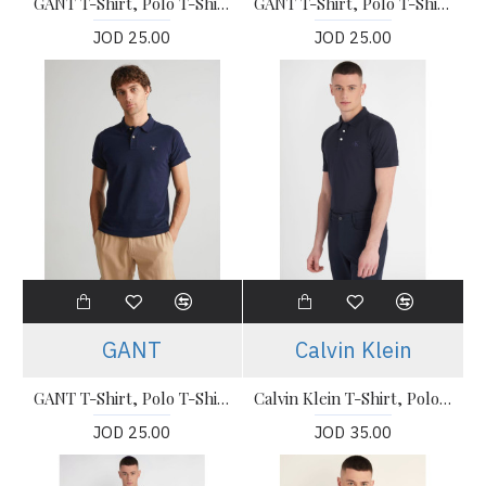
GANT T-Shirt, Polo T-Shirt For Men's
GANT T-Shirt, Polo T-Shirt For Men's
JOD 25.00
JOD 25.00
GANT
Calvin Klein
GANT T-Shirt, Polo T-Shirt For Men's
Calvin Klein T-Shirt, Polo T-shirt
JOD 25.00
JOD 35.00