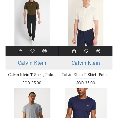
Calvin Klein
Calvin Klein
Calvin Klein T-Shirt, Polo T-shirt
Calvin Klein T-Shirt, Polo T-shirt
JOD 35.00
JOD 35.00