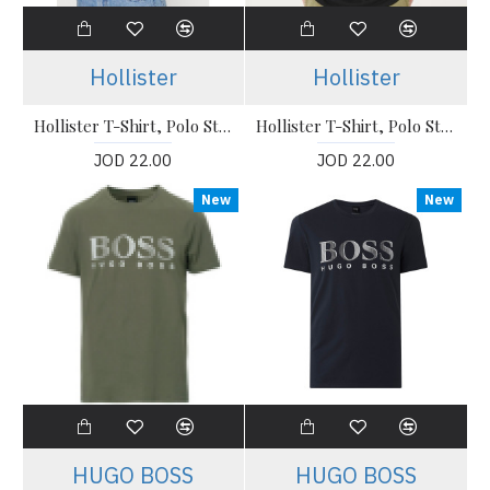
Hollister
Hollister
Hollister T-Shirt, Polo Stretch T-Shirt
Hollister T-Shirt, Polo Stretch T-Shirt
JOD 22.00
JOD 22.00
New
New
HUGO BOSS
HUGO BOSS