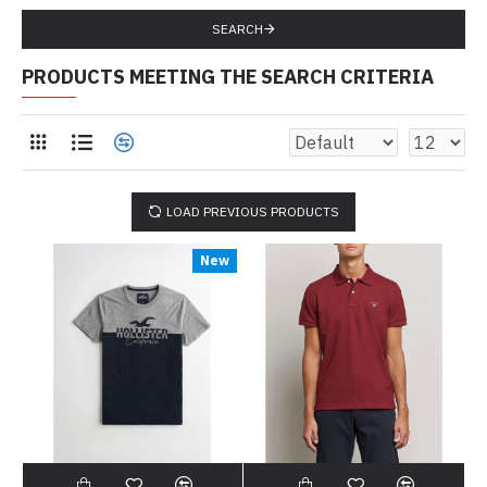
SEARCH
PRODUCTS MEETING THE SEARCH CRITERIA
LOAD PREVIOUS PRODUCTS
New