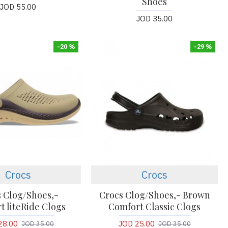
Shoes
JOD 55.00
JOD 35.00
-20 %
-29 %
Crocs
Crocs
 Clog/Shoes,-
Crocs Clog/Shoes,- Brown
t liteRide Clogs
Comfort Classic Clogs
28.00
JOD 25.00
JOD 35.00
JOD 35.00