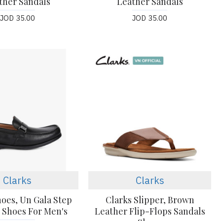
ther Sandals
Leather Sandals
JOD 35.00
JOD 35.00
Clarks
Clarks
hoes, Un Gala Step
Clarks Slipper, Brown
 Shoes For Men's
Leather Flip-Flops Sandals