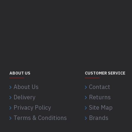
ABOUT US
CUSTOMER SERVICE
About Us
Contact
Delivery
Returns
Privacy Policy
Site Map
Terms & Conditions
Brands