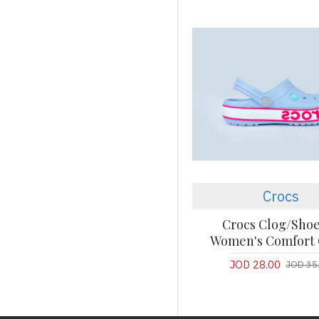
Crocs
Crocs Clog/Shoe
Women's Comfort 
JOD 28.00
JOD 35