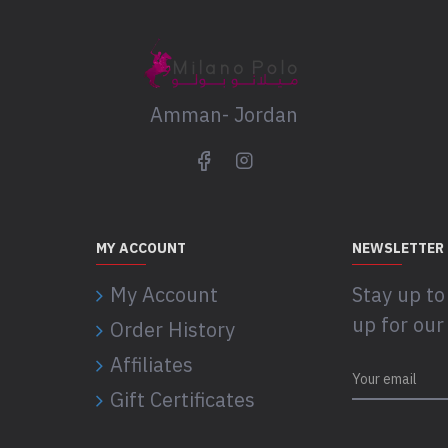
Amman- Jordan
MY ACCOUNT
NEWSLETTER
My Account
Stay up to
up for our
Order History
Affiliates
Gift Certificates