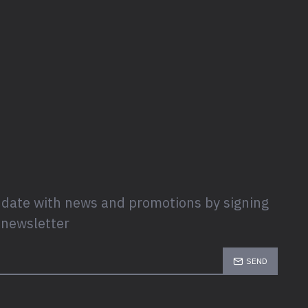
 date with news and promotions by signing
 newsletter
SEND