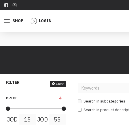
SHOP
LOGIN
FILTER
Clear
PRICE
Search in subcategories
Search in product descrip
JOD
JOD