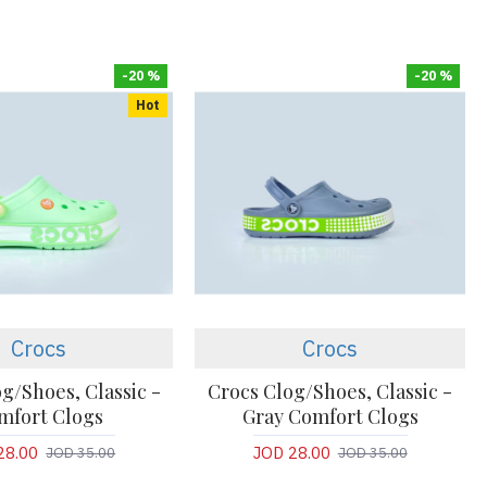
-20 %
-20 %
Hot
Crocs
Crocs
g/Shoes, Classic -
Crocs Clog/Shoes, Classic -
mfort Clogs
Gray Comfort Clogs
28.00
JOD 28.00
JOD 35.00
JOD 35.00