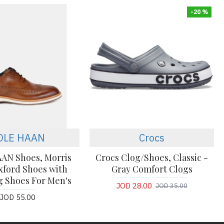
-20 %
OLE HAAN
Crocs
AN Shoes, Morris
Crocs Clog/Shoes, Classic -
ford Shoes with
Gray Comfort Clogs
 Shoes For Men's
JOD 28.00
JOD 35.00
JOD 55.00