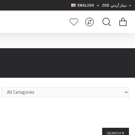
ENGLISH
JOD
دينار أردني
SEARCH