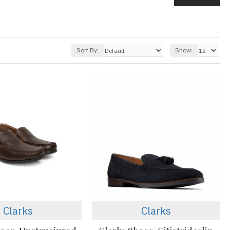
Sort By:
Show:
Clarks
Clarks