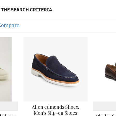
 THE SEARCH CRITERIA
Compare
Allen edmonds Shoes,
Men's Slip-on Shoes