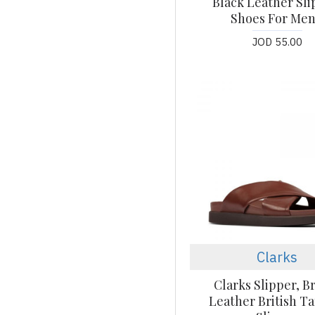
Black Leather Sl
Shoes For Men
JOD 55.00
Clarks
Clarks Slipper, 
Leather British T