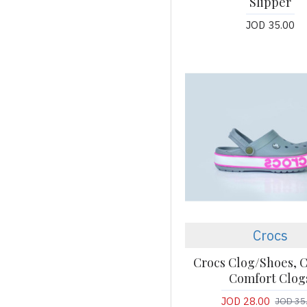
Slipper
JOD 35.00
Crocs
Crocs Clog/Shoes, C
Comfort Clog
JOD 28.00
JOD 35