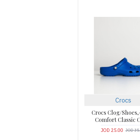
Crocs
Crocs Clog/Shoes,
Comfort Classic 
JOD 25.00
JOD 35