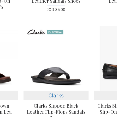
ip-On
Leather Sandals Shoes
Lea
's
JOD 35.00
Clarks
Brown
Clarks Slipper, Black
Clarks S
an Lea
Leather Flip-Flops Sandals
Slip-On