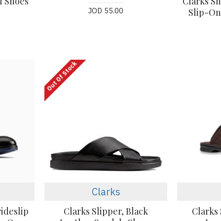
l Shoes
Clarks S
JOD 55.00
Slip-On
Out Of Stock
Clarks
rideslip
Clarks Slipper, Black
Clarks 