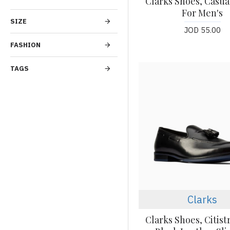
Clarks Shoes, Casua
For Men's
SIZE
JOD 55.00
FASHION
TAGS
Clarks
Clarks Shoes, Citist