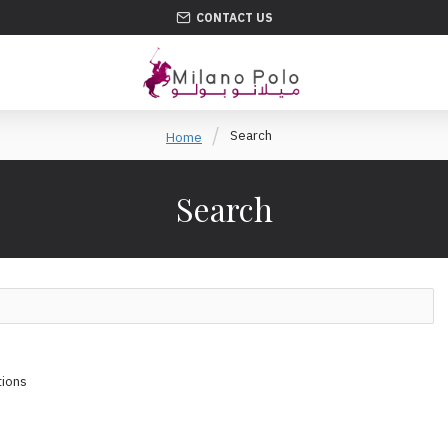
CONTACT US
Search
Home
Search
tions