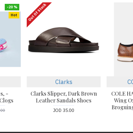
Out Of Stock
-20 %
Hot
Clarks
C
s, -
Clarks Slipper, Dark Brown
COLE HA
Clogs
Leather Sandals Shoes
Wing Ox
Broguing
JOD 35.00
.00