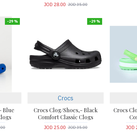
JOD 28.00
JOD 35.00
-29 %
-29 %
Crocs
- Blue
Crocs Clog/Shoes,- Black
Crocs Clo
Clogs
Comfort Classic Clogs
Co
JOD 25.00
JOD 
.00
JOD 35.00