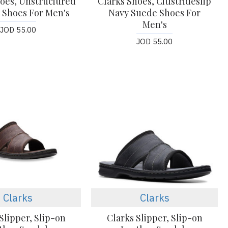
hoes, Unstruciured
Clarks Shoes, Citistrideslip
 Shoes For Men's
Navy Suede Shoes For
Men's
JOD 55.00
JOD 55.00
Clarks
Clarks
Slipper, Slip-on
Clarks Slipper, Slip-on