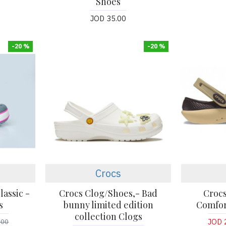
Shoes
JOD 35.00
-20 %
-20 %
Crocs
lassic -
Crocs Clog/Shoes,- Bad
Crocs
s
bunny limited edition
Comfor
collection Clogs
JOD 
.00