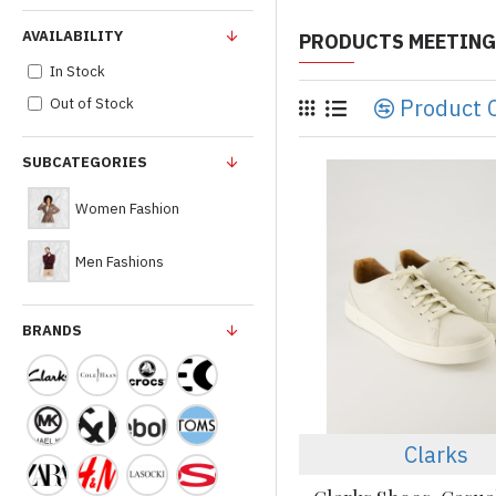
AVAILABILITY
PRODUCTS MEETING
In Stock
Product 
Out of Stock
SUBCATEGORIES
Women Fashion
Men Fashions
BRANDS
Clarks