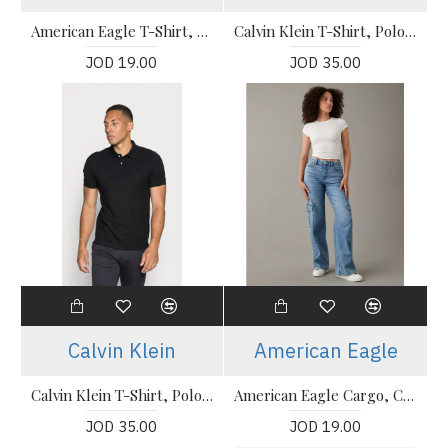
American Eagle T-Shirt, Polo T-shirt
Calvin Klein T-Shirt, Polo T-shirt
JOD 19.00
JOD 35.00
Calvin Klein
American Eagle
Calvin Klein T-Shirt, Polo T-shirt
American Eagle Cargo, Curvy Super High-Waisted Baggy Wide-Leg Cargo Jeans
JOD 35.00
JOD 19.00