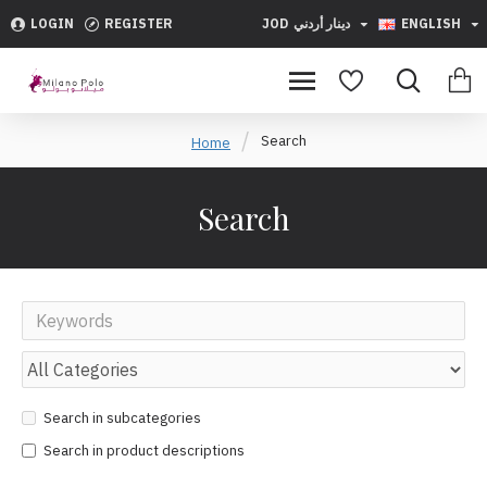
LOGIN
REGISTER
JOD
دينار أردني
ENGLISH
Search
Home
Search
Search in subcategories
Search in product descriptions