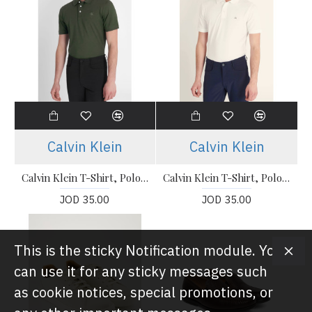
Calvin Klein
Calvin Klein
Calvin Klein T-Shirt, Polo T-shirt
Calvin Klein T-Shirt, Polo T-shirt
JOD 35.00
JOD 35.00
This is the sticky Notification module. You
can use it for any sticky messages such
as cookie notices, special promotions, or