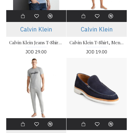
Calvin Klein
Calvin Klein
Calvin Klein Jeans T-Shirt, Polo Collar Slim Fit T-shirt
Calvin Klein T-Shirt, Men's Navy T-Shirt
JOD 29.00
JOD 19.00