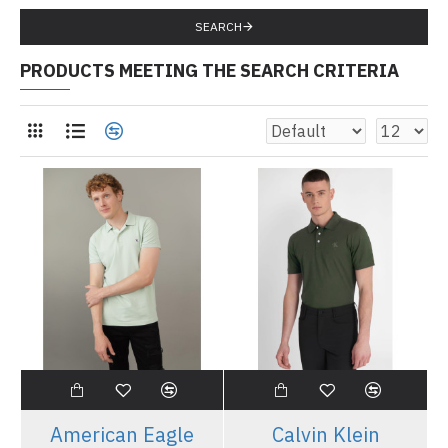
SEARCH
PRODUCTS MEETING THE SEARCH CRITERIA
American Eagle
Calvin Klein