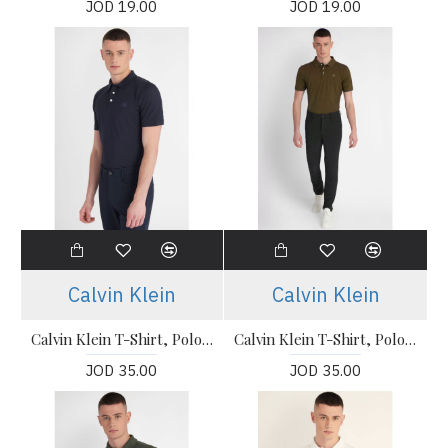
JOD 19.00
JOD 19.00
Calvin Klein
Calvin Klein
Calvin Klein T-Shirt, Polo T-shirt
Calvin Klein T-Shirt, Polo T-shirt
JOD 35.00
JOD 35.00