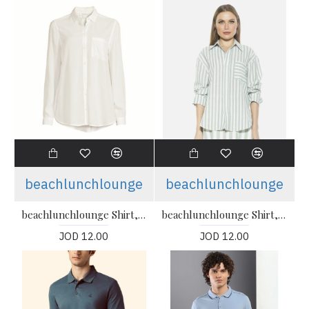
beachlunchlounge
beachlunchlounge
beachlunchlounge Shirt, Cotton Shirt For Women's
beachlunchlounge Shirt, Cotton Shirt For Women's
JOD 12.00
JOD 12.00