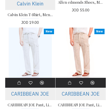
Allen edmonds Shoes, Men's Slip-on Shoes
Calvin Klein
JOD 55.00
Calvin Klein T-Shirt, Men's Gray T-Shirt
JOD 19.00
New
New
CARIBBEAN JOE
CARIBBEAN JOE
CARIBBEAN JOE Pant, Linen Cargo Pant For Men's
CARIBBEAN JOE Pant, Linen Cargo Pant For Men's