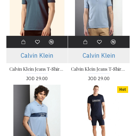
Calvin Klein
Calvin Klein
Calvin Klein Jeans T-Shirt, Polo Collar Slim Fit T-shirt
Calvin Klein Jeans T-Shirt, Polo Collar Slim Fit T-shirt
JOD 29.00
JOD 29.00
Hot