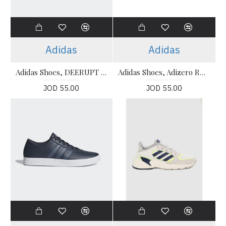
Adidas
Adidas
Adidas Shoes, DEERUPT RUNNER Shoes
Adidas Shoes, Adizero RC Black Shoes
JOD 55.00
JOD 55.00