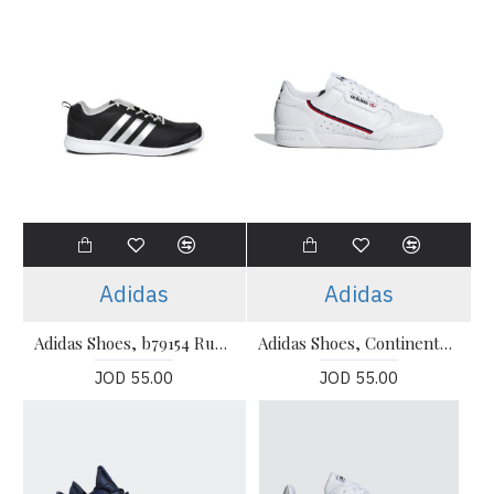
Adidas
Adidas
Adidas Shoes, b79154 Running Shoes
Adidas Shoes, Continental 80 Sneakers
JOD 55.00
JOD 55.00