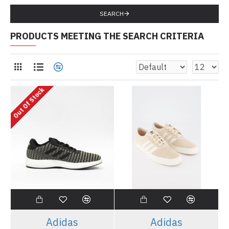
SEARCH
PRODUCTS MEETING THE SEARCH CRITERIA
Out Of Stock
Adidas
Adidas