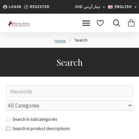
LOGIN
REGISTER
JOD
دينار أردني
ENGLISH
Search
Home
Search
Search in subcategories
Search in product descriptions