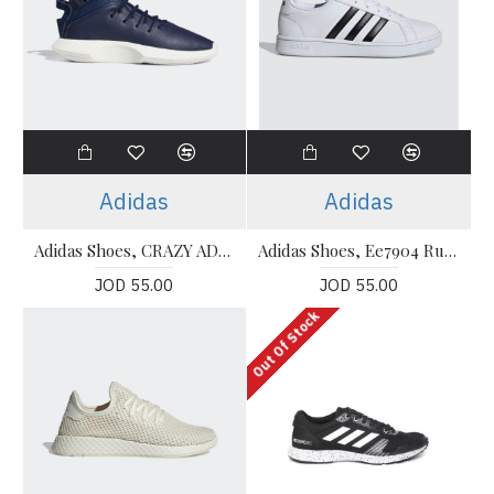
Adidas
Adidas
Adidas Shoes, CRAZY ADV Running Shoes
Adidas Shoes, Ee7904 Running Shoes
JOD 55.00
JOD 55.00
Out Of Stock