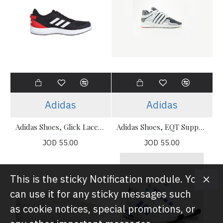
Adidas
Adidas
Adidas Shoes, Glick Laced Running Shoes
Adidas Shoes, EQT Support Running Shoes
JOD 55.00
JOD 55.00
This is the sticky Notification module. You
can use it for any sticky messages such
as cookie notices, special promotions, or