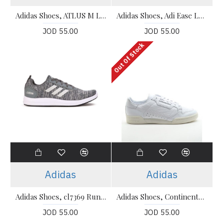
Adidas Shoes, ATLUS M Lace Up Running Shoes
Adidas Shoes, Adi Ease Lace Up Running Shoes
JOD 55.00
JOD 55.00
Out Of Stock
Adidas
Adidas
Adidas Shoes, cl7369 Running Shoes
Adidas Shoes, Continental 80 Running Shoes
JOD 55.00
JOD 55.00