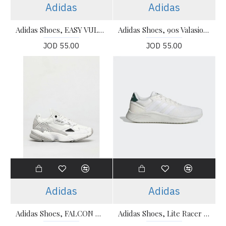
Adidas
Adidas
Adidas Shoes, EASY VULC Running Shoes
Adidas Shoes, 90s Valasion Running Shoes
JOD 55.00
JOD 55.00
Adidas
Adidas
Adidas Shoes, FALCON W Running Shoes
Adidas Shoes, Lite Racer 2.0 Running Shoes