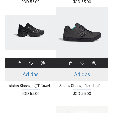
JOD 55.00
JOD 55.00
Adidas
Adidas
Adidas Shoes, EQT Gazelle Black Shoes
Adidas Shoes, FLAT PEDAL MOUNTAIN BIKE Shoes
JOD 55.00
JOD 55.00