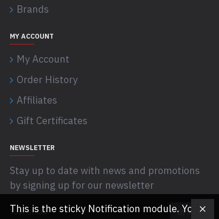
Brands
MY ACCOUNT
My Account
Order History
Affiliates
Gift Certificates
NEWSLETTER
Stay up to date with news and promotions
by signing up for our newsletter
This is the sticky Notification module. You
SEND