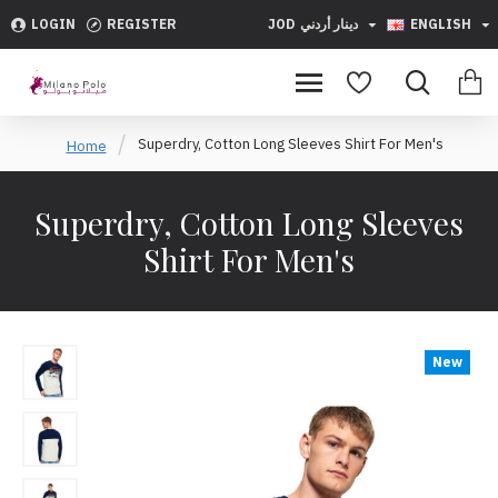
LOGIN
REGISTER
JOD
دينار أردني
ENGLISH
Superdry, Cotton Long Sleeves Shirt For Men's
Home
Superdry, Cotton Long Sleeves
Shirt For Men's
New