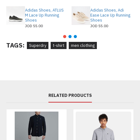
Adidas Shoes, ATLUS
Adidas Shoes, Adi
M Lace Up Running
Ease Lace Up Running
Shoes
Shoes
JOD 55.00
JOD 55.00
TAGS:
Superdry
t-shirt
men clothing
RELATED PRODUCTS