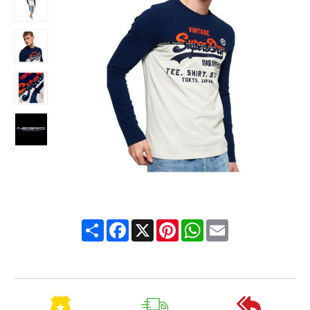
Share
Facebook
X
Pinterest
WhatsApp
Email