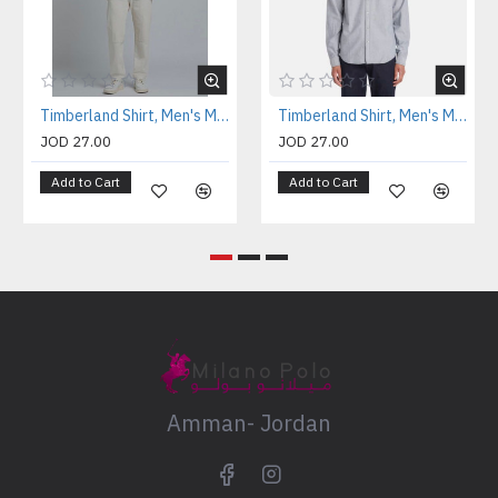
Timberland Shirt, Men's Milford Oxford Solid Shirt
Timberland Shirt, Men's Milford Oxford Solid Shirt
JOD 27.00
JOD 27.00
Add to Cart
Add to Cart
Amman- Jordan