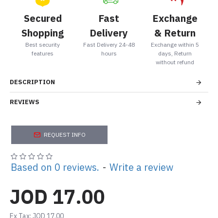
Secured
Fast
Exchange
Shopping
Delivery
& Return
Best security
Fast Delivery 24-48
Exchange within 5
features
hours
days, Return
without refund
DESCRIPTION
REVIEWS
REQUEST INFO
Based on 0 reviews.
-
Write a review
JOD 17.00
Ex Tax: JOD 17.00