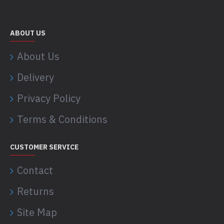
ABOUT US
About Us
Delivery
Privacy Policy
Terms & Conditions
CUSTOMER SERVICE
Contact
Returns
Site Map