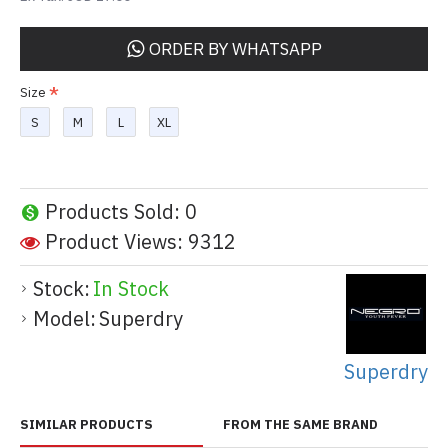
ORDER BY WHATSAPP
Size
S
M
L
XL
Products Sold: 0
Product Views: 9312
Stock:
In Stock
Model:
Superdry
Superdry
SIMILAR PRODUCTS
FROM THE SAME BRAND