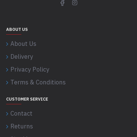
ABOUT US
About Us
Delivery
Privacy Policy
Terms & Conditions
CUSTOMER SERVICE
Contact
Returns