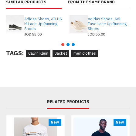
SIMILAR PRODUCTS
FROM THE SAME BRAND
Adidas Shoes, ATLUS
Adidas Shoes, Adi
M Lace Up Running
Ease Lace Up Running
Shoes
Shoes
JOD 55.00
JOD 55.00
TAGS:
Calvin Klein
Jacket
men clothes
RELATED PRODUCTS
New
New