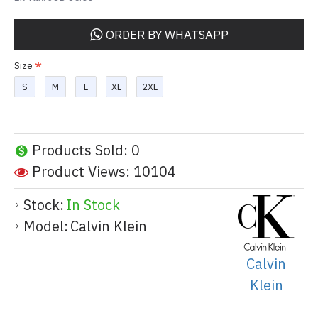
ORDER BY WHATSAPP
Size
S
M
L
XL
2XL
Products Sold: 0
Product Views: 10104
Stock:
In Stock
Model:
Calvin Klein
Calvin
Klein