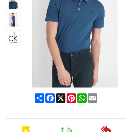
Share
Facebook
X
Pinterest
WhatsApp
Email