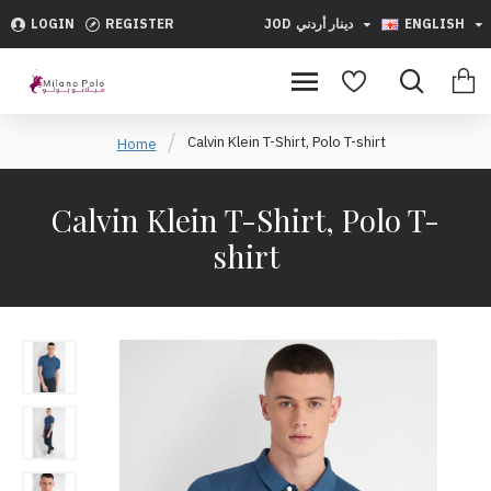
LOGIN
REGISTER
JOD
دينار أردني
ENGLISH
Calvin Klein T-Shirt, Polo T-shirt
Home
Calvin Klein T-Shirt, Polo T-
shirt