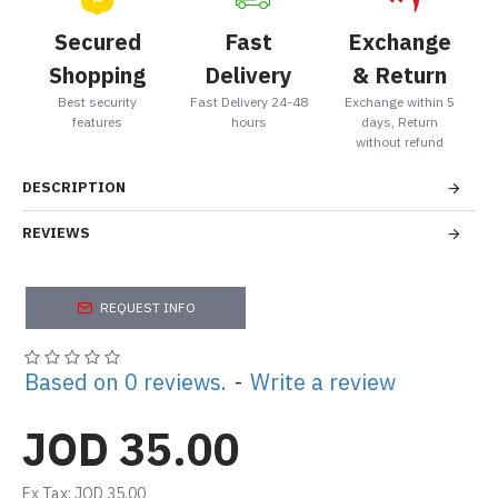
Secured
Fast
Exchange
Shopping
Delivery
& Return
Best security
Fast Delivery 24-48
Exchange within 5
features
hours
days, Return
without refund
DESCRIPTION
REVIEWS
REQUEST INFO
Based on 0 reviews.
-
Write a review
JOD 35.00
Ex Tax: JOD 35.00