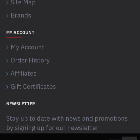
Site Map
Brands
MY ACCOUNT
My Account
Order History
Affiliates
Gift Certificates
NEWSLETTER
Stay up to date with news and promotions
by signing up for our newsletter