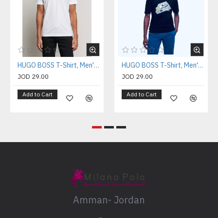
HUGO BOSS T-Shirt, Men's T-Shirt
HUGO BOSS T-Shirt, Men's T-Shirt
JOD 29.00
JOD 29.00
Add to Cart
Add to Cart
Amman- Jordan