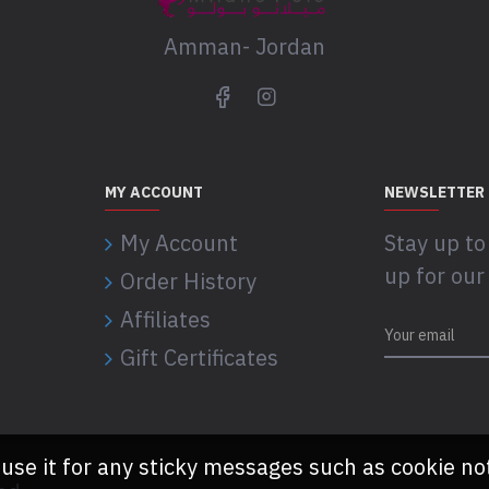
Amman- Jordan
MY ACCOUNT
NEWSLETTER
My Account
Stay up to
up for our
Order History
Affiliates
Gift Certificates
 use it for any sticky messages such as cookie no