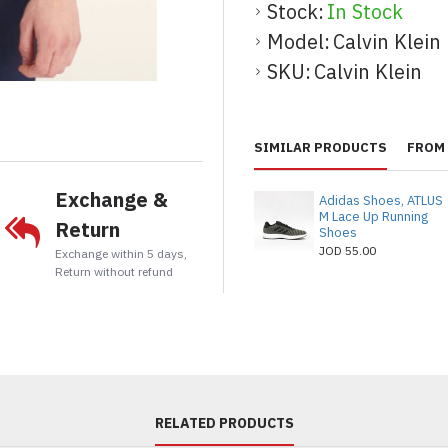
Stock:
In Stock
Model:
Calvin Klein
SKU:
Calvin Klein
t
tsApp
Email
SIMILAR PRODUCTS
FROM 
Exchange &
Adidas Shoes, ATLUS
M Lace Up Running
Return
Shoes
JOD 55.00
Exchange within 5 days,
Return without refund
RELATED PRODUCTS