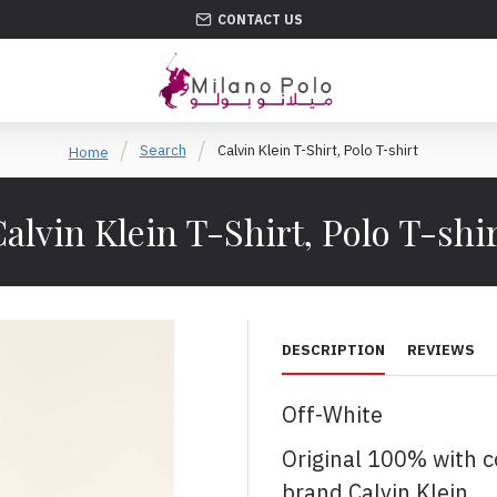
CONTACT US
Search
Calvin Klein T-Shirt, Polo T-shirt
Home
alvin Klein T-Shirt, Polo T-shi
DESCRIPTION
REVIEWS
Off-White
Original 100% with 
brand Calvin Klein