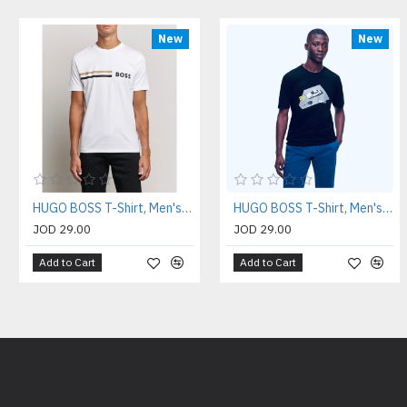
New
New
HUGO BOSS T-Shirt, Men's T-Shirt
HUGO BOSS T-Shirt, Men's T-Shirt
JOD 29.00
JOD 29.00
Add to Cart
Add to Cart