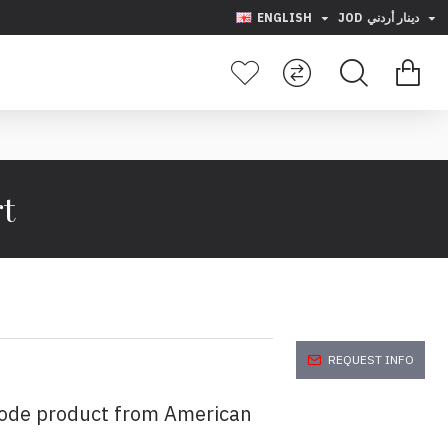
ENGLISH
JOD
دينار أردني
rt
REQUEST INFO
code product from American