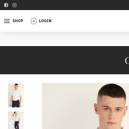
SHOP
LOGIN
C