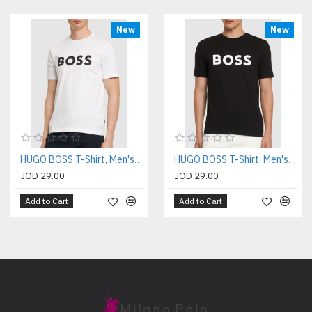
New
New
HUGO BOSS T-Shirt, Men's White T-Shirt
HUGO BOSS T-Shirt, Men's Black T-Shirt
JOD 29.00
JOD 29.00
Add to Cart
Add to Cart