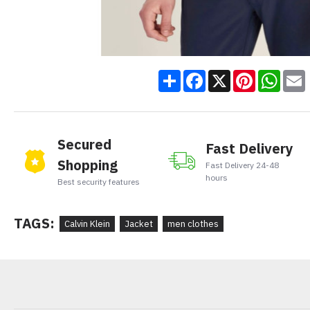
Share
Facebook
X
Pinteres
Wha
Secured
Fast Delivery
Shopping
Fast Delivery 24-48
hours
Best security features
TAGS:
Calvin Klein
Jacket
men clothes