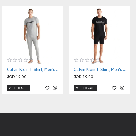
Calvin Klein T-Shirt, Men's Gray T-Shirt
Calvin Klein T-Shirt, Men's Black T-Shirt
JOD 19.00
JOD 19.00
Add to Cart
Add to Cart