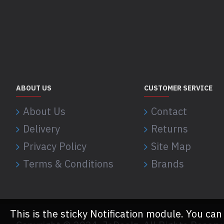
ABOUT US
CUSTOMER SERVICE
About Us
Contact
Delivery
Returns
Privacy Policy
Site Map
Terms & Conditions
Brands
This is the sticky Notification module. You can