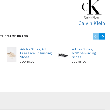
Calvin Klein
THE SAME BRAND
Adidas Shoes, Adi
Adidas Shoes,
Ease Lace Up Running
b79154 Running
Shoes
Shoes
JOD 55.00
JOD 55.00