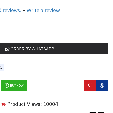
 reviews.
-
Write a review
0
ORDER BY WHATSAPP
XL
BUY NOW
Product Views: 10004