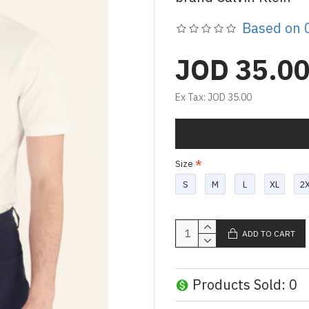
Based on 0
JOD 35.0
Ex Tax: JOD 35.00
Size
S
M
L
XL
2
ADD TO CART
Products Sold: 0