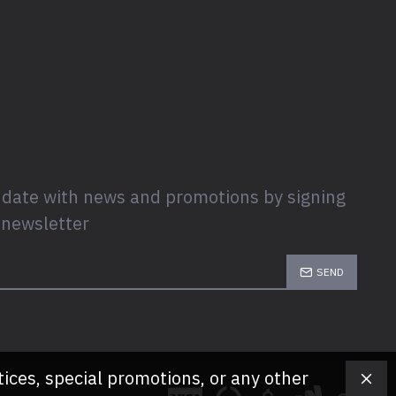
 date with news and promotions by signing
 newsletter
SEND
tices, special promotions, or any other