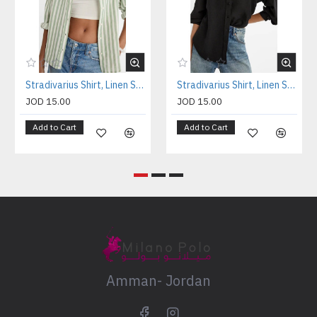
Stradivarius Shirt, Linen Shirt For Women's
Stradivarius Shirt, Linen Shirt For Women's
JOD 15.00
JOD 15.00
Add to Cart
Add to Cart
Amman- Jordan