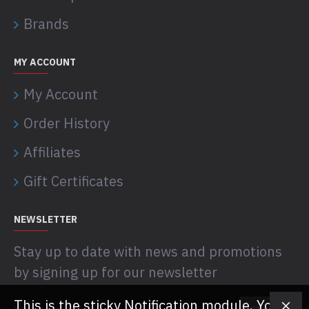
Brands
MY ACCOUNT
My Account
Order History
Affiliates
Gift Certificates
NEWSLETTER
Stay up to date with news and promotions
by signing up for our newsletter
This is the sticky Notification module. You