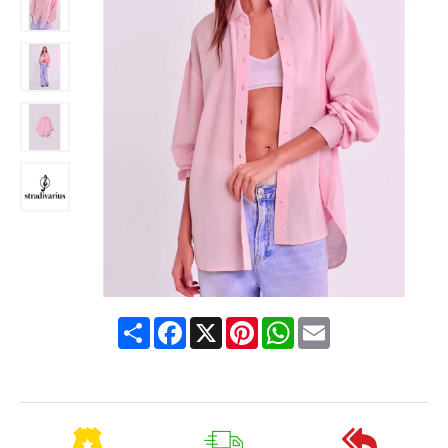
Share
Facebook
X
Pinterest
WhatsApp
Email