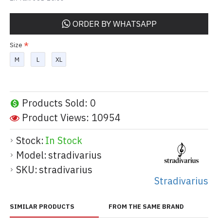
ORDER BY WHATSAPP
Size
M
L
XL
Products Sold: 0
Product Views: 10954
Stock:
In Stock
Model:
stradivarius
SKU:
stradivarius
Stradivarius
SIMILAR PRODUCTS
FROM THE SAME BRAND