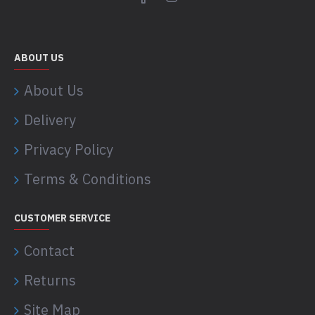
ABOUT US
About Us
Delivery
Privacy Policy
Terms & Conditions
CUSTOMER SERVICE
Contact
Returns
Site Map