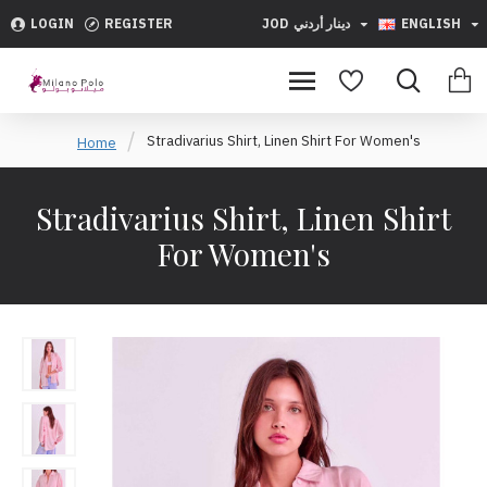
LOGIN
REGISTER
JOD
دينار أردني
ENGLISH
Stradivarius Shirt, Linen Shirt For Women's
Home
Stradivarius Shirt, Linen Shirt
For Women's