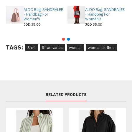
ALDO Bag, SANDRALEE
ALDO Bag, SANDRALEE
- Handbag For
- Handbag For
Women's
Women's
JOD 35.00
JOD 35.00
TAGS:
Shirt
Stradivarius
woman
woman clothes
RELATED PRODUCTS