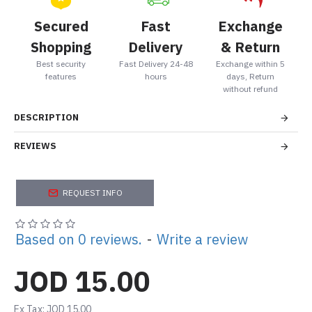
Secured
Fast
Exchange
Shopping
Delivery
& Return
Best security
Fast Delivery 24-48
Exchange within 5
features
hours
days, Return
without refund
DESCRIPTION
REVIEWS
REQUEST INFO
Based on 0 reviews.
-
Write a review
JOD 15.00
Ex Tax: JOD 15.00