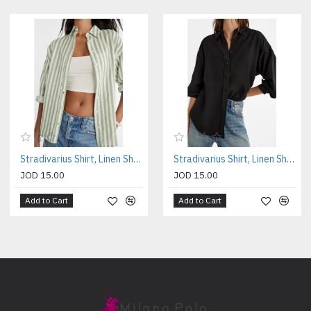
Stradivarius Shirt, Linen Shirt For Women's
Stradivarius Shirt, Linen Shirt For Women's
JOD 15.00
JOD 15.00
Add to Cart
Add to Cart