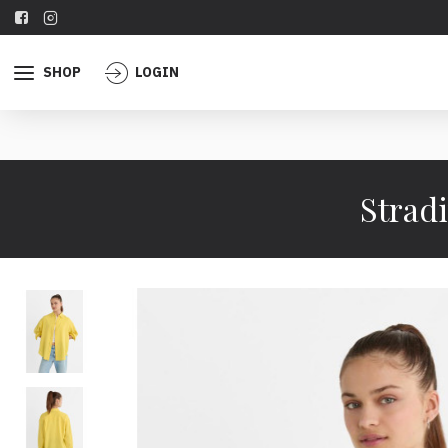
SHOP
LOGIN
Stradi