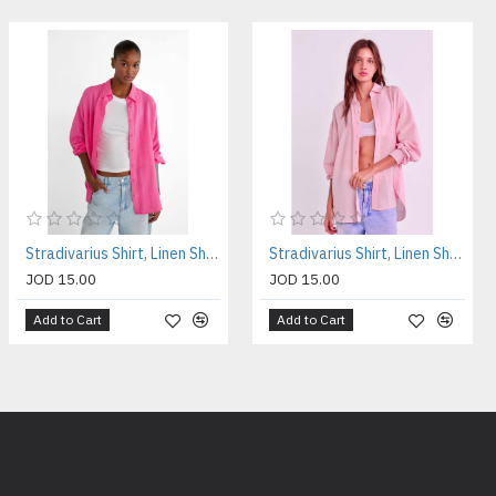
Stradivarius Shirt, Linen Shirt For Women's
Stradivarius Shirt, Linen Shirt For Women's
JOD 15.00
JOD 15.00
Add to Cart
Add to Cart