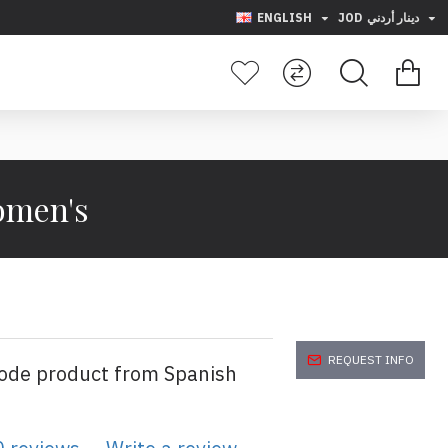
ENGLISH
JOD
دينار أردني
Women's
REQUEST INFO
code product from Spanish