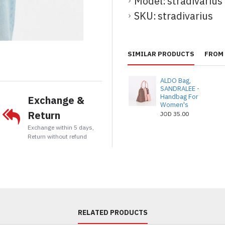
Model:
stradivarius
SKU:
stradivarius
t
tsApp
Email
SIMILAR PRODUCTS
FROM 
ALDO Bag,
SANDRALEE -
Handbag For
Exchange &
Women's
Return
JOD 35.00
Exchange within 5 days,
Return without refund
RELATED PRODUCTS