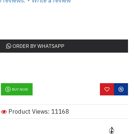
 reviews.
-
Write a review
0
ORDER BY WHATSAPP
BUY NOW
Product Views: 11168