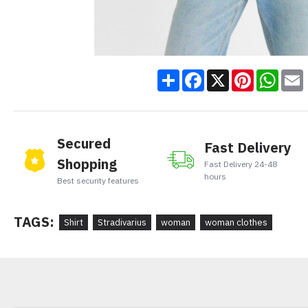
Share
Facebook
X
Pinteres
Wha
Secured
Fast Delivery
Shopping
Fast Delivery 24-48
hours
Best security features
TAGS:
Shirt
Stradivarius
woman
woman clothes