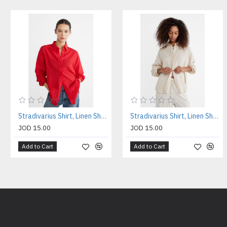
Stradivarius Shirt, Linen Shirt For Women's
Stradivarius Shirt, Linen Shirt For Women's
JOD 15.00
JOD 15.00
Add to Cart
Add to Cart