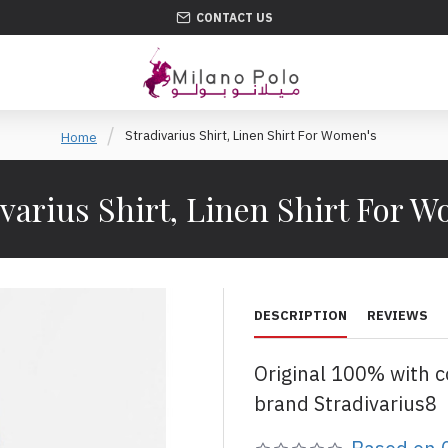
CONTACT US
Stradivarius Shirt, Linen Shirt For Women's
Home
varius Shirt, Linen Shirt For 
DESCRIPTION
REVIEWS
Original 100% with 
brand Stradivarius8