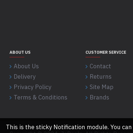
ABOUT US
CUSTOMER SERVICE
About Us
Contact
Delivery
Returns
Privacy Policy
Site Map
Terms & Conditions
Brands
This is the sticky Notification module. You can