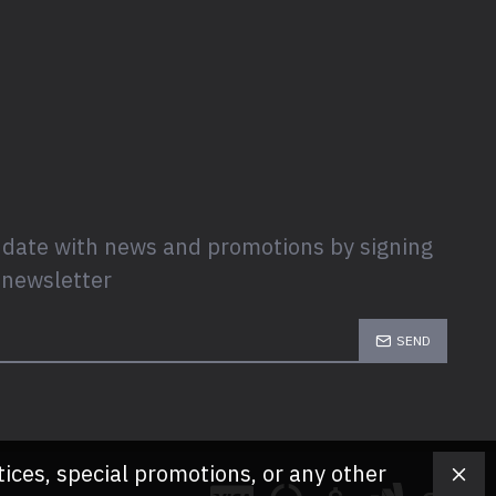
 date with news and promotions by signing
 newsletter
SEND
tices, special promotions, or any other