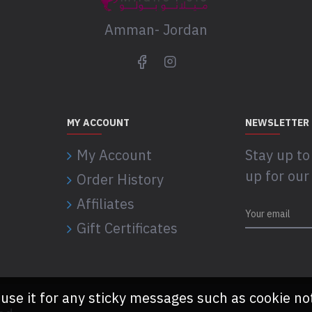
Amman- Jordan
MY ACCOUNT
NEWSLETTER
My Account
Stay up to
up for our
Order History
Affiliates
Gift Certificates
 use it for any sticky messages such as cookie no