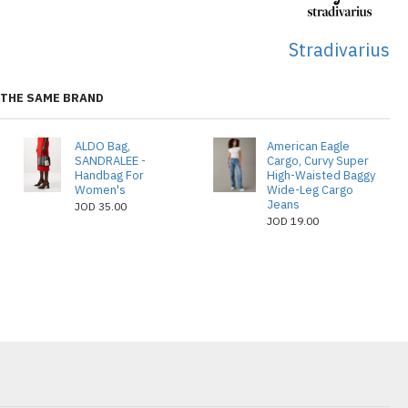
Stradivarius
THE SAME BRAND
ALDO Bag,
American Eagle
SANDRALEE -
Cargo, Curvy Super
Handbag For
High-Waisted Baggy
Women's
Wide-Leg Cargo
Jeans
JOD 35.00
JOD 19.00