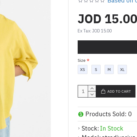
Based on 0
JOD 15.0
Ex Tax: JOD 15.00
Size
XS
S
M
XL
ADD TO CART
Products Sold: 0
Stock:
In Stock