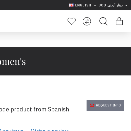
ENGLISH
JOD
دينار أردني
Women's
REQUEST INFO
code product from Spanish