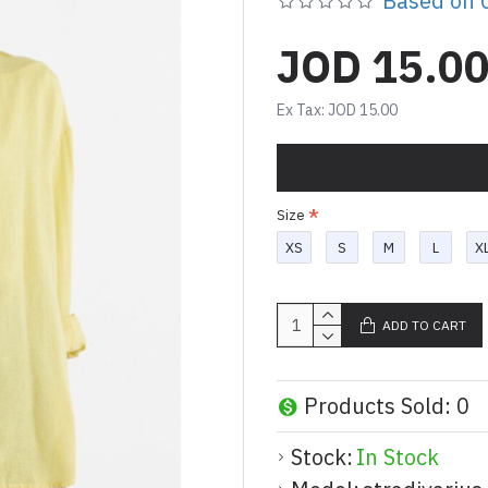
Based on 0
JOD 15.0
Ex Tax: JOD 15.00
Size
XS
S
M
L
X
ADD TO CART
Products Sold: 0
Stock:
In Stock