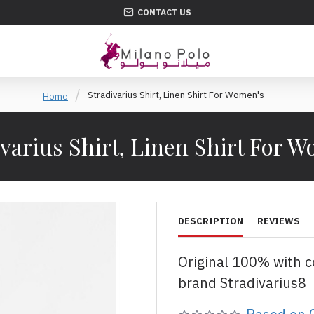
CONTACT US
Stradivarius Shirt, Linen Shirt For Women's
Home
varius Shirt, Linen Shirt For 
DESCRIPTION
REVIEWS
Original 100% with 
brand Stradivarius8