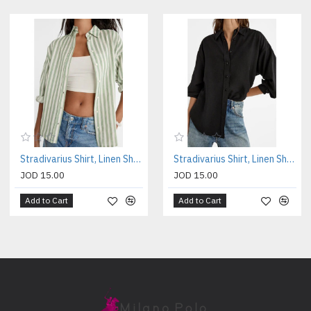
Stradivarius Shirt, Linen Shirt For Women's
Stradivarius Shirt, Linen Shirt For Women's
JOD 15.00
JOD 15.00
Add to Cart
Add to Cart