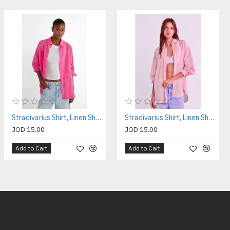
Stradivarius Shirt, Linen Shirt For Women's
Stradivarius Shirt, Linen Shirt For Women's
JOD 15.00
JOD 15.00
Add to Cart
Add to Cart