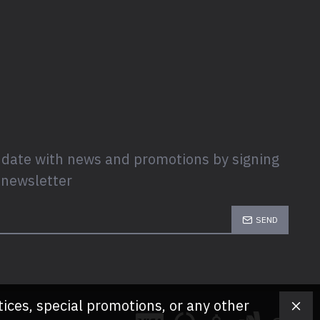
 date with news and promotions by signing
 newsletter
SEND
tices, special promotions, or any other