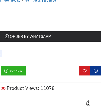
 reviews.
-
Write a review
0
ORDER BY WHATSAPP
L
BUY NOW
Product Views: 11078