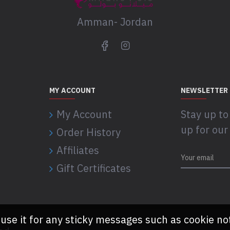
Amman- Jordan
MY ACCOUNT
NEWSLETTER
My Account
Stay up to
up for our
Order History
Affiliates
Gift Certificates
 use it for any sticky messages such as cookie no