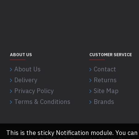
ABOUT US
CUSTOMER SERVICE
About Us
Contact
Delivery
Returns
Privacy Policy
Site Map
Terms & Conditions
Brands
This is the sticky Notification module. You can