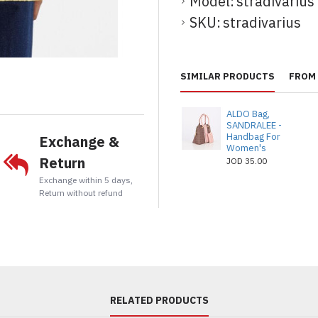
Model:
stradivarius
SKU:
stradivarius
t
tsApp
Email
SIMILAR PRODUCTS
FROM 
ALDO Bag,
SANDRALEE -
Handbag For
Exchange &
Women's
Return
JOD 35.00
Exchange within 5 days,
Return without refund
RELATED PRODUCTS