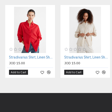
Stradivarius Shirt, Linen Shirt For Women's
Stradivarius Shirt, Linen Shirt For Women's
JOD 15.00
JOD 15.00
Add to Cart
Add to Cart