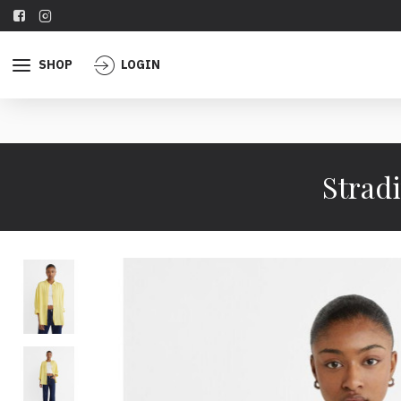
SHOP
LOGIN
Stradi