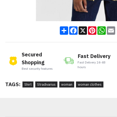
Share
Facebook
X
Pinteres
Wha
Secured
Fast Delivery
Shopping
Fast Delivery 24-48
hours
Best security features
TAGS:
Shirt
Stradivarius
woman
woman clothes