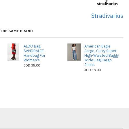
Stradivarius
THE SAME BRAND
ALDO Bag,
American Eagle
SANDRALEE -
Cargo, Curvy Super
Handbag For
High-Waisted Baggy
Women's
Wide-Leg Cargo
Jeans
JOD 35.00
JOD 19.00