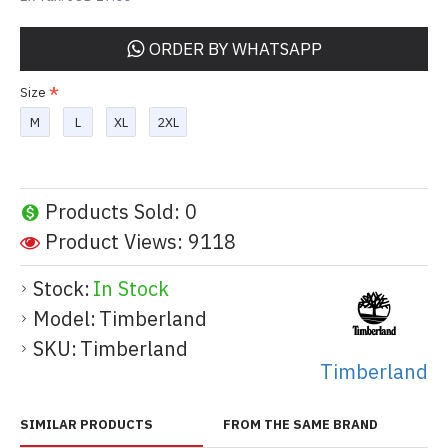
ORDER BY WHATSAPP
Size
M
L
XL
2XL
Products Sold: 0
Product Views: 9118
Stock:
In Stock
Model:
Timberland
SKU:
Timberland
Timberland
SIMILAR PRODUCTS
FROM THE SAME BRAND