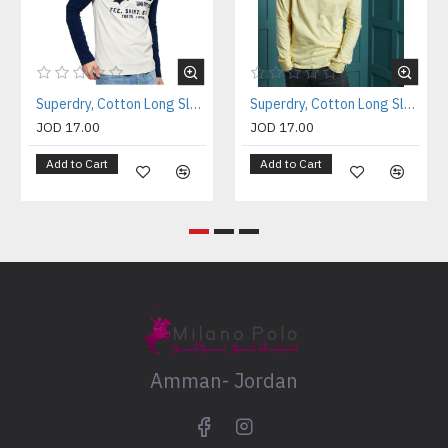
Superdry, Cotton Long Sleeves Shirt For Men's
Superdry, Cotton Long Sleeves Shirt For Men's
JOD 17.00
JOD 17.00
Add to Cart
Add to Cart
Amman- Jordan