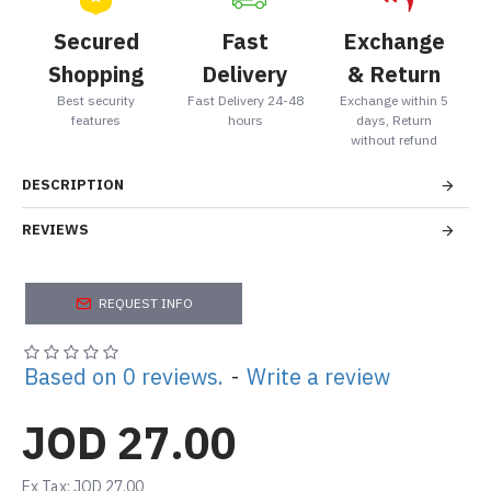
Secured
Fast
Exchange
Shopping
Delivery
& Return
Best security
Fast Delivery 24-48
Exchange within 5
features
hours
days, Return
without refund
DESCRIPTION
REVIEWS
REQUEST INFO
Based on 0 reviews.
-
Write a review
JOD 27.00
Ex Tax: JOD 27.00