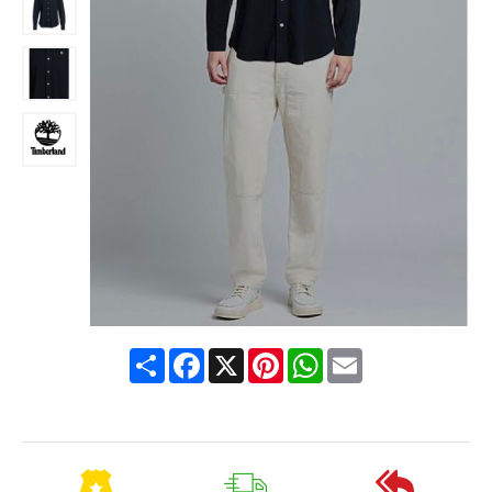
Share
Facebook
X
Pinterest
WhatsApp
Email