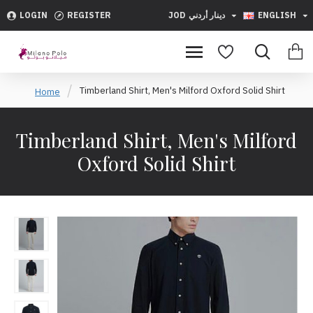
LOGIN
REGISTER
JOD
دينار أردني
ENGLISH
Timberland Shirt, Men's Milford Oxford Solid Shirt
Home
Timberland Shirt, Men's Milford
Oxford Solid Shirt