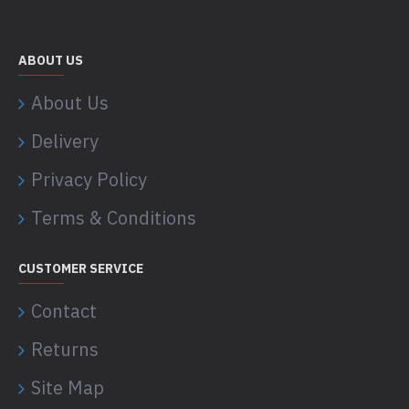
ABOUT US
About Us
Delivery
Privacy Policy
Terms & Conditions
CUSTOMER SERVICE
Contact
Returns
Site Map