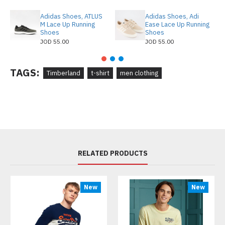
Adidas Shoes, ATLUS
Adidas Shoes, Adi
M Lace Up Running
Ease Lace Up Running
Shoes
Shoes
JOD 55.00
JOD 55.00
TAGS:
Timberland
t-shirt
men clothing
RELATED PRODUCTS
New
New