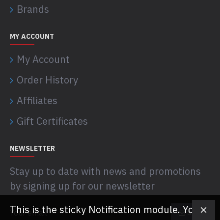
Brands
MY ACCOUNT
My Account
Order History
Affiliates
Gift Certificates
NEWSLETTER
Stay up to date with news and promotions
by signing up for our newsletter
This is the sticky Notification module. You
SEND