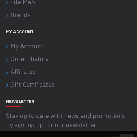
Site Map
Brands
MY ACCOUNT
My Account
Order History
Affiliates
Gift Certificates
NEWSLETTER
Stay up to date with news and promotions
by signing up for our newsletter