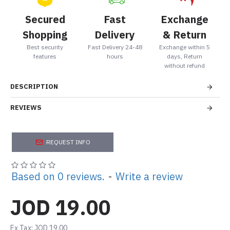
Secured
Fast
Exchange
Shopping
Delivery
& Return
Best security
Fast Delivery 24-48
Exchange within 5
features
hours
days, Return
without refund
DESCRIPTION
REVIEWS
REQUEST INFO
Based on 0 reviews.
-
Write a review
JOD 19.00
Ex Tax: JOD 19.00