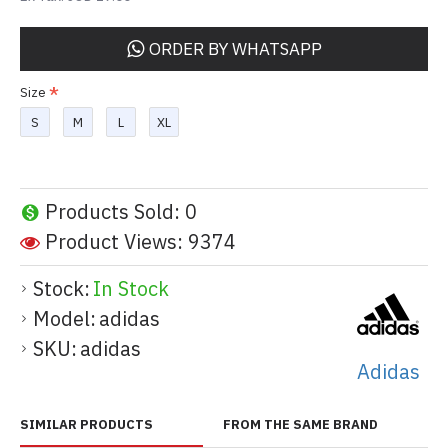
ORDER BY WHATSAPP
Size
S
M
L
XL
Products Sold: 0
Product Views: 9374
Stock:
In Stock
Model:
adidas
SKU:
adidas
Adidas
SIMILAR PRODUCTS
FROM THE SAME BRAND