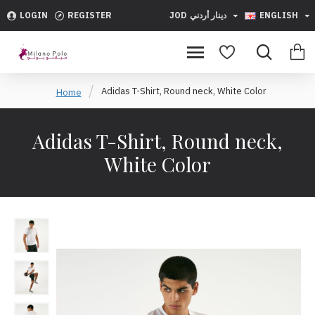
LOGIN
REGISTER
JOD
دينار أردني
ENGLISH
Adidas T-Shirt, Round neck, White Color
Home
Adidas T-Shirt, Round neck,
White Color