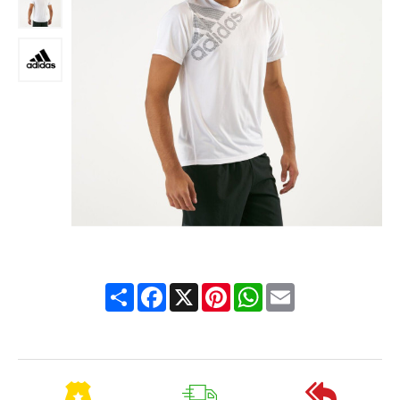
Share
Facebook
X
Pinterest
WhatsApp
Email