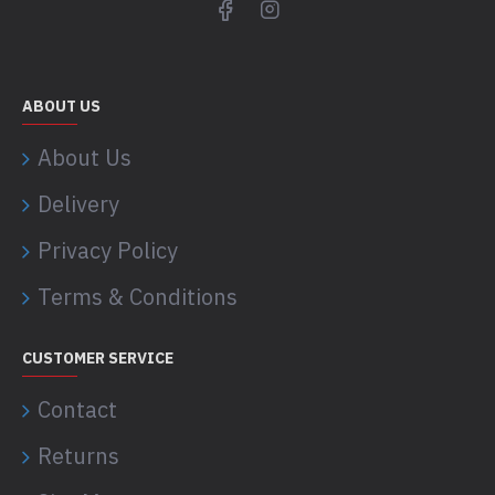
ABOUT US
About Us
Delivery
Privacy Policy
Terms & Conditions
CUSTOMER SERVICE
Contact
Returns