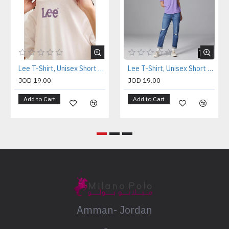
Lee T-Shirt, Unisex Short Sleeve T-Shirt
Lee T-Shirt, Unisex Short Sleeve T-Shirt
JOD 19.00
JOD 19.00
Add to Cart
Add to Cart
Amman- Jordan