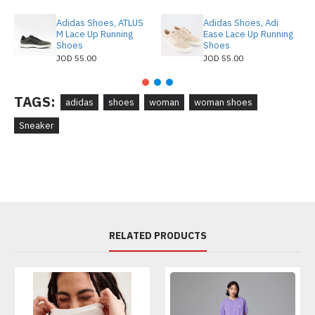
Adidas Shoes, ATLUS
Adidas Shoes, Adi
M Lace Up Running
Ease Lace Up Running
Shoes
Shoes
JOD 55.00
JOD 55.00
TAGS:
adidas
shoes
woman
woman shoes
Sneaker
RELATED PRODUCTS