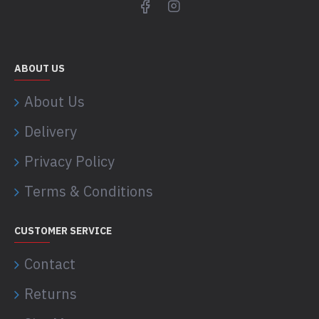
ABOUT US
About Us
Delivery
Privacy Policy
Terms & Conditions
CUSTOMER SERVICE
Contact
Returns