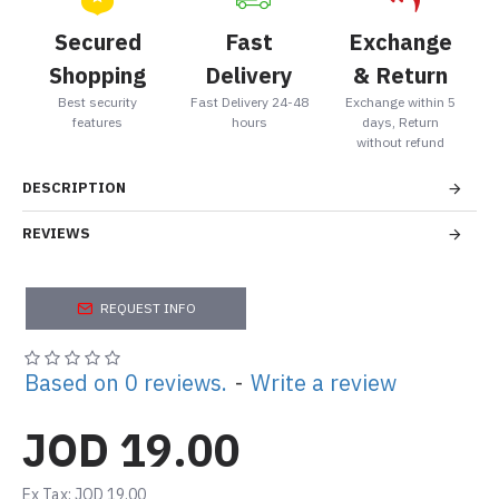
Secured
Fast
Exchange
Shopping
Delivery
& Return
Best security
Fast Delivery 24-48
Exchange within 5
features
hours
days, Return
without refund
DESCRIPTION
REVIEWS
REQUEST INFO
Based on 0 reviews.
-
Write a review
JOD 19.00
Ex Tax: JOD 19.00