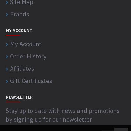
Site Map
Brands
MY ACCOUNT
My Account
Order History
Affiliates
Gift Certificates
NEWSLETTER
Stay up to date with news and promotions
by signing up for our newsletter