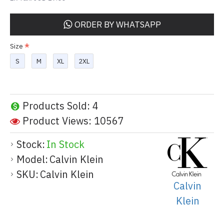
ORDER BY WHATSAPP
Size
S
M
XL
2XL
Products Sold: 4
Product Views: 10567
Stock:
In Stock
Model:
Calvin Klein
SKU:
Calvin Klein
Calvin
Klein