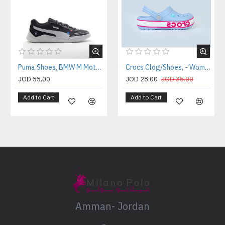
Puma Shoes, BMW M Motorsport Lace-Up Shoes
Crocs Clog/Shoes, - Women's Comfort Clogs
JOD 55.00
JOD 28.00
JOD 35.00
Add to Cart
Add to Cart
Amman- Jordan