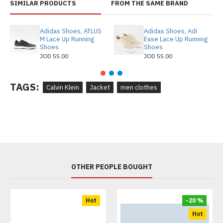
SIMILAR PRODUCTS
FROM THE SAME BRAND
Adidas Shoes, ATLUS
Adidas Shoes, Adi
M Lace Up Running
Ease Lace Up Running
Shoes
Shoes
JOD 55.00
JOD 55.00
TAGS:
Calvin Klein
Jacket
men clothes
OTHER PEOPLE BOUGHT
Hot
-20 %
Hot