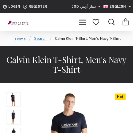
LOGIN
REGISTER
JOD
دينار أردني
ENGLISH
Search
Calvin Klein T-Shirt, Men's Navy T-Shirt
Home
Calvin Klein T-Shirt, Men's Navy
T-Shirt
Hot