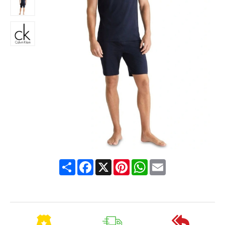
Share
Facebook
X
Pinterest
WhatsApp
Email