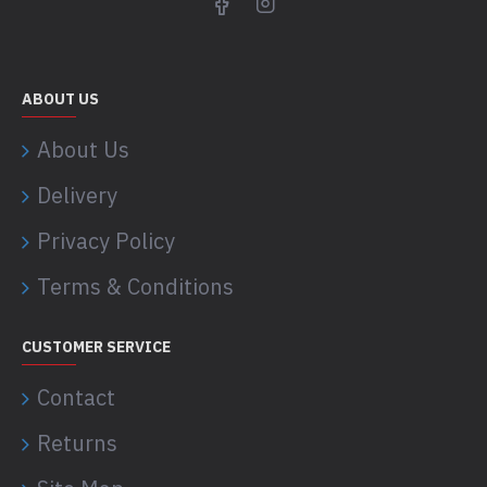
ABOUT US
About Us
Delivery
Privacy Policy
Terms & Conditions
CUSTOMER SERVICE
Contact
Returns