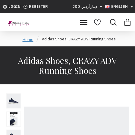
LOGIN
REGISTER
JOD
دينار أردني
ENGLISH
Adidas Shoes, CRAZY ADV Running Shoes
Home
Adidas Shoes, CRAZY ADV
Running Shoes