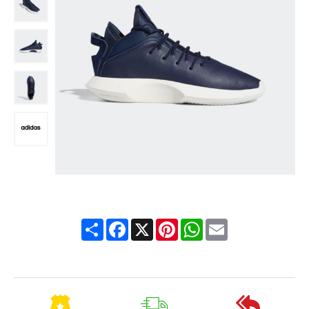
Share
Facebook
X
Pinterest
WhatsApp
Email