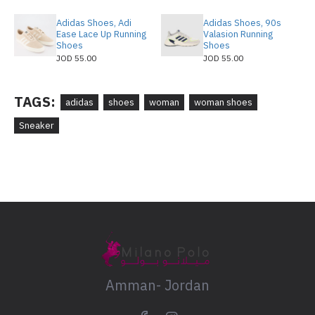
Adidas Shoes, Adi
Adidas Shoes, 90s
Ease Lace Up Running
Valasion Running
Shoes
Shoes
JOD 55.00
JOD 55.00
TAGS:
adidas
shoes
woman
woman shoes
Sneaker
Amman- Jordan