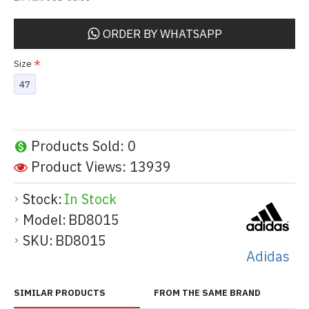
ORDER BY WHATSAPP
Size
47
Products Sold: 0
Product Views: 13939
Stock:
In Stock
Model:
BD8015
SKU:
BD8015
Adidas
SIMILAR PRODUCTS
FROM THE SAME BRAND