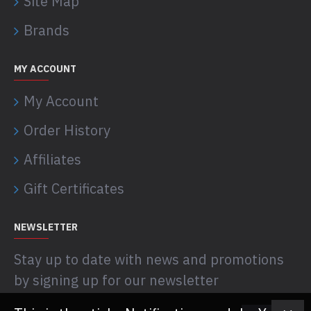
Site Map
Brands
MY ACCOUNT
My Account
Order History
Affiliates
Gift Certificates
NEWSLETTER
Stay up to date with news and promotions
by signing up for our newsletter