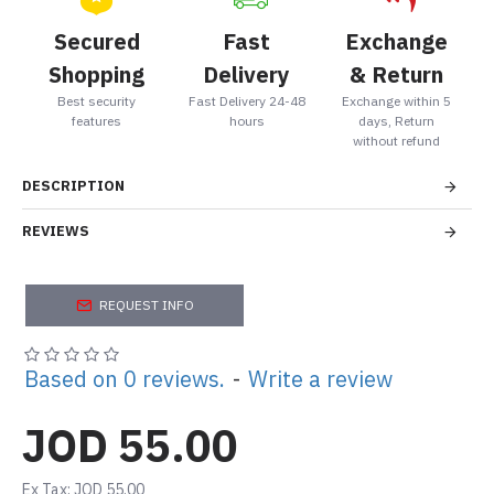
Secured
Fast
Exchange
Shopping
Delivery
& Return
Best security
Fast Delivery 24-48
Exchange within 5
features
hours
days, Return
without refund
DESCRIPTION
REVIEWS
REQUEST INFO
Based on 0 reviews.
-
Write a review
JOD 55.00
Ex Tax: JOD 55.00