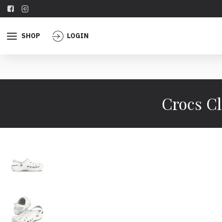
SHOP
LOGIN
Crocs Cl