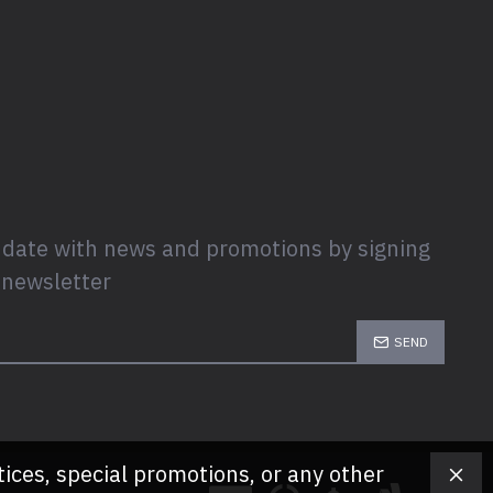
 date with news and promotions by signing
 newsletter
SEND
tices, special promotions, or any other