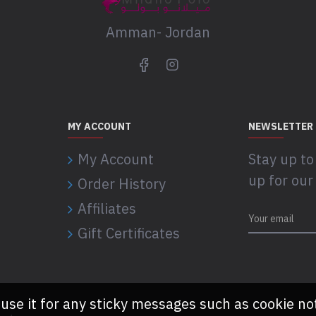
Amman- Jordan
MY ACCOUNT
NEWSLETTER
My Account
Stay up to
up for our
Order History
Affiliates
Gift Certificates
 use it for any sticky messages such as cookie no