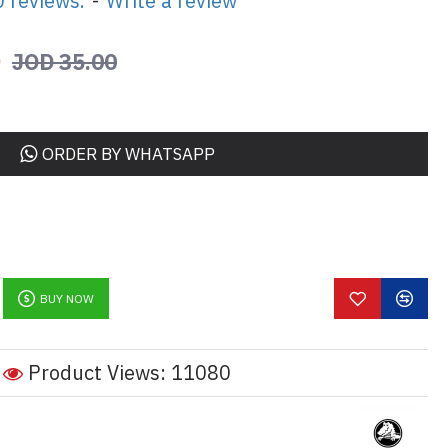
 reviews.
-
Write a review
0
JOD 35.00
ORDER BY WHATSAPP
BUY NOW
Product Views: 11080