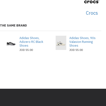
Crocs
THE SAME BRAND
Adidas Shoes,
Adidas Shoes, 90s
Adizero RC Black
Valasion Running
Shoes
Shoes
JOD 55.00
JOD 55.00