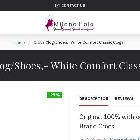
CONTACT US
Crocs Clog/Shoes,- White Comfort Classic Clogs
Home
og/Shoes,- White Comfort Clas
-29 %
DESCRIPTION
REVIEWS
Original 100% with 
Brand Crocs