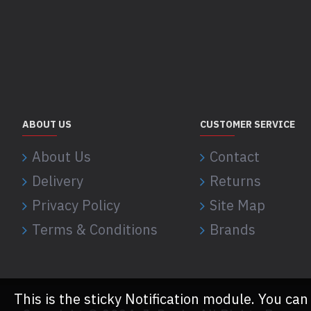
ABOUT US
CUSTOMER SERVICE
About Us
Contact
Delivery
Returns
Privacy Policy
Site Map
Terms & Conditions
Brands
This is the sticky Notification module. You can