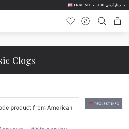
ENGLISH
JOD
دينار أردني
sic Clogs
REQUEST INFO
code product from American