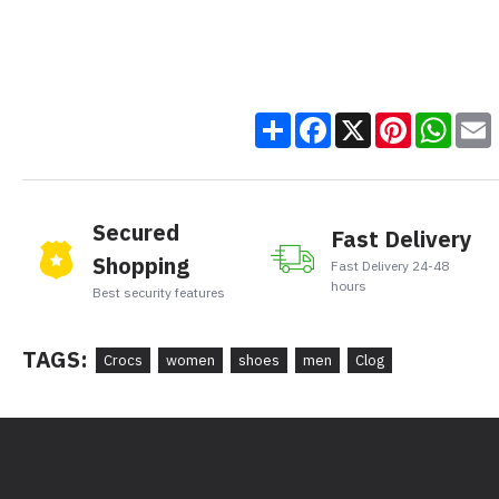
Share
Facebook
X
Pinteres
Wha
Secured
Fast Delivery
Shopping
Fast Delivery 24-48
hours
Best security features
TAGS:
Crocs
women
shoes
men
Clog