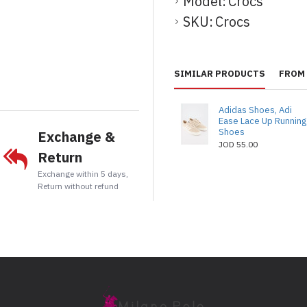
Model:
Crocs
SKU:
Crocs
t
tsApp
Email
SIMILAR PRODUCTS
FROM 
Adidas Shoes, Adi
Ease Lace Up Running
Shoes
Exchange &
JOD 55.00
Return
Exchange within 5 days,
Return without refund