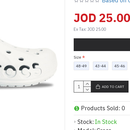
Based on 0
JOD 25.0
Ex Tax: JOD 25.00
Size
48-49
43-44
45-46
ADD TO CART
Products Sold: 0
Stock:
In Stock