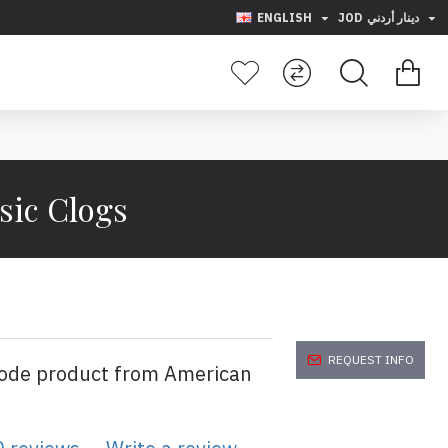
ENGLISH
JOD
دينار أردني
sic Clogs
REQUEST INFO
code product from American