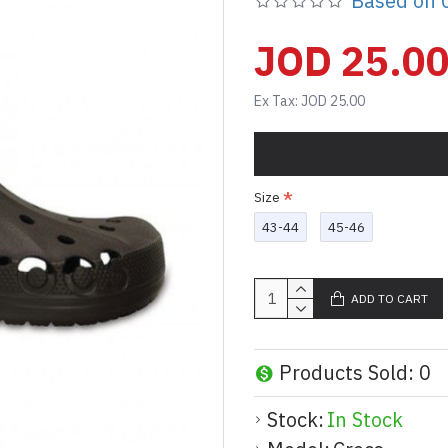
Based on 0
JOD 25.0
Ex Tax: JOD 25.00
Size
43-44
45-46
ADD TO CART
Products Sold: 0
Stock:
In Stock