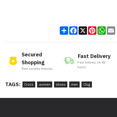
Share
Facebook
X
Pinteres
Wha
Secured
Fast Delivery
Shopping
Fast Delivery 24-48
hours
Best security features
TAGS:
Crocs
women
shoes
men
Clog