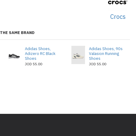
Crocs
THE SAME BRAND
Adidas Shoes,
Adidas Shoes, 90s
Adizero RC Black
Valasion Running
Shoes
Shoes
JOD 55.00
JOD 55.00