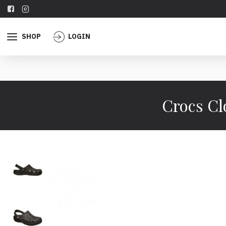
SHOP
LOGIN
Crocs Cl