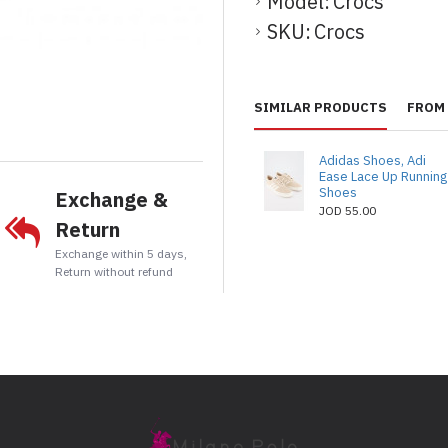
Model:
Crocs
SKU:
Crocs
t
tsApp
Email
SIMILAR PRODUCTS
FROM 
Adidas Shoes, Adi
Ease Lace Up Running
Shoes
Exchange &
JOD 55.00
Return
Exchange within 5 days,
Return without refund