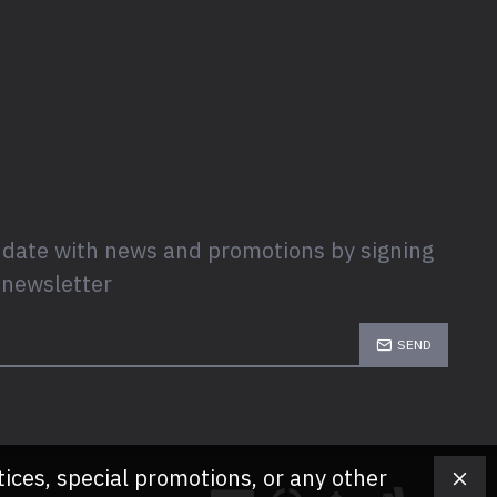
 date with news and promotions by signing
 newsletter
SEND
tices, special promotions, or any other