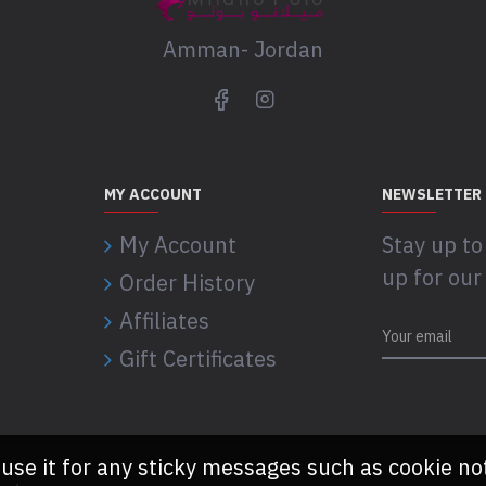
Amman- Jordan
MY ACCOUNT
NEWSLETTER
My Account
Stay up to
up for our
Order History
Affiliates
Gift Certificates
 use it for any sticky messages such as cookie no