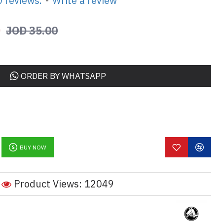
 reviews.
-
Write a review
0
JOD 35.00
ORDER BY WHATSAPP
BUY NOW
Product Views: 12049