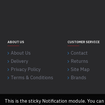
ABOUT US
CUSTOMER SERVICE
About Us
Contact
Delivery
Returns
Privacy Policy
Site Map
Terms & Conditions
Brands
This is the sticky Notification module. You can