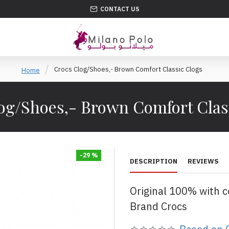
CONTACT US
Crocs Clog/Shoes,- Brown Comfort Classic Clogs
Home
og/Shoes,- Brown Comfort Clas
-29 %
DESCRIPTION
REVIEWS
Original 100% with 
Brand Crocs