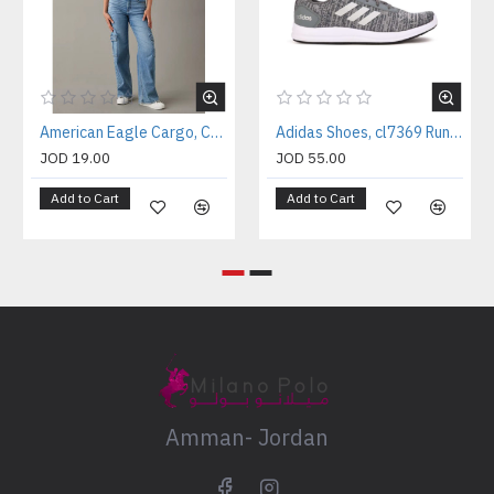
American Eagle Cargo, Curvy Super High-Waisted Baggy Wide-Leg Cargo Jeans
Adidas Shoes, cl7369 Running Shoes
JOD 19.00
JOD 55.00
Add to Cart
Add to Cart
Amman- Jordan