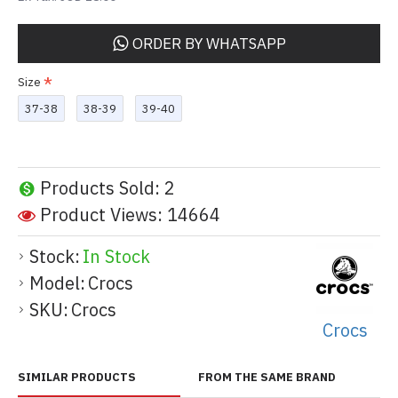
ORDER BY WHATSAPP
Size
37-38
38-39
39-40
Products Sold: 2
Product Views: 14664
Stock:
In Stock
Model:
Crocs
SKU:
Crocs
Crocs
SIMILAR PRODUCTS
FROM THE SAME BRAND