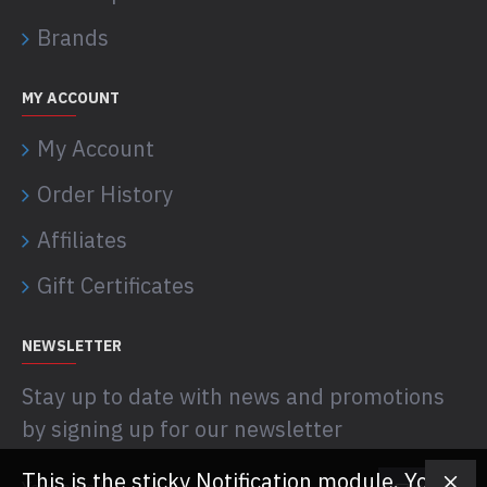
Brands
MY ACCOUNT
My Account
Order History
Affiliates
Gift Certificates
NEWSLETTER
Stay up to date with news and promotions
by signing up for our newsletter
This is the sticky Notification module. You