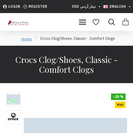
LOGIN
REGISTER
JOD
دينار أردني
ENGLISH
Crocs Clog/Shoes, Classic - Comfort Clogs
Home
Crocs Clog/Shoes, Classic -
Comfort Clogs
-20 %
Hot