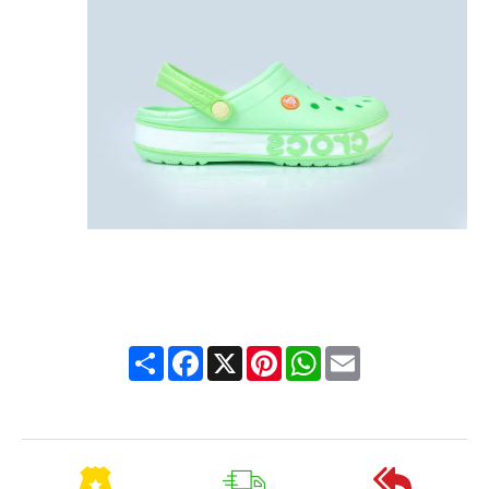
Share
Facebook
X
Pinterest
WhatsApp
Email