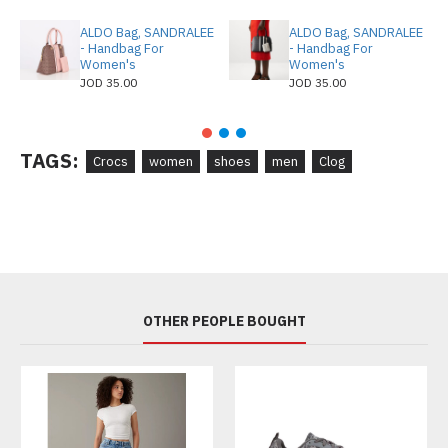
ALDO Bag, SANDRALEE
ALDO Bag, SANDRALEE
- Handbag For
- Handbag For
Women's
Women's
JOD 35.00
JOD 35.00
TAGS:
Crocs
women
shoes
men
Clog
OTHER PEOPLE BOUGHT