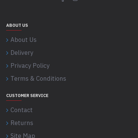
ABOUT US
About Us
Delivery
Privacy Policy
Terms & Conditions
CUSTOMER SERVICE
Contact
Returns
Site Map