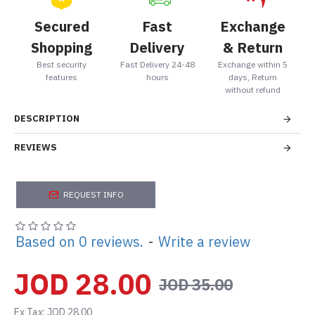
Secured
Fast
Exchange
Shopping
Delivery
& Return
Best security
Fast Delivery 24-48
Exchange within 5
features
hours
days, Return
without refund
DESCRIPTION
REVIEWS
REQUEST INFO
Based on 0 reviews.
-
Write a review
JOD 28.00
JOD 35.00
Ex Tax: JOD 28.00