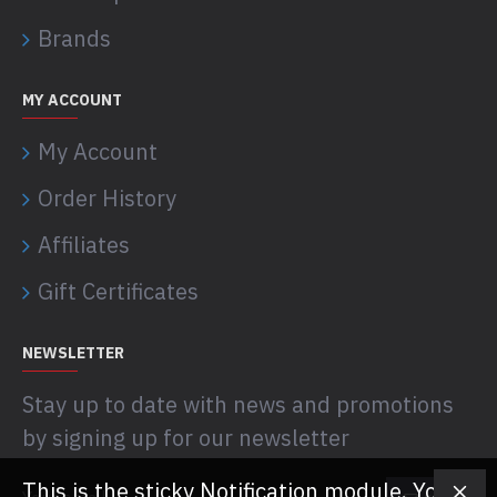
Brands
MY ACCOUNT
My Account
Order History
Affiliates
Gift Certificates
NEWSLETTER
Stay up to date with news and promotions
by signing up for our newsletter
This is the sticky Notification module. You