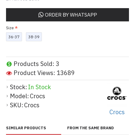
ORDER BY WHATSAPP
Size
36-37
38-39
Products Sold: 3
Product Views: 13689
Stock:
In Stock
Model:
Crocs
SKU:
Crocs
Crocs
SIMILAR PRODUCTS
FROM THE SAME BRAND