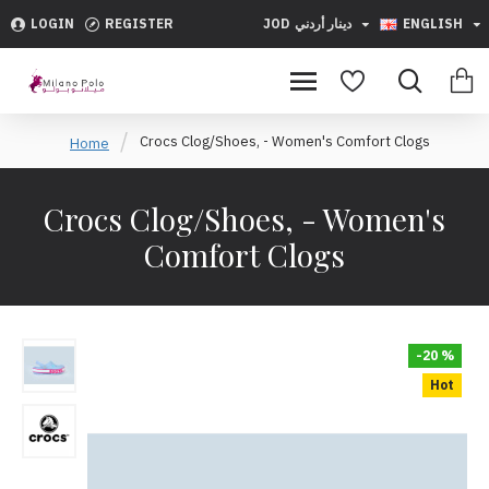
LOGIN
REGISTER
JOD
دينار أردني
ENGLISH
Crocs Clog/Shoes, - Women's Comfort Clogs
Home
Crocs Clog/Shoes, - Women's
Comfort Clogs
-20 %
Hot