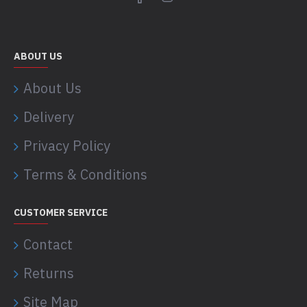
ABOUT US
About Us
Delivery
Privacy Policy
Terms & Conditions
CUSTOMER SERVICE
Contact
Returns
Site Map