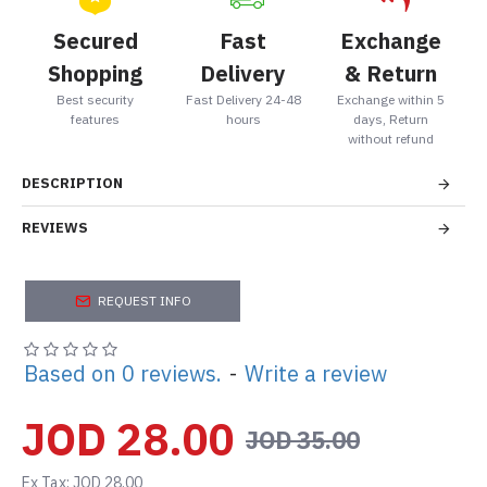
Secured
Fast
Exchange
Shopping
Delivery
& Return
Best security
Fast Delivery 24-48
Exchange within 5
features
hours
days, Return
without refund
DESCRIPTION
REVIEWS
REQUEST INFO
Based on 0 reviews.
-
Write a review
JOD 28.00
JOD 35.00
Ex Tax: JOD 28.00