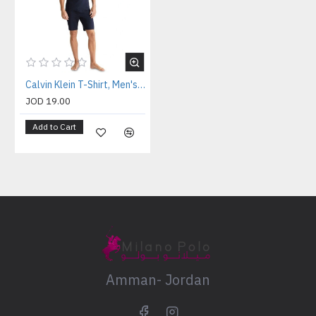
Calvin Klein T-Shirt, Men's Navy T-Shirt
JOD 19.00
Add to Cart
Amman- Jordan