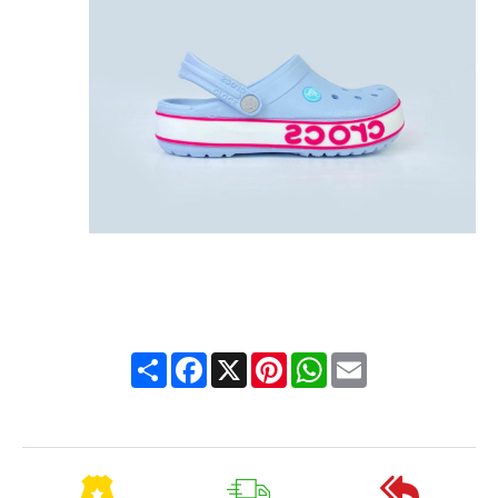
Share
Facebook
X
Pinterest
WhatsApp
Email