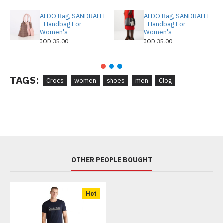
ALDO Bag, SANDRALEE
ALDO Bag, SANDRALEE
- Handbag For
- Handbag For
Women's
Women's
JOD 35.00
JOD 35.00
TAGS:
Crocs
women
shoes
men
Clog
OTHER PEOPLE BOUGHT
Hot