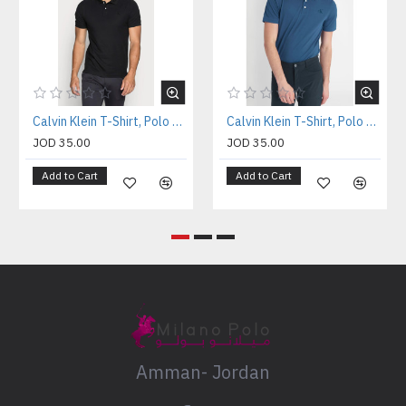
Calvin Klein T-Shirt, Polo T-shirt
Calvin Klein T-Shirt, Polo T-shirt
JOD 35.00
JOD 35.00
Add to Cart
Add to Cart
Amman- Jordan