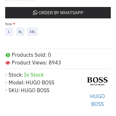
ORDER BY WHATSAPP
Size
L
XL
3XL
Products Sold: 0
Product Views: 8943
Stock:
In Stock
Model:
HUGO BOSS
SKU:
HUGO BOSS
HUGO
BOSS