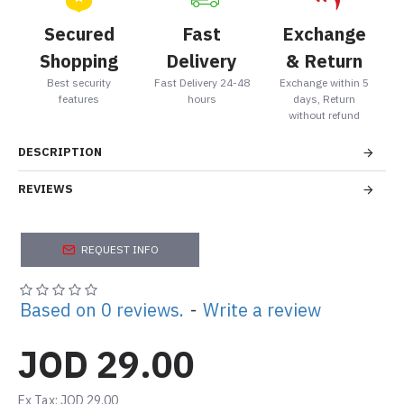
Secured
Fast
Exchange
Shopping
Delivery
& Return
Best security
Fast Delivery 24-48
Exchange within 5
features
hours
days, Return
without refund
DESCRIPTION
REVIEWS
REQUEST INFO
Based on 0 reviews.
-
Write a review
JOD 29.00
Ex Tax: JOD 29.00