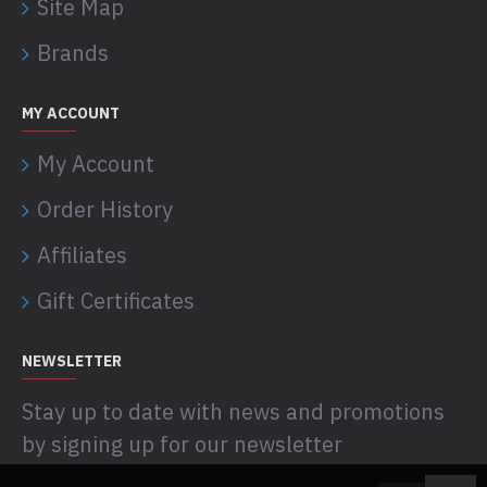
Site Map
Brands
MY ACCOUNT
My Account
Order History
Affiliates
Gift Certificates
NEWSLETTER
Stay up to date with news and promotions
by signing up for our newsletter