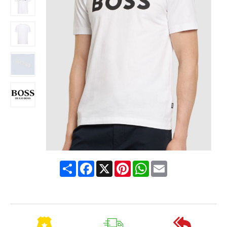
Share
Facebook
X
Pinterest
WhatsApp
Email