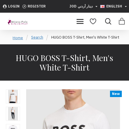
LOGIN
REGISTER
JOD
دينار أردني
ENGLISH
Search
HUGO BOSS T-Shirt, Men's White T-Shirt
Home
HUGO BOSS T-Shirt, Men's
White T-Shirt
New