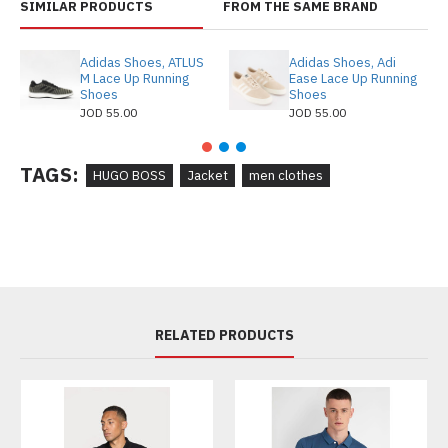
SIMILAR PRODUCTS
FROM THE SAME BRAND
Adidas Shoes, ATLUS
Adidas Shoes, Adi
M Lace Up Running
Ease Lace Up Running
Shoes
Shoes
JOD 55.00
JOD 55.00
TAGS:
HUGO BOSS
Jacket
men clothes
RELATED PRODUCTS