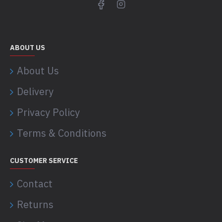
ABOUT US
About Us
Delivery
Privacy Policy
Terms & Conditions
CUSTOMER SERVICE
Contact
Returns